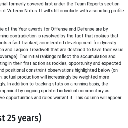
aterial formerly covered first under the Team Reports section
ct Veteran Notes. It will still conclude with a scouting profile
kie of the Year awards for Offense and Defense are by
ing contradiction is resolved by the fact that rookies that
wards a fast tracked, accelerated development for dynasty
on and Laquon Treadwell that are destined to have their value
verage). The initial rankings reflect the accumulation and
ng in their first action as rookies, opportunity and expected
and positional constraint observations highlighted below (on
, actual production will increasingly be weighted more
y. In addition to tracking stats on a running basis, the
companied by ongoing updated individual commentary as
e opportunities and roles warrant it. This column will appear
st 25 years)