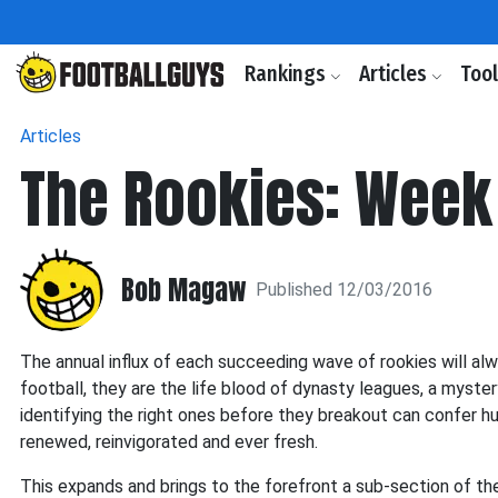
Rankings
Articles
Too
Articles
The Rookies: Week
Bob Magaw
Published 12/03/2016
The annual influx of each succeeding wave of rookies will a
football, they are the life blood of dynasty leagues, a myste
identifying the right ones before they breakout can confer 
renewed, reinvigorated and ever fresh.
This expands and brings to the forefront a sub-section of th