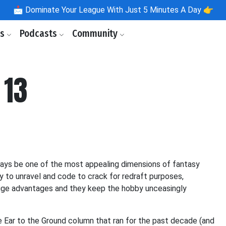
📩
Dominate Your League With Just 5 Minutes A Day 👉
ls
Podcasts
Community
 13
lways be one of the most appealing dimensions of fantasy
ry to unravel and code to crack for redraft purposes,
huge advantages and they keep the hobby unceasingly
e Ear to the Ground column that ran for the past decade (and