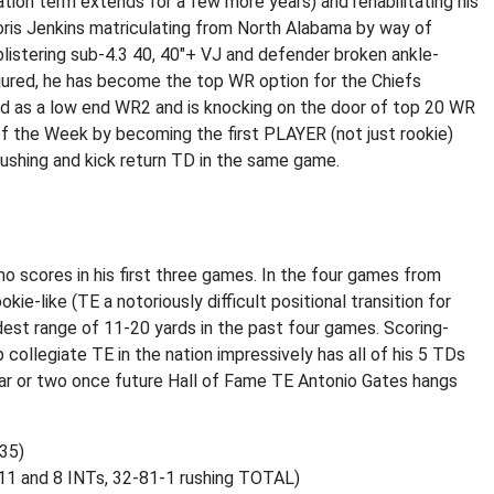
tion term extends for a few more years) and rehabilitating his
ris Jenkins matriculating from North Alabama by way of
a blistering sub-4.3 40, 40"+ VJ and defender broken ankle-
njured, he has become the top WR option for the Chiefs
ged as a low end WR2 and is knocking on the door of top 20 WR
f the Week by becoming the first PLAYER (not just rookie)
, rushing and kick return TD in the same game.
o scores in his first three games. In the four games from
ie-like (TE a notoriously difficult positional transition for
dest range of 11-20 yards in the past four games. Scoring-
ollegiate TE in the nation impressively has all of his 5 TDs
ear or two once future Hall of Fame TE Antonio Gates hangs
235)
11 and 8 INTs, 32-81-1 rushing TOTAL)