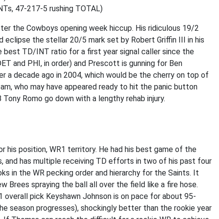
NTs, 47-217-5 rushing TOTAL)
ter the Cowboys opening week hiccup. His ridiculous 19/2
clipse the stellar 20/5 mark set by Robert Griffin III in his
best TD/INT ratio for a first year signal caller since the
ET and PHI, in order) and Prescott is gunning for Ben
er a decade ago in 2004, which would be the cherry on top of
 team, who may have appeared ready to hit the panic button
B Tony Romo go down with a lengthy rehab injury.
r his position, WR1 territory. He had his best game of the
, and has multiple receiving TD efforts in two of his past four
 in the WR pecking order and hierarchy for the Saints. It
 Brees spraying the ball all over the field like a fire hose.
overall pick Keyshawn Johnson is on pace for about 95-
he season progresses), shockingly better than the rookie year