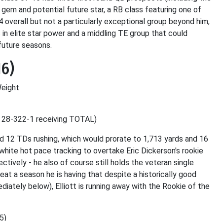
 gem and potential future star, a RB class featuring one of
 overall but not a particularly exceptional group beyond him,
in elite star power and a middling TE group that could
future seasons.
16)
Weight
, 28-322-1 receiving TOTAL)
nd 12 TDs rushing, which would prorate to 1,713 yards and 16
 white hot pace tracking to overtake Eric Dickerson's rookie
tively - he also of course still holds the veteran single
eat a season he is having that despite a historically good
ately below), Elliott is running away with the Rookie of the
5)