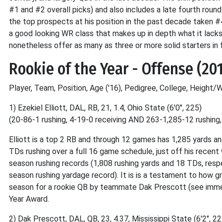
#1 and #2 overall picks) and also includes a late fourth round
the top prospects at his position in the past decade taken #4
a good looking WR class that makes up in depth what it lacks 
nonetheless offer as many as three or more solid starters in 
Rookie of the Year - Offense (20
Player, Team, Position, Age ('16), Pedigree, College, Height/
1) Ezekiel Elliott, DAL, RB, 21, 1.4, Ohio State (6'0", 225)
(20-86-1 rushing, 4-19-0 receiving AND 263-1,285-12 rushing
Elliott is a top 2 RB and through 12 games has 1,285 yards a
TDs rushing over a full 16 game schedule, just off his recent
season rushing records (1,808 rushing yards and 18 TDs, respec
season rushing yardage record). It is is a testament to how gr
season for a rookie QB by teammate Dak Prescott (see immedi
Year Award.
2) Dak Prescott, DAL, QB, 23, 4.37, Mississippi State (6'2", 22