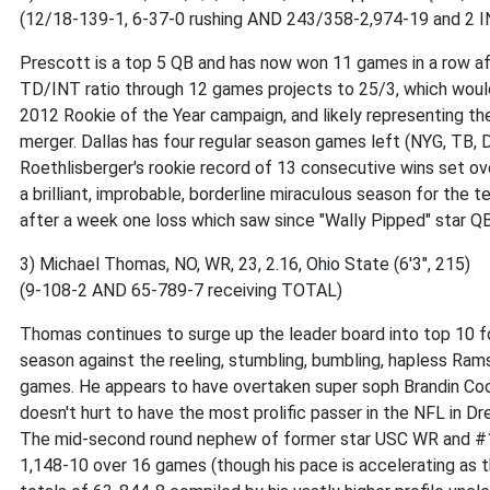
(12/18-139-1, 6-37-0 rushing AND 243/358-2,974-19 and 2 I
Prescott is a top 5 QB and has now won 11 games in a row af
TD/INT ratio through 12 games projects to 25/3, which would e
2012 Rookie of the Year campaign, and likely representing the 
merger. Dallas has four regular season games left (NYG, TB, D
Roethlisberger's rookie record of 13 consecutive wins set ov
a brilliant, improbable, borderline miraculous season for the
after a week one loss which saw since "Wally Pipped" star Q
3) Michael Thomas, NO, WR, 23, 2.16, Ohio State (6'3", 215)
(9-108-2 AND 65-789-7 receiving TOTAL)
Thomas continues to surge up the leader board into top 10 fo
season against the reeling, stumbling, bumbling, hapless Rams
games. He appears to have overtaken super soph Brandin Cooks
doesn't hurt to have the most prolific passer in the NFL in Drew
The mid-second round nephew of former star USC WR and #1 
1,148-10 over 16 games (though his pace is accelerating as t