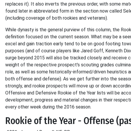
replaces it). It also inverts the previous order, with some m
found later in abbreviated form in the section now called Sele
(including coverage of both rookies and veterans).
While dynasty is the general purview of this column, the Roo
definition focused on the current season. What may be a seem
excel and gain traction early tend to be on good footing to
purposes (and of course players like Jared Goff, Kenneth Dix
surge beyond 2015 will also be tracked closely and receive co
weight of the respective prospect's scouting grades culminati
role, as well as some historically-informed/driven heuristics 
both offense and defense). As we get further into the season
strongly, and rookie prospects will move up or down accordingl
Offensive and Defensive Rookie of the Year lists will be ac
development, progress and material changes in their respectiv
every other week during the 2016 season.
Rookie of the Year - Offense (pa