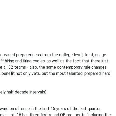
y increased preparedness from the college level, trust, usage
 hiring and firing cycles, as well as the fact that there just
r all 32 teams - also, the same contemporary rule changes
, benefit not only vets, but the most talented, prepared, hard
ely half decade intervals)
rd on offense in the first 15 years of the last quarter
 class of '16 has three first round QB prospects (including the