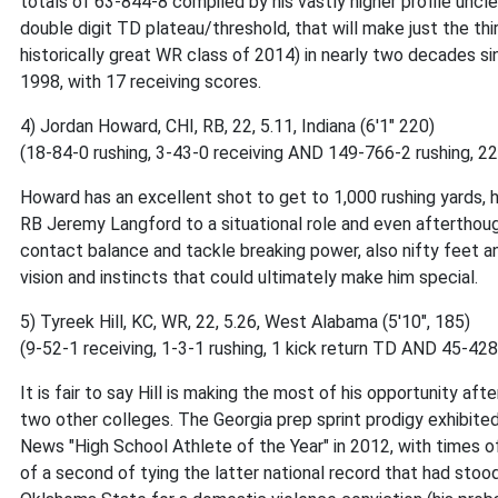
totals of 63-844-8 compiled by his vastly higher profile uncle
double digit TD plateau/threshold, that will make just the t
historically great WR class of 2014) in nearly two decades s
1998, with 17 receiving scores.
4) Jordan Howard, CHI, RB, 22, 5.11, Indiana (6'1" 220)
(18-84-0 rushing, 3-43-0 receiving AND 149-766-2 rushing, 
Howard has an excellent shot to get to 1,000 rushing yards, h
RB Jeremy Langford to a situational role and even afterthough
contact balance and tackle breaking power, also nifty feet and
vision and instincts that could ultimately make him special.
5) Tyreek Hill, KC, WR, 22, 5.26, West Alabama (5'10", 185)
(9-52-1 receiving, 1-3-1 rushing, 1 kick return TD AND 45-428
It is fair to say Hill is making the most of his opportunity a
two other colleges. The Georgia prep sprint prodigy exhibite
News "High School Athlete of the Year" in 2012, with times of
of a second of tying the latter national record that had stoo