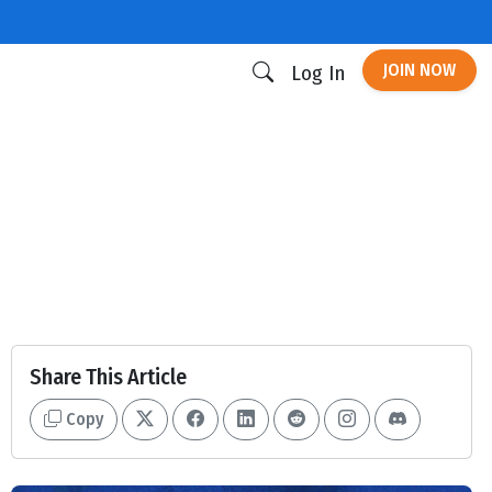
JOIN NOW
Log In
Share This Article
Copy