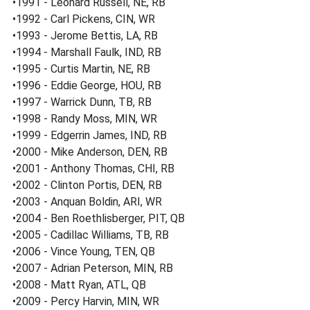
•1991 - Leonard Russell, NE, RB
•1992 - Carl Pickens, CIN, WR
•1993 - Jerome Bettis, LA, RB
•1994 - Marshall Faulk, IND, RB
•1995 - Curtis Martin, NE, RB
•1996 - Eddie George, HOU, RB
•1997 - Warrick Dunn, TB, RB
•1998 - Randy Moss, MIN, WR
•1999 - Edgerrin James, IND, RB
•2000 - Mike Anderson, DEN, RB
•2001 - Anthony Thomas, CHI, RB
•2002 - Clinton Portis, DEN, RB
•2003 - Anquan Boldin, ARI, WR
•2004 - Ben Roethlisberger, PIT, QB
•2005 - Cadillac Williams, TB, RB
•2006 - Vince Young, TEN, QB
•2007 - Adrian Peterson, MIN, RB
•2008 - Matt Ryan, ATL, QB
•2009 - Percy Harvin, MIN, WR