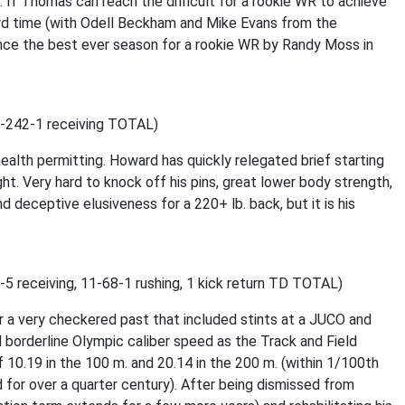
. If Thomas can reach the difficult for a rookie WR to achieve
hird time (with Odell Beckham and Mike Evans from the
ince the best ever season for a rookie WR by Randy Moss in
22-242-1 receiving TOTAL)
ealth permitting. Howard has quickly relegated brief starting
t. Very hard to knock off his pins, great lower body strength,
 deceptive elusiveness for a 220+ lb. back, but it is his
-5 receiving, 11-68-1 rushing, 1 kick return TD TOTAL)
fter a very checkered past that included stints at a JUCO and
d borderline Olympic caliber speed as the Track and Field
 10.19 in the 100 m. and 20.14 in the 200 m. (within 1/100th
d for over a quarter century). After being dismissed from