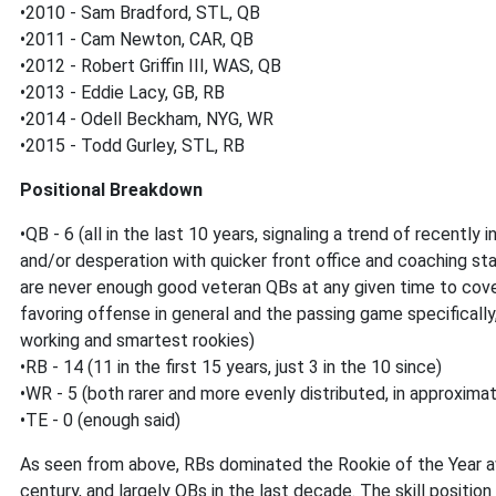
•2010 - Sam Bradford, STL, QB
•2011 - Cam Newton, CAR, QB
•2012 - Robert Griffin III, WAS, QB
•2013 - Eddie Lacy, GB, RB
•2014 - Odell Beckham, NYG, WR
•2015 - Todd Gurley, STL, RB
Positional Breakdown
•QB - 6 (all in the last 10 years, signaling a trend of recentl
and/or desperation with quicker front office and coaching staff
are never enough good veteran QBs at any given time to cove
favoring offense in general and the passing game specifically
working and smartest rookies)
•RB - 14 (11 in the first 15 years, just 3 in the 10 since)
•WR - 5 (both rarer and more evenly distributed, in approximat
•TE - 0 (enough said)
As seen from above, RBs dominated the Rookie of the Year awa
century, and largely QBs in the last decade. The skill position