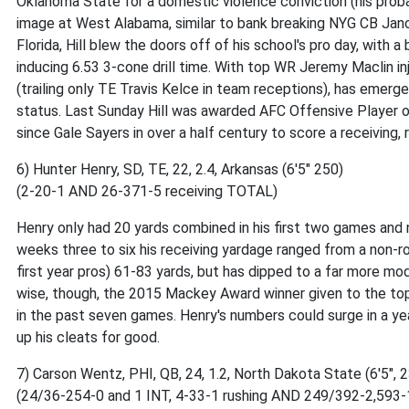
Oklahoma State for a domestic violence conviction (his proba
image at West Alabama, similar to bank breaking NYG CB Jano
Florida, Hill blew the doors off of his school's pro day, with 
inducing 6.53 3-cone drill time. With top WR Jeremy Maclin i
(trailing only TE Travis Kelce in team receptions), has emer
status. Last Sunday Hill was awarded AFC Offensive Player o
since Gale Sayers in over a half century to score a receiving
6) Hunter Henry, SD, TE, 22, 2.4, Arkansas (6'5" 250)
(2-20-1 AND 26-371-5 receiving TOTAL)
Henry only had 20 yards combined in his first two games and n
weeks three to six his receiving yardage ranged from a non-rook
first year pros) 61-83 yards, but has dipped to a far more mo
wise, though, the 2015 Mackey Award winner given to the top c
in the past seven games. Henry's numbers could surge in a y
up his cleats for good.
7) Carson Wentz, PHI, QB, 24, 1.2, North Dakota State (6'5", 
(24/36-254-0 and 1 INT, 4-33-1 rushing AND 249/392-2,593-