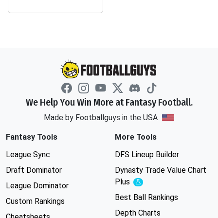
We Help You Win More at Fantasy Football.
Made by Footballguys in the USA
Fantasy Tools
More Tools
League Sync
DFS Lineup Builder
Draft Dominator
Dynasty Trade Value Chart
Plus
Experimental
League Dominator
Best Ball Rankings
Custom Rankings
Depth Charts
Cheatsheets