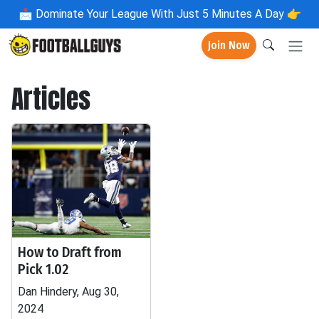
📩
Dominate Your League With Just 5 Minutes A Day 👉
Join Now
Articles
How to Draft from
Pick 1.02
Dan Hindery, Aug 30,
2024