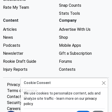
Snap Counts
Rate My Team
Stats Tools
Content
Company
Articles
Advertise With Us
News
Shop
Podcasts
Mobile Apps
Newsletter
Gift a Subscription
Rookie Draft Guide
Forums
Injury Reports
Contests
Cookie Consent
Privacy Policy
Terms of Service
We use cookies to personalize content, ads and
Contact Us
analyze site traffic - learn more on our
privacy
Security
policy
.
Careers