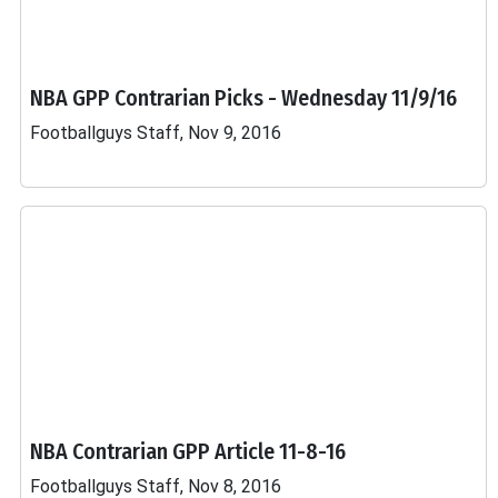
NBA GPP Contrarian Picks - Wednesday 11/9/16
Footballguys Staff, Nov 9, 2016
NBA Contrarian GPP Article 11-8-16
Footballguys Staff, Nov 8, 2016