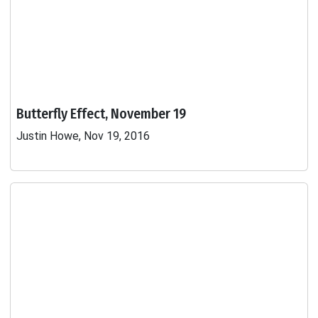
Butterfly Effect, November 19
Justin Howe, Nov 19, 2016