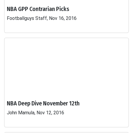
NBA GPP Contrarian Picks
Footballguys Staff, Nov 16, 2016
NBA Deep Dive November 12th
John Mamula, Nov 12, 2016