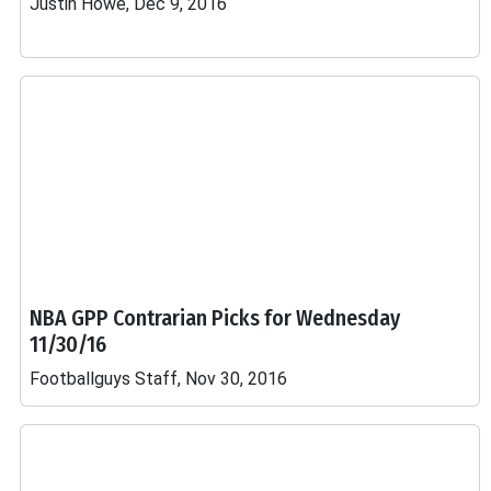
Justin Howe, Dec 9, 2016
NBA GPP Contrarian Picks for Wednesday
11/30/16
Footballguys Staff, Nov 30, 2016