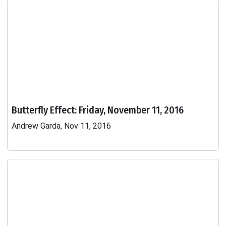
Butterfly Effect: Friday, November 11, 2016
Andrew Garda, Nov 11, 2016