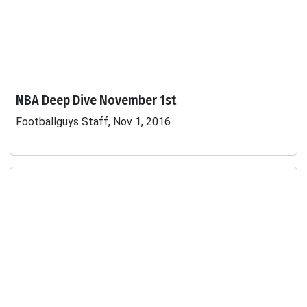
NBA Deep Dive November 1st
Footballguys Staff, Nov 1, 2016