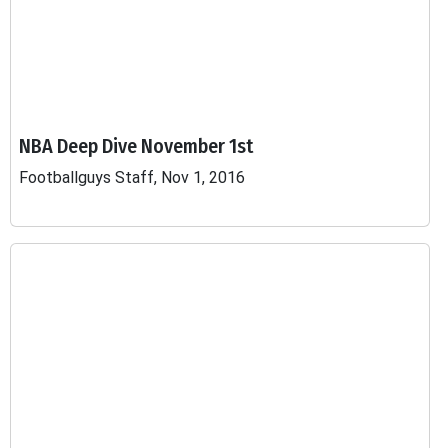
NBA Deep Dive November 1st
Footballguys Staff, Nov 1, 2016