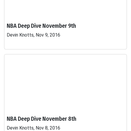
NBA Deep Dive November 9th
Devin Knotts, Nov 9, 2016
NBA Deep Dive November 8th
Devin Knotts, Nov 8, 2016