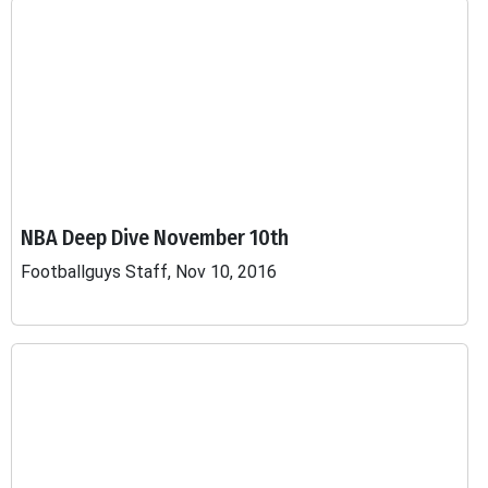
NBA Deep Dive November 10th
Footballguys Staff, Nov 10, 2016