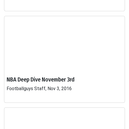
NBA Deep Dive November 3rd
Footballguys Staff, Nov 3, 2016