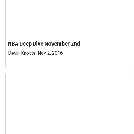
NBA Deep Dive November 2nd
Devin Knotts, Nov 2, 2016