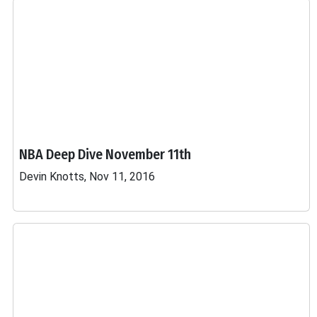
NBA Deep Dive November 11th
Devin Knotts, Nov 11, 2016