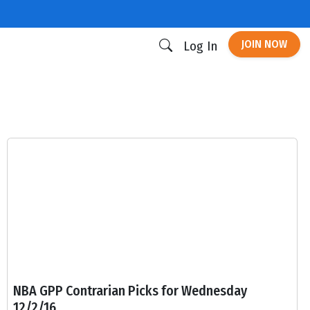
JOIN NOW
Log In
NBA GPP Contrarian Picks for Wednesday
12/2/16