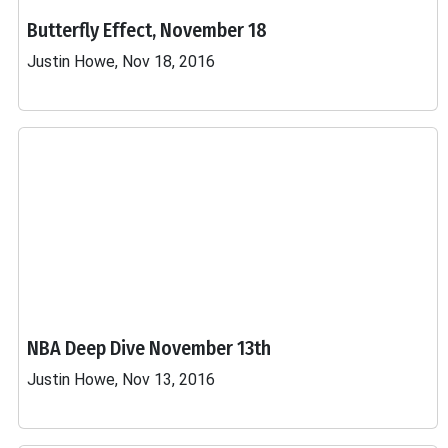
Butterfly Effect, November 18
Justin Howe, Nov 18, 2016
NBA Deep Dive November 13th
Justin Howe, Nov 13, 2016