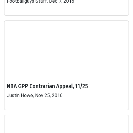
Footballguys Staff, Dec 7, 2016
NBA GPP Contrarian Appeal, 11/25
Justin Howe, Nov 25, 2016