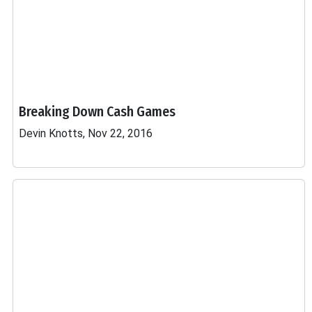
Breaking Down Cash Games
Devin Knotts, Nov 22, 2016