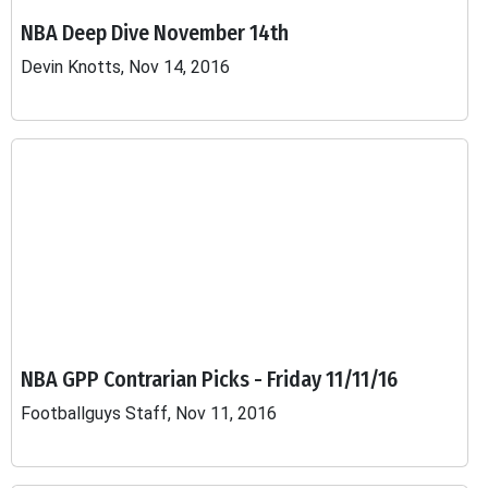
NBA Deep Dive November 14th
Devin Knotts, Nov 14, 2016
NBA GPP Contrarian Picks - Friday 11/11/16
Footballguys Staff, Nov 11, 2016