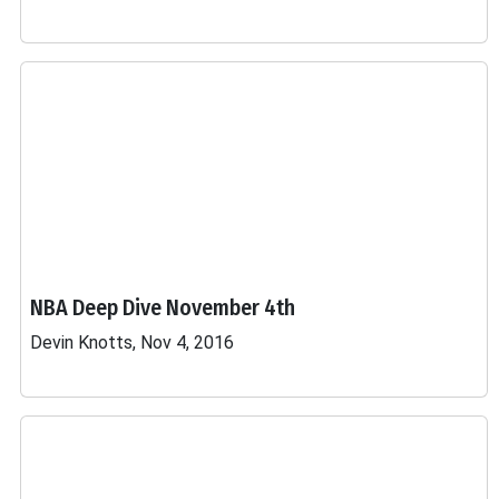
NBA Deep Dive November 4th
Devin Knotts, Nov 4, 2016