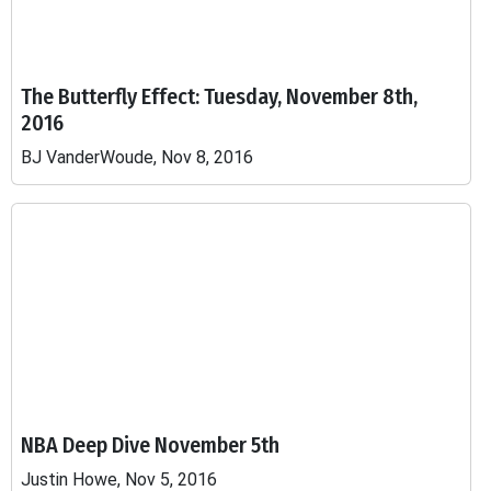
The Butterfly Effect: Tuesday, November 8th,
2016
BJ VanderWoude, Nov 8, 2016
NBA Deep Dive November 5th
Justin Howe, Nov 5, 2016