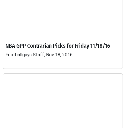
NBA GPP Contrarian Picks for Friday 11/18/16
Footballguys Staff, Nov 18, 2016