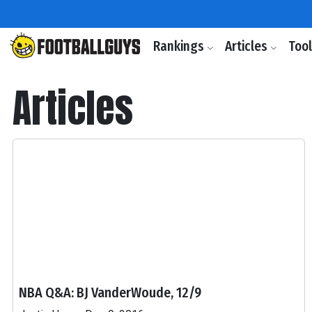
Rankings
Articles
Too
Articles
NBA Q&A: BJ VanderWoude, 12/9