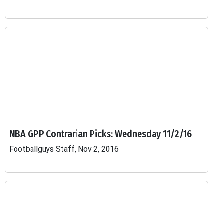
NBA GPP Contrarian Picks: Wednesday 11/2/16
Footballguys Staff, Nov 2, 2016