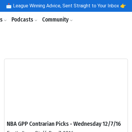
📩
League Winning Advice, Sent Straight to Your Inbox 👉
ls
Podcasts
Community
NBA GPP Contrarian Picks - Wednesday 12/7/16