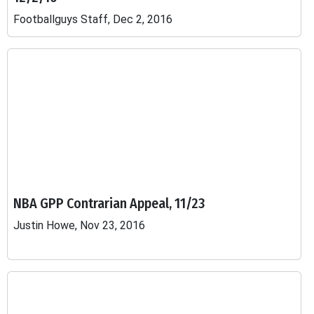
Footballguys Staff, Dec 2, 2016
NBA GPP Contrarian Appeal, 11/23
Justin Howe, Nov 23, 2016