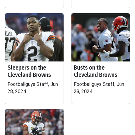
Sleepers on the
Busts on the
Cleveland Browns
Cleveland Browns
Footballguys Staff, Jun
Footballguys Staff, Jun
28, 2024
28, 2024