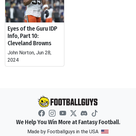
Eyes of the Guru IDP
Info, Part 10:
Cleveland Browns
John Norton, Jun 28,
2024
We Help You Win More at Fantasy Football.
Made by Footballguys in the USA