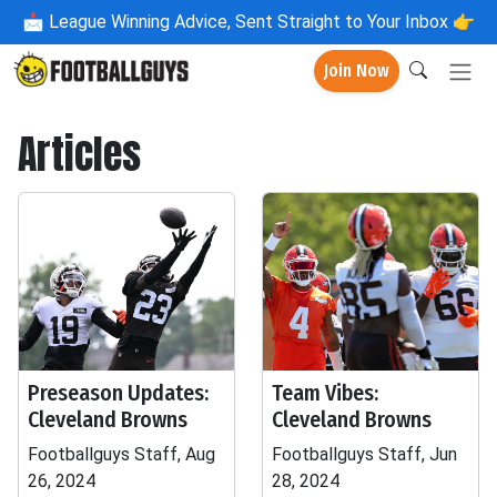
📩
League Winning Advice, Sent Straight to Your Inbox 👉
Join Now
Articles
Preseason Updates:
Team Vibes:
Cleveland Browns
Cleveland Browns
Footballguys Staff, Aug
Footballguys Staff, Jun
26, 2024
28, 2024