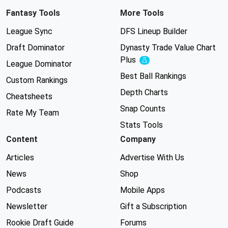
Fantasy Tools
More Tools
League Sync
DFS Lineup Builder
Draft Dominator
Dynasty Trade Value Chart
Plus
Experimental
League Dominator
Best Ball Rankings
Custom Rankings
Depth Charts
Cheatsheets
Snap Counts
Rate My Team
Stats Tools
Content
Company
Articles
Advertise With Us
News
Shop
Podcasts
Mobile Apps
Newsletter
Gift a Subscription
Rookie Draft Guide
Forums