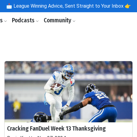
📩
League Winning Advice, Sent Straight to Your Inbox 👉
ls
Podcasts
Community
Cracking FanDuel Week 13 Thanksgiving