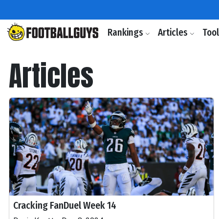
Rankings
Articles
Too
Articles
Cracking FanDuel Week 14