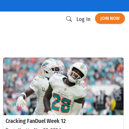
JOIN NOW
Log In
Cracking FanDuel Week 12