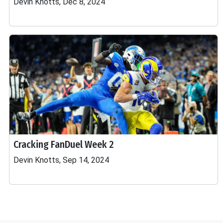
Devin Knotts, Dec 8, 2024
Cracking FanDuel Week 2
Devin Knotts, Sep 14, 2024