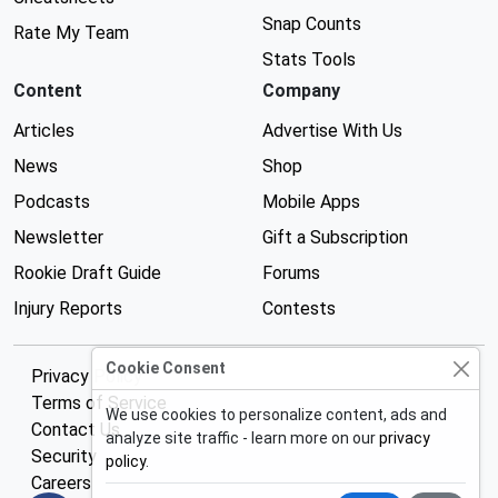
Snap Counts
Rate My Team
Stats Tools
Content
Company
Articles
Advertise With Us
News
Shop
Podcasts
Mobile Apps
Newsletter
Gift a Subscription
Rookie Draft Guide
Forums
Injury Reports
Contests
Cookie Consent
Privacy Policy
Terms of Service
We use cookies to personalize content, ads and
Contact Us
analyze site traffic - learn more on our
privacy
Security
policy
.
Careers