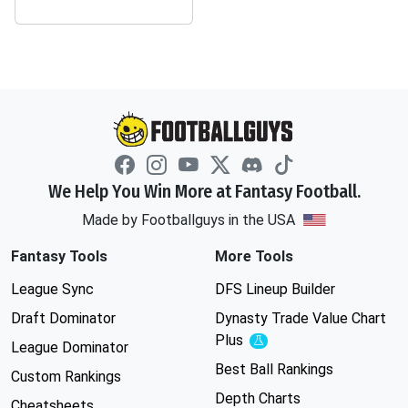
We Help You Win More at Fantasy Football.
Made by Footballguys in the USA
Fantasy Tools
More Tools
League Sync
DFS Lineup Builder
Draft Dominator
Dynasty Trade Value Chart
Plus
Experimental
League Dominator
Best Ball Rankings
Custom Rankings
Depth Charts
Cheatsheets