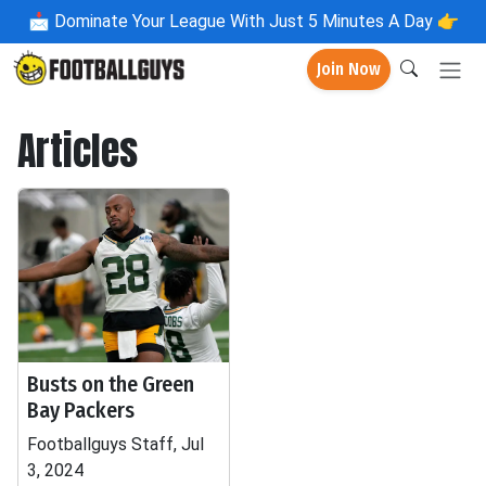
📩
Dominate Your League With Just 5 Minutes A Day 👉
Join Now
Articles
Busts on the Green
Bay Packers
Footballguys Staff, Jul
3, 2024