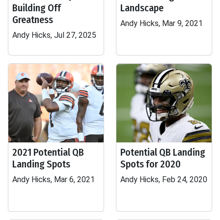
Building Off
Landscape
Greatness
Andy Hicks, Mar 9, 2021
Andy Hicks, Jul 27, 2025
2021 Potential QB
Potential QB Landing
Landing Spots
Spots for 2020
Andy Hicks, Mar 6, 2021
Andy Hicks, Feb 24, 2020