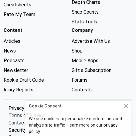
Depth Charts
Cheatsheets
Snap Counts
Rate My Team
Stats Tools
Content
Company
Articles
Advertise With Us
News
Shop
Podcasts
Mobile Apps
Newsletter
Gift a Subscription
Rookie Draft Guide
Forums
Injury Reports
Contests
Cookie Consent
Privacy Policy
Terms of Service
We use cookies to personalize content, ads and
Contact Us
analyze site traffic - learn more on our
privacy
Security
policy
.