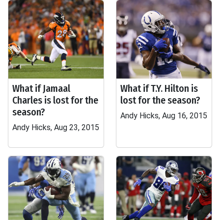
What if Jamaal
What if T.Y. Hilton is
Charles is lost for the
lost for the season?
season?
Andy Hicks, Aug 16, 2015
Andy Hicks, Aug 23, 2015