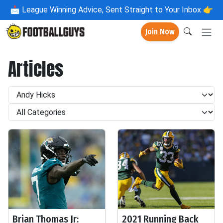
📩
League Winning Advice, Sent Straight to Your Inbox 👉
Join Now
Articles
Brian Thomas Jr:
2021 Running Back