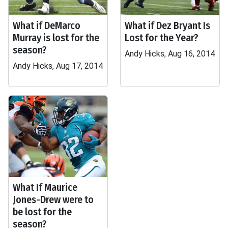
What if DeMarco
What if Dez Bryant Is
Murray is lost for the
Lost for the Year?
season?
Andy Hicks, Aug 16, 2014
Andy Hicks, Aug 17, 2014
What If Maurice
Jones-Drew were to
be lost for the
season?