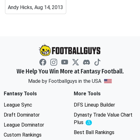
Andy Hicks, Aug 14, 2013
We Help You Win More at Fantasy Football.
Made by Footballguys in the USA
Fantasy Tools
More Tools
League Sync
DFS Lineup Builder
Draft Dominator
Dynasty Trade Value Chart
Plus
Experimental
League Dominator
Best Ball Rankings
Custom Rankings