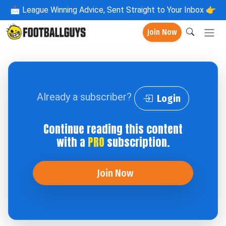
📩
League Winning Advice, Sent Straight to Your Inbox 👉
Join Now
Already a subscriber?
Login
Continue reading this content
with a
PRO
subscription.
Join Now