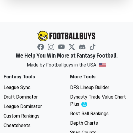
We Help You Win More at Fantasy Football.
Made by Footballguys in the USA
Fantasy Tools
More Tools
League Sync
DFS Lineup Builder
Draft Dominator
Dynasty Trade Value Chart
Plus
Experimental
League Dominator
Best Ball Rankings
Custom Rankings
Depth Charts
Cheatsheets
Snap Counts