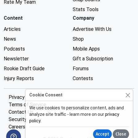
Rate My Team
Stats Tools
Content
Company
Articles
Advertise With Us
News
Shop
Podcasts
Mobile Apps
Newsletter
Gift a Subscription
Rookie Draft Guide
Forums
Injury Reports
Contests
Cookie Consent
Privacy Policy
Terms of Service
We use cookies to personalize content, ads and
Contact Us
analyze site traffic - learn more on our
privacy
Security
policy
.
Careers
Accept
Close