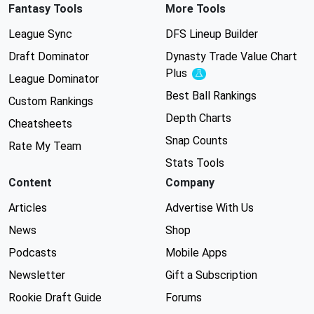
Fantasy Tools
More Tools
League Sync
DFS Lineup Builder
Draft Dominator
Dynasty Trade Value Chart
Plus
Experimental
League Dominator
Best Ball Rankings
Custom Rankings
Depth Charts
Cheatsheets
Snap Counts
Rate My Team
Stats Tools
Content
Company
Articles
Advertise With Us
News
Shop
Podcasts
Mobile Apps
Newsletter
Gift a Subscription
Rookie Draft Guide
Forums