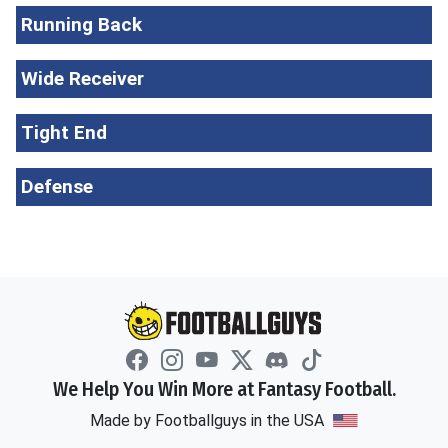
Running Back
Wide Receiver
Tight End
Defense
We Help You Win More at Fantasy Football.
Made by Footballguys in the USA