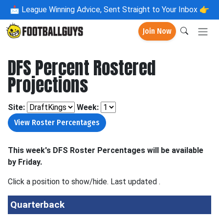
📩
League Winning Advice, Sent Straight to Your Inbox 👉
Join Now
DFS Percent Rostered
Projections
Site:
Week:
This week's DFS Roster Percentages will be available
by Friday.
Click a position to show/hide. Last updated
.
Quarterback