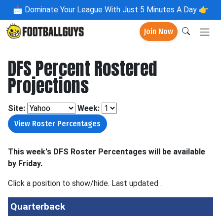
📩
Dominate Your League With Just 5 Minutes A Day 👉
Join Now
DFS Percent Rostered
Projections
Site:
Week:
This week's DFS Roster Percentages will be available
by Friday.
Click a position to show/hide. Last updated
.
Quarterback