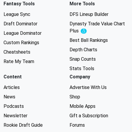
Fantasy Tools
More Tools
League Sync
DFS Lineup Builder
Draft Dominator
Dynasty Trade Value Chart
Plus
Experimental
League Dominator
Best Ball Rankings
Custom Rankings
Depth Charts
Cheatsheets
Snap Counts
Rate My Team
Stats Tools
Content
Company
Articles
Advertise With Us
News
Shop
Podcasts
Mobile Apps
Newsletter
Gift a Subscription
Rookie Draft Guide
Forums