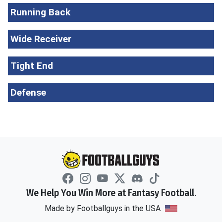
Running Back
Wide Receiver
Tight End
Defense
We Help You Win More at Fantasy Football.
Made by Footballguys in the USA