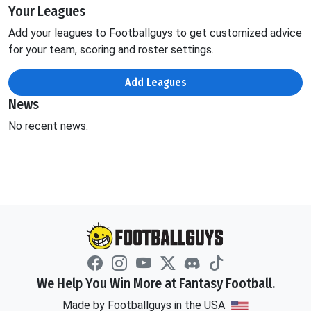
Your Leagues
Add your leagues to Footballguys to get customized advice
for your team, scoring and roster settings.
Add Leagues
News
No recent news.
We Help You Win More at Fantasy Football.
Made by Footballguys in the USA