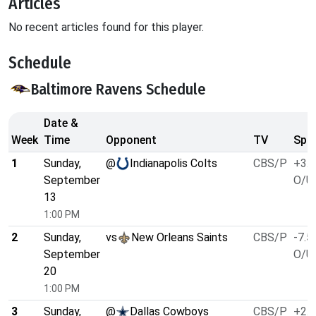
Articles
No recent articles found for this player.
Schedule
Baltimore Ravens Schedule
Date &
Week
Time
Opponent
TV
Spre
1
Sunday,
@
Indianapolis Colts
CBS/P
+3.5
September
O/U 
13
1:00 PM
2
Sunday,
vs
New Orleans Saints
CBS/P
-7.5
September
O/U 
20
1:00 PM
3
Sunday,
@
Dallas Cowboys
CBS/P
+2.5