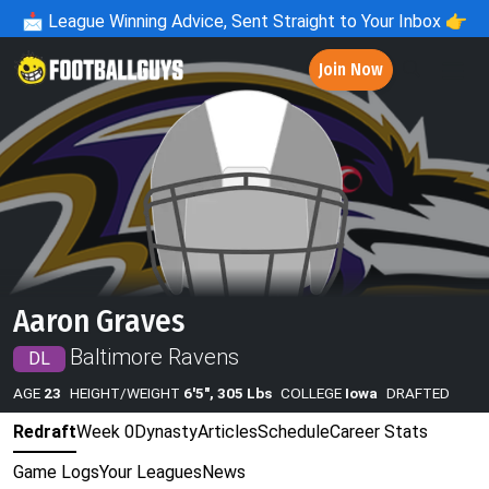
📩
League Winning Advice, Sent Straight to Your Inbox 👉
Join Now
Aaron Graves
Baltimore Ravens
DL
AGE
23
HEIGHT/WEIGHT
6'5", 305 Lbs
COLLEGE
Iowa
DRAFTED
Redraft
Week 0
Dynasty
Articles
Schedule
Career Stats
Game Logs
Your Leagues
News