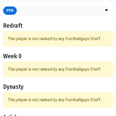
PPR
Redraft
This player is not ranked by any Footballguys Staff.
Week 0
This player is not ranked by any Footballguys Staff.
Dynasty
This player is not ranked by any Footballguys Staff.