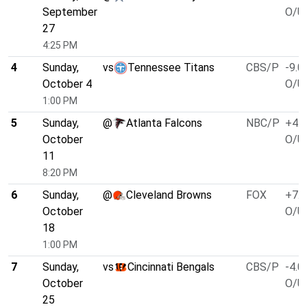
September
O/U 
27
4:25 PM
4
Sunday,
vs
Tennessee Titans
CBS/P
-9.0
October 4
O/U 
1:00 PM
5
Sunday,
@
Atlanta Falcons
NBC/P
+4.0
October
O/U 
11
8:20 PM
6
Sunday,
@
Cleveland Browns
FOX
+7.0
October
O/U 
18
1:00 PM
7
Sunday,
vs
Cincinnati Bengals
CBS/P
-4.0
October
O/U 
25