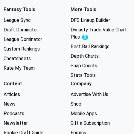
Fantasy Tools
More Tools
League Sync
DFS Lineup Builder
Draft Dominator
Dynasty Trade Value Chart
Plus
Experimental
League Dominator
Best Ball Rankings
Custom Rankings
Depth Charts
Cheatsheets
Snap Counts
Rate My Team
Stats Tools
Content
Company
Articles
Advertise With Us
News
Shop
Podcasts
Mobile Apps
Newsletter
Gift a Subscription
Rookie Draft Guide
Forums