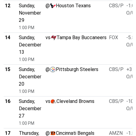
12
Sunday,
@
Houston Texans
CBS/P
-1.0
November
O/U 
29
1:00 PM
14
Sunday,
vs
Tampa Bay Buccaneers
FOX
-5.5
December
O/U 
13
1:00 PM
15
Sunday,
@
Pittsburgh Steelers
CBS/P
+3.0
December
O/U 
20
1:00 PM
16
Sunday,
vs
Cleveland Browns
CBS/P
-10.
December
O/U 
27
1:00 PM
17
Thursday,
@
Cincinnati Bengals
AMZN
-1.5