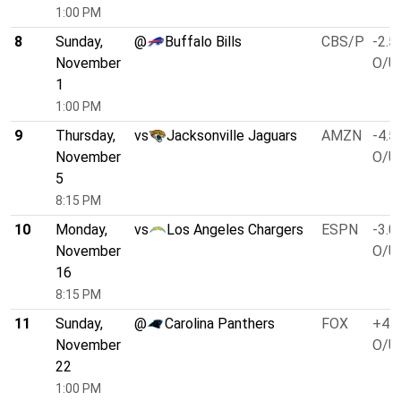
1:00 PM
8
Sunday,
@
Buffalo Bills
CBS/P
-2.5
November
O/U 
1
1:00 PM
9
Thursday,
vs
Jacksonville Jaguars
AMZN
-4.5
November
O/U 
5
8:15 PM
10
Monday,
vs
Los Angeles Chargers
ESPN
-3.0
November
O/U 
16
8:15 PM
11
Sunday,
@
Carolina Panthers
FOX
+4.0
November
O/U 
22
1:00 PM