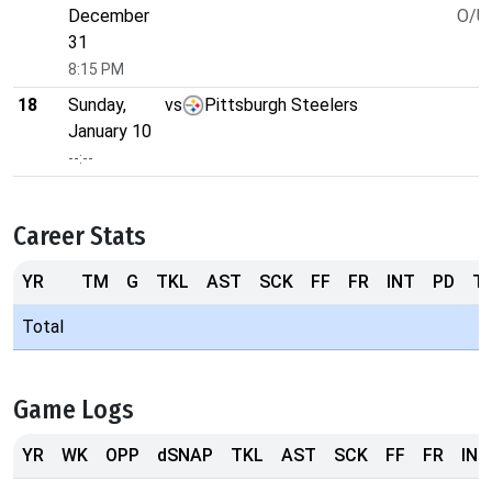
December
O/U 
31
8:15 PM
18
Sunday,
vs
Pittsburgh Steelers
January 10
--:--
Career Stats
YR
TM
G
TKL
AST
SCK
FF
FR
INT
PD
T
Total
Game Logs
YR
WK
OPP
dSNAP
TKL
AST
SCK
FF
FR
INT