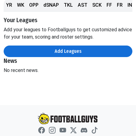
YR
WK
OPP
dSNAP
TKL
AST
SCK
FF
FR
INT
Your Leagues
Add your leagues to Footballguys to get customized advice
for your team, scoring and roster settings.
Add Leagues
News
No recent news.