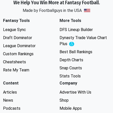
We Help You Win More at Fantasy Football.
Made by Footballguys in the USA
Fantasy Tools
More Tools
League Sync
DFS Lineup Builder
Draft Dominator
Dynasty Trade Value Chart
Plus
Experimental
League Dominator
Best Ball Rankings
Custom Rankings
Depth Charts
Cheatsheets
Snap Counts
Rate My Team
Stats Tools
Content
Company
Articles
Advertise With Us
News
Shop
Podcasts
Mobile Apps