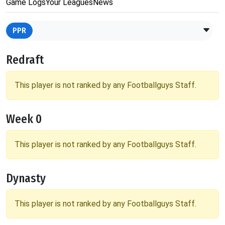
Game Logs
Your Leagues
News
PPR
Redraft
This player is not ranked by any Footballguys Staff.
Week 0
This player is not ranked by any Footballguys Staff.
Dynasty
This player is not ranked by any Footballguys Staff.