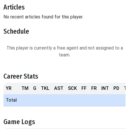
Articles
No recent articles found for this player.
Schedule
This player is currently a free agent and not assigned to a
team.
Career Stats
YR
TM
G
TKL
AST
SCK
FF
FR
INT
PD
T
Total
Game Logs