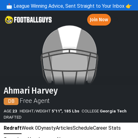
📩
League Winning Advice, Sent Straight to Your Inbox 👉
Join Now
Ahmari Harvey
Free Agent
DB
AGE
23
HEIGHT/WEIGHT
5'11", 185 Lbs
COLLEGE
Georgia Tech
DRAFTED
Redraft
Week 0
Dynasty
Articles
Schedule
Career Stats