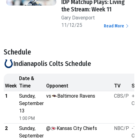
IDP Matchup Plays: Living
the Stream: Week 11
Gary Davenport
11/12/25
Read More
Schedule
Indianapolis Colts Schedule
Date &
Week
Time
Opponent
TV
Sp
1
Sunday,
vs
Baltimore Ravens
CBS/P
+3
September
O/
13
1:00 PM
2
Sunday,
@
Kansas City Chiefs
NBC/P
-7.
September
O/