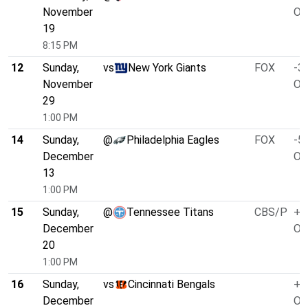
November
O/
19
8:15 PM
12
Sunday,
vs
New York Giants
FOX
-3.
November
O/
29
1:00 PM
14
Sunday,
@
Philadelphia Eagles
FOX
-5.
December
O/
13
1:00 PM
15
Sunday,
@
Tennessee Titans
CBS/P
+1
December
O/
20
1:00 PM
16
Sunday,
vs
Cincinnati Bengals
+1
December
O/