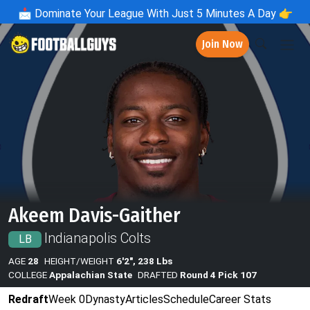
📩
Dominate Your League With Just 5 Minutes A Day 👉
Join Now
Akeem Davis-Gaither
Indianapolis Colts
LB
AGE
28
HEIGHT/WEIGHT
6'2", 238 Lbs
COLLEGE
Appalachian State
DRAFTED
Round 4 Pick 107
Redraft
Week 0
Dynasty
Articles
Schedule
Career Stats