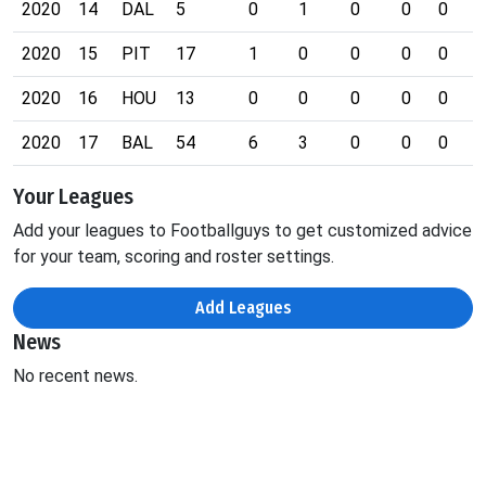
2020
14
DAL
5
0
1
0
0
0
0
2020
15
PIT
17
1
0
0
0
0
0
2020
16
HOU
13
0
0
0
0
0
0
2020
17
BAL
54
6
3
0
0
0
1
Your Leagues
Add your leagues to Footballguys to get customized advice
for your team, scoring and roster settings.
Add Leagues
News
No recent news.