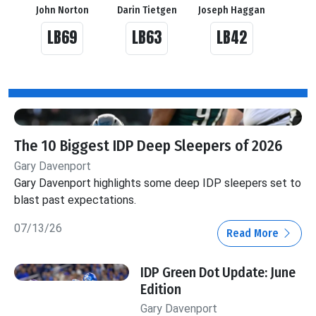
John Norton
Darin Tietgen
Joseph Haggan
LB69
LB63
LB42
The 10 Biggest IDP Deep Sleepers of 2026
Gary Davenport
Gary Davenport highlights some deep IDP sleepers set to
blast past expectations.
07/13/26
Read More
IDP Green Dot Update: June
Edition
Gary Davenport