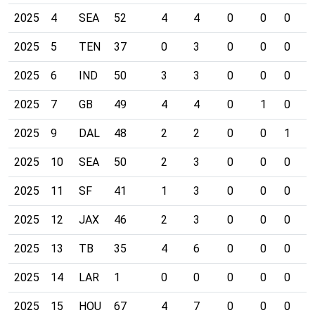
2025
4
SEA
52
4
4
0
0
0
0
2025
5
TEN
37
0
3
0
0
0
0
2025
6
IND
50
3
3
0
0
0
0
2025
7
GB
49
4
4
0
1
0
0
2025
9
DAL
48
2
2
0
0
1
0
2025
10
SEA
50
2
3
0
0
0
0
2025
11
SF
41
1
3
0
0
0
0
2025
12
JAX
46
2
3
0
0
0
1
2025
13
TB
35
4
6
0
0
0
0
2025
14
LAR
1
0
0
0
0
0
0
2025
15
HOU
67
4
7
0
0
0
0