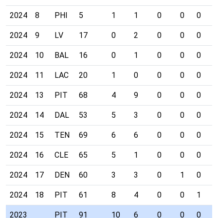
2024
8
PHI
5
1
1
0
0
0
0
2024
9
LV
17
0
2
0
0
0
0
2024
10
BAL
16
0
1
0
0
0
0
2024
11
LAC
20
1
0
0
0
0
0
2024
13
PIT
68
4
9
0
0
0
0
2024
14
DAL
53
5
3
0
0
0
0
2024
15
TEN
69
6
6
0
0
0
0
2024
16
CLE
65
5
1
0
0
0
0
2024
17
DEN
60
3
3
0
1
0
0
2024
18
PIT
61
8
4
0
0
1
0
2023
PIT
91
10
6
0
0
0
0