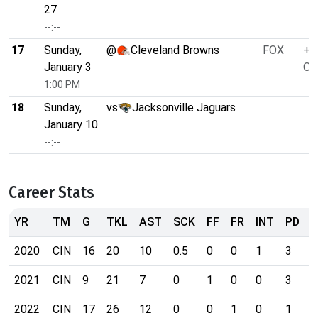
27
--:--
17
Sunday,
@
Cleveland Browns
FOX
+2
January 3
O/
1:00 PM
18
Sunday,
vs
Jacksonville Jaguars
January 10
--:--
Career Stats
YR
TM
G
TKL
AST
SCK
FF
FR
INT
PD
2020
CIN
16
20
10
0.5
0
0
1
3
0
2021
CIN
9
21
7
0
1
0
0
3
0
2022
CIN
17
26
12
0
0
1
0
1
0