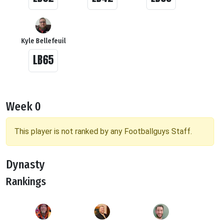
Kyle Bellefeuil
LB65
Week 0
This player is not ranked by any Footballguys Staff.
Dynasty
Rankings