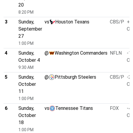
20
8:20 PM
3
Sunday,
vs
Houston Texans
CBS/P
+1
September
O/
27
1:00 PM
4
Sunday,
@
Washington Commanders
NFLN
-1.
October 4
O/
9:30 AM
5
Sunday,
@
Pittsburgh Steelers
CBS/P
-2.
October
O/
11
1:00 PM
6
Sunday,
vs
Tennessee Titans
FOX
-4.
October
O/
18
1:00 PM