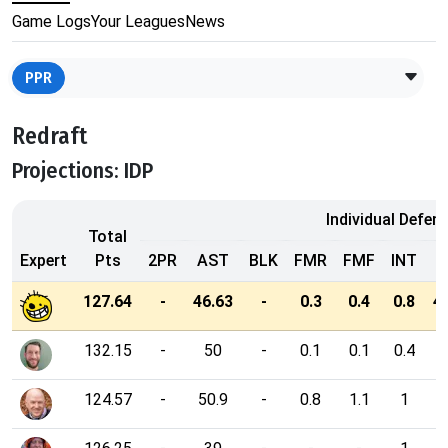
Game Logs
Your Leagues
News
PPR
Redraft
Projections: IDP
Individual Defen
Total
Expert
Pts
2PR
AST
BLK
FMR
FMF
INT
127.64
-
46.63
-
0.3
0.4
0.8
4
132.15
-
50
-
0.1
0.1
0.4
3
124.57
-
50.9
-
0.8
1.1
1
3