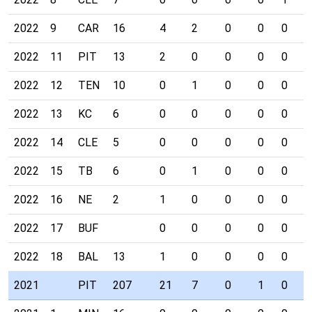
2022
9
CAR
16
4
2
0
0
0
0
2022
11
PIT
13
2
0
0
0
0
0
2022
12
TEN
10
0
1
0
0
0
0
2022
13
KC
6
0
0
0
0
0
0
2022
14
CLE
5
0
0
0
0
0
0
2022
15
TB
6
0
1
0
0
0
0
2022
16
NE
2
1
0
0
0
0
0
2022
17
BUF
0
0
0
0
0
0
2022
18
BAL
13
1
0
0
0
0
0
2021
PIT
207
21
7
0
1
0
0