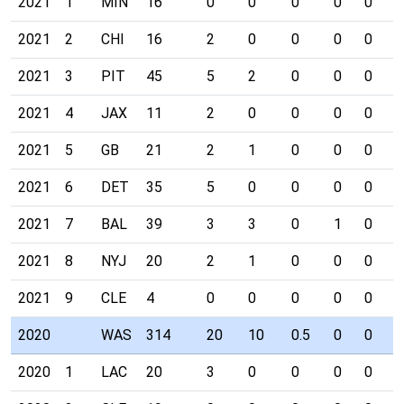
2021
1
MIN
16
0
0
0
0
0
0
2021
2
CHI
16
2
0
0
0
0
0
2021
3
PIT
45
5
2
0
0
0
0
2021
4
JAX
11
2
0
0
0
0
0
2021
5
GB
21
2
1
0
0
0
0
2021
6
DET
35
5
0
0
0
0
0
2021
7
BAL
39
3
3
0
1
0
0
2021
8
NYJ
20
2
1
0
0
0
0
2021
9
CLE
4
0
0
0
0
0
0
2020
WAS
314
20
10
0.5
0
0
1
2020
1
LAC
20
3
0
0
0
0
0