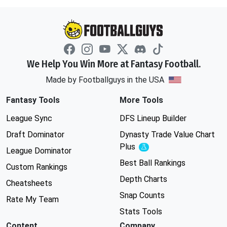
We Help You Win More at Fantasy Football.
Made by Footballguys in the USA
Fantasy Tools
More Tools
League Sync
DFS Lineup Builder
Draft Dominator
Dynasty Trade Value Chart
Plus
Experimental
League Dominator
Best Ball Rankings
Custom Rankings
Depth Charts
Cheatsheets
Snap Counts
Rate My Team
Stats Tools
Content
Company