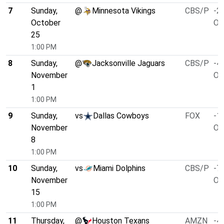
7
Sunday,
@
Minnesota Vikings
CBS/P
-2.
October
O/
25
1:00 PM
8
Sunday,
@
Jacksonville Jaguars
CBS/P
-4.
November
O/
1
1:00 PM
9
Sunday,
vs
Dallas Cowboys
FOX
-1.
November
O/
8
1:00 PM
10
Sunday,
vs
Miami Dolphins
CBS/P
-7.
November
O/
15
1:00 PM
11
Thursday,
@
Houston Texans
AMZN
-4.