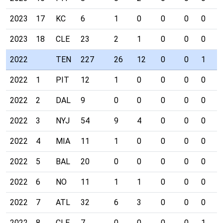
2023
17
KC
6
1
0
0
0
0
0
2023
18
CLE
23
2
1
0
0
0
0
2022
TEN
227
26
12
0
0
1
0
2022
1
PIT
12
1
0
0
0
0
0
2022
2
DAL
9
0
0
0
0
0
0
2022
3
NYJ
54
9
4
0
0
0
0
2022
4
MIA
11
1
0
0
0
0
0
2022
5
BAL
20
0
0
0
0
0
0
2022
6
NO
11
1
1
0
0
0
0
2022
7
ATL
32
6
3
0
0
0
0
2022
8
CLE
7
0
0
0
0
1
0