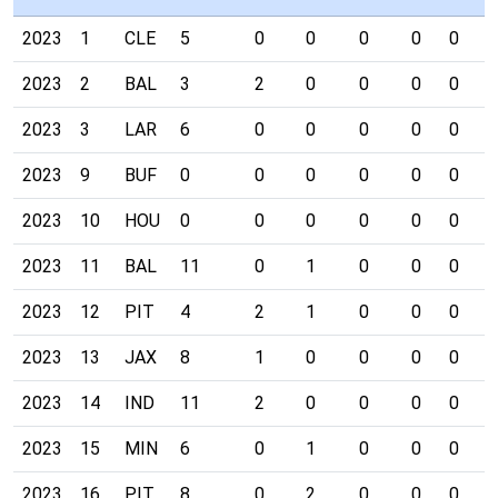
2023
1
CLE
5
0
0
0
0
0
0
2023
2
BAL
3
2
0
0
0
0
0
2023
3
LAR
6
0
0
0
0
0
0
2023
9
BUF
0
0
0
0
0
0
0
2023
10
HOU
0
0
0
0
0
0
0
2023
11
BAL
11
0
1
0
0
0
0
2023
12
PIT
4
2
1
0
0
0
0
2023
13
JAX
8
1
0
0
0
0
0
2023
14
IND
11
2
0
0
0
0
0
2023
15
MIN
6
0
1
0
0
0
0
2023
16
PIT
8
0
2
0
0
0
0