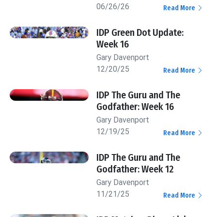
06/26/26
Read More
IDP Green Dot Update:
Week 16
Gary Davenport
12/20/25
Read More
IDP The Guru and The
Godfather: Week 16
Gary Davenport
12/19/25
Read More
IDP The Guru and The
Godfather: Week 12
Gary Davenport
11/21/25
Read More