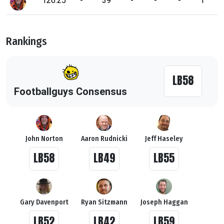
126.25
-
39
-
-
-
1
Rankings
LB58
Footballguys Consensus
John Norton
Aaron Rudnicki
Jeff Haseley
LB58
LB49
LB55
Gary Davenport
Ryan Sitzmann
Joseph Haggan
LB52
LB42
LB59