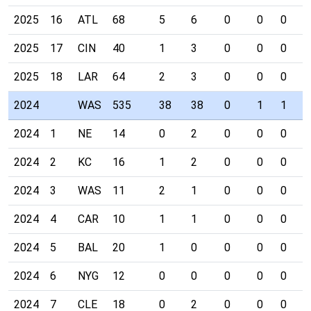
2025
16
ATL
68
5
6
0
0
0
0
2025
17
CIN
40
1
3
0
0
0
0
2025
18
LAR
64
2
3
0
0
0
0
2024
WAS
535
38
38
0
1
1
1
2024
1
NE
14
0
2
0
0
0
0
2024
2
KC
16
1
2
0
0
0
1
2024
3
WAS
11
2
1
0
0
0
0
2024
4
CAR
10
1
1
0
0
0
0
2024
5
BAL
20
1
0
0
0
0
0
2024
6
NYG
12
0
0
0
0
0
0
2024
7
CLE
18
0
2
0
0
0
0