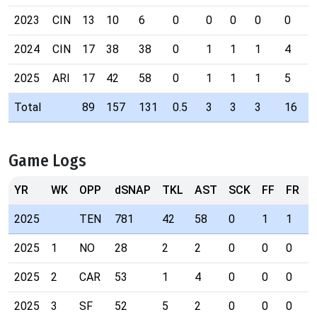
2023
CIN
13
10
6
0
0
0
0
0
0
2024
CIN
17
38
38
0
1
1
1
4
0
2025
ARI
17
42
58
0
1
1
1
5
0
Total
89
157
131
0.5
3
3
3
16
0
Game Logs
YR
WK
OPP
dSNAP
TKL
AST
SCK
FF
FR
I
2025
TEN
781
42
58
0
1
1
1
2025
1
NO
28
2
2
0
0
0
0
2025
2
CAR
53
1
4
0
0
0
0
2025
3
SF
52
5
2
0
0
0
0