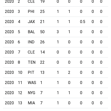
2020
2
CLE
19
0
0
0
0
0
0
2020
3
PHI
25
1
1
0
0
0
0
2020
4
JAX
21
1
1
0.5
0
0
0
2020
5
BAL
50
3
1
0
0
0
0
2020
6
IND
26
1
0
0
0
0
0
2020
7
CLE
14
0
0
0
0
0
0
2020
8
TEN
22
0
0
0
0
0
0
2020
10
PIT
13
1
2
0
0
0
0
2020
11
WAS
1
1
0
0
0
0
0
2020
12
NYG
7
1
1
0
0
0
0
2020
13
MIA
7
1
0
0
0
0
0