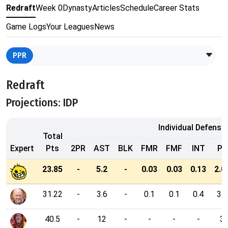
Redraft
Week 0
Dynasty
Articles
Schedule
Career Stats
Game Logs
Your Leagues
News
PPR
Redraft
Projections: IDP
Individual Defensi
Total
Expert
Pts
2PR
AST
BLK
FMR
FMF
INT
PD
23.85
-
5.2
-
0.03
0.03
0.13
2.0
31.22
-
3.6
-
0.1
0.1
0.4
3.2
40.5
-
12
-
-
-
-
3