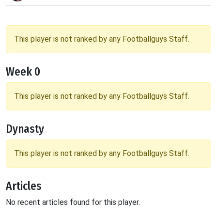
This player is not ranked by any Footballguys Staff.
Week 0
This player is not ranked by any Footballguys Staff.
Dynasty
This player is not ranked by any Footballguys Staff.
Articles
No recent articles found for this player.