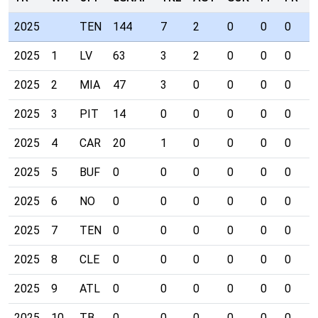
2025
TEN
144
7
2
0
0
0
0
2025
1
LV
63
3
2
0
0
0
0
2025
2
MIA
47
3
0
0
0
0
0
2025
3
PIT
14
0
0
0
0
0
0
2025
4
CAR
20
1
0
0
0
0
0
2025
5
BUF
0
0
0
0
0
0
0
2025
6
NO
0
0
0
0
0
0
0
2025
7
TEN
0
0
0
0
0
0
0
2025
8
CLE
0
0
0
0
0
0
0
2025
9
ATL
0
0
0
0
0
0
0
2025
10
TB
0
0
0
0
0
0
0