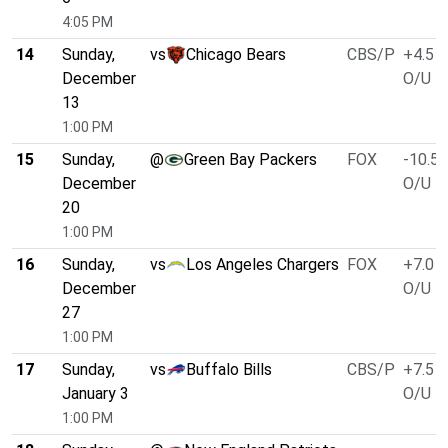
4:05 PM
14
Sunday,
vs
Chicago Bears
CBS/P
+4.5
December
O/U 4
13
1:00 PM
15
Sunday,
@
Green Bay Packers
FOX
-10.5
December
O/U 4
20
1:00 PM
16
Sunday,
vs
Los Angeles Chargers
FOX
+7.0
December
O/U 4
27
1:00 PM
17
Sunday,
vs
Buffalo Bills
CBS/P
+7.5
January 3
O/U 4
1:00 PM