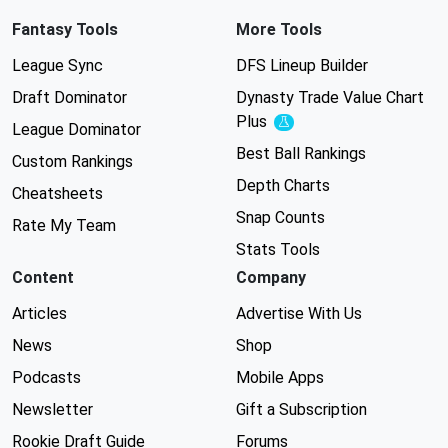
Fantasy Tools
More Tools
League Sync
DFS Lineup Builder
Draft Dominator
Dynasty Trade Value Chart
Plus
Experimental
League Dominator
Best Ball Rankings
Custom Rankings
Depth Charts
Cheatsheets
Snap Counts
Rate My Team
Stats Tools
Content
Company
Articles
Advertise With Us
News
Shop
Podcasts
Mobile Apps
Newsletter
Gift a Subscription
Rookie Draft Guide
Forums