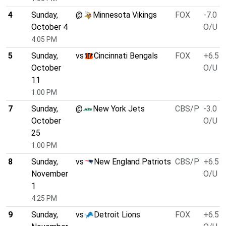
4
Sunday,
@
Minnesota Vikings
FOX
-7.0
October 4
O/U 4
4:05 PM
5
Sunday,
vs
Cincinnati Bengals
FOX
+6.5
October
O/U 4
11
1:00 PM
7
Sunday,
@
New York Jets
CBS/P
-3.0
October
O/U 4
25
1:00 PM
8
Sunday,
vs
New England Patriots
CBS/P
+6.5
November
O/U 4
1
4:25 PM
9
Sunday,
vs
Detroit Lions
FOX
+6.5