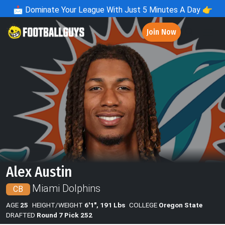
📩
Dominate Your League With Just 5 Minutes A Day 👉
Join Now
Alex Austin
Miami Dolphins
CB
AGE
25
HEIGHT/WEIGHT
6'1", 191 Lbs
COLLEGE
Oregon State
DRAFTED
Round 7 Pick 252