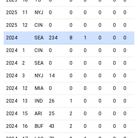
2025
11
NYJ
0
0
0
0
0
0
0
2025
12
CIN
0
0
0
0
0
0
0
2024
SEA
234
8
1
0
0
0
0
2024
1
CIN
0
0
0
0
0
0
0
2024
2
SEA
0
0
0
0
0
0
0
2024
3
NYJ
14
0
0
0
0
0
0
2024
12
MIA
0
0
0
0
0
0
0
2024
13
IND
26
1
0
0
0
0
0
2024
15
ARI
25
2
0
0
0
0
0
2024
16
BUF
43
2
0
0
0
0
0