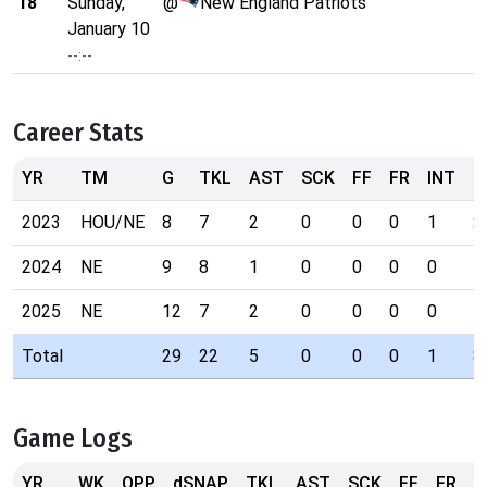
18
Sunday,
@
New England Patriots
January 10
--:--
Career Stats
YR
TM
G
TKL
AST
SCK
FF
FR
INT
P
2023
HOU/NE
8
7
2
0
0
0
1
2
2024
NE
9
8
1
0
0
0
0
5
2025
NE
12
7
2
0
0
0
0
1
Total
29
22
5
0
0
0
1
8
Game Logs
YR
WK
OPP
dSNAP
TKL
AST
SCK
FF
FR
I