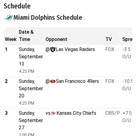
Schedule
Miami Dolphins Schedule
Date &
Week
Time
Opponent
TV
Sprea
1
Sunday,
@
Las Vegas Raiders
FOX
-3.5
September
O/U 4
13
4:25 PM
2
Sunday,
@
San Francisco 49ers
FOX
-10.5
September
O/U 4
20
4:25 PM
3
Sunday,
vs
Kansas City Chiefs
CBS/P
+7.5
September
O/U 4
27
1:00 PM