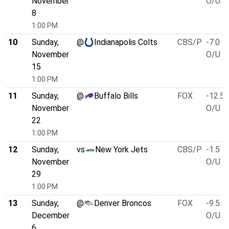
November
O/U 4
8
1:00 PM
10
Sunday,
@
Indianapolis Colts
CBS/P
-7.0
November
O/U 4
15
1:00 PM
11
Sunday,
@
Buffalo Bills
FOX
-12.5
November
O/U 4
22
1:00 PM
12
Sunday,
vs
New York Jets
CBS/P
-1.5
November
O/U 3
29
1:00 PM
13
Sunday,
@
Denver Broncos
FOX
-9.5
December
O/U 4
6