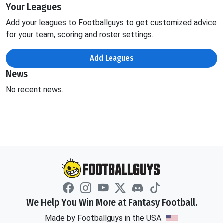
Your Leagues
Add your leagues to Footballguys to get customized advice
for your team, scoring and roster settings.
Add Leagues
News
No recent news.
We Help You Win More at Fantasy Football.
Made by Footballguys in the USA