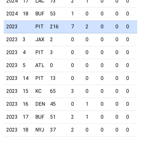
2024
17
LAC
73
2
1
0
0
0
0
2024
18
BUF
53
1
0
0
0
0
0
2023
PIT
216
7
2
0
0
0
1
2023
3
JAX
2
0
0
0
0
0
0
2023
4
PIT
3
0
0
0
0
0
0
2023
5
ATL
0
0
0
0
0
0
0
2023
14
PIT
13
0
0
0
0
0
0
2023
15
KC
65
3
0
0
0
0
0
2023
16
DEN
45
0
1
0
0
0
0
2023
17
BUF
51
2
1
0
0
0
1
2023
18
NYJ
37
2
0
0
0
0
0