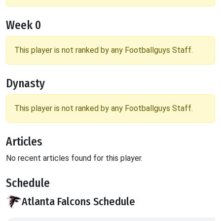
Week 0
This player is not ranked by any Footballguys Staff.
Dynasty
This player is not ranked by any Footballguys Staff.
Articles
No recent articles found for this player.
Schedule
Atlanta Falcons Schedule