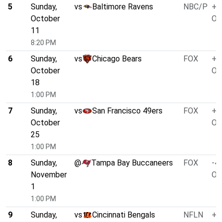
5
Sunday,
vs
Baltimore Ravens
NBC/P
+4
October
O/
11
8:20 PM
6
Sunday,
vs
Chicago Bears
FOX
+3
October
O/
18
1:00 PM
7
Sunday,
vs
San Francisco 49ers
FOX
+4
October
O/
25
1:00 PM
8
Sunday,
@
Tampa Bay Buccaneers
FOX
-4.
November
O/
1
1:00 PM
9
Sunday,
vs
Cincinnati Bengals
NFLN
+3