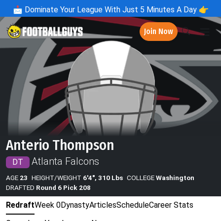
📩
Dominate Your League With Just 5 Minutes A Day 👉
Join Now
Anterio Thompson
Atlanta Falcons
DT
AGE
23
HEIGHT/WEIGHT
6'4", 310 Lbs
COLLEGE
Washington
DRAFTED
Round 6 Pick 208
Redraft
Week 0
Dynasty
Articles
Schedule
Career Stats