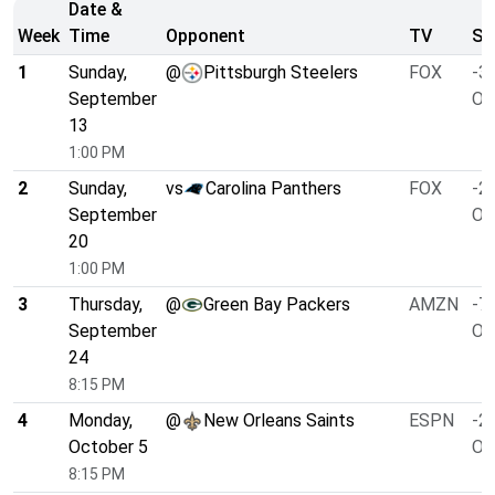
Date &
Week
Time
Opponent
TV
Sp
1
Sunday,
@
Pittsburgh Steelers
FOX
-3.
September
O/
13
1:00 PM
2
Sunday,
vs
Carolina Panthers
FOX
-2.
September
O/
20
1:00 PM
3
Thursday,
@
Green Bay Packers
AMZN
-7.
September
O/
24
8:15 PM
4
Monday,
@
New Orleans Saints
ESPN
-2.
October 5
O/
8:15 PM