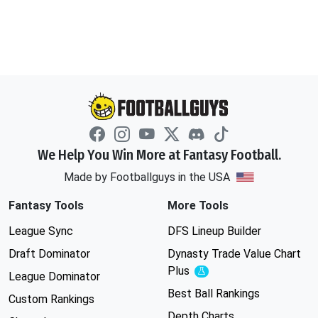
We Help You Win More at Fantasy Football.
Made by Footballguys in the USA
Fantasy Tools
More Tools
League Sync
DFS Lineup Builder
Draft Dominator
Dynasty Trade Value Chart
Plus
Experimental
League Dominator
Best Ball Rankings
Custom Rankings
Depth Charts