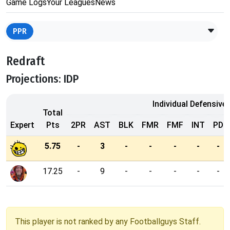
Game Logs
Your Leagues
News
PPR
Redraft
Projections: IDP
Individual Defensive
Total
Expert
Pts
2PR
AST
BLK
FMR
FMF
INT
PD
5.75
-
3
-
-
-
-
-
17.25
-
9
-
-
-
-
-
This player is not ranked by any Footballguys Staff.