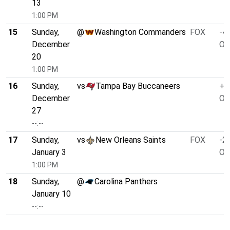
13
1:00 PM
15
Sunday,
@
Washington Commanders
FOX
-4.
December
O/
20
1:00 PM
16
Sunday,
vs
Tampa Bay Buccaneers
+1
December
O/
27
--:--
17
Sunday,
vs
New Orleans Saints
FOX
-2.
January 3
O/
1:00 PM
18
Sunday,
@
Carolina Panthers
January 10
--:--