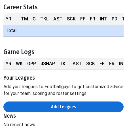
Career Stats
YR
TM
G
TKL
AST
SCK
FF
FR
INT
PD
T
Total
Game Logs
YR
WK
OPP
dSNAP
TKL
AST
SCK
FF
FR
INT
Your Leagues
Add your leagues to Footballguys to get customized advice
for your team, scoring and roster settings.
Add Leagues
News
No recent news.