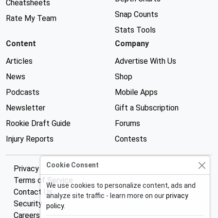
Cheatsheets
Snap Counts
Rate My Team
Stats Tools
Content
Company
Articles
Advertise With Us
News
Shop
Podcasts
Mobile Apps
Newsletter
Gift a Subscription
Rookie Draft Guide
Forums
Injury Reports
Contests
Cookie Consent
Privacy Policy
Terms of Service
We use cookies to personalize content, ads and
Contact Us
analyze site traffic - learn more on our
privacy
Security
policy
.
Careers