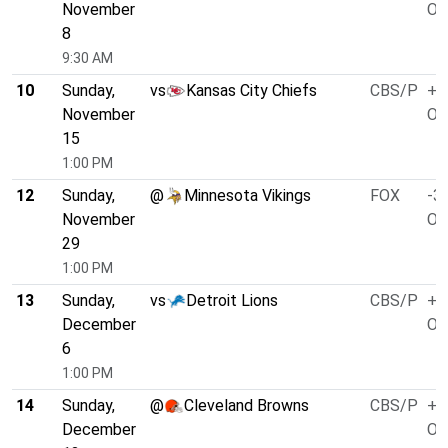
November
O/
8
9:30 AM
10
Sunday,
vs
Kansas City Chiefs
CBS/P
+3
November
O/
15
1:00 PM
12
Sunday,
@
Minnesota Vikings
FOX
-3.
November
O/
29
1:00 PM
13
Sunday,
vs
Detroit Lions
CBS/P
+3
December
O/
6
1:00 PM
14
Sunday,
@
Cleveland Browns
CBS/P
+1
December
O/