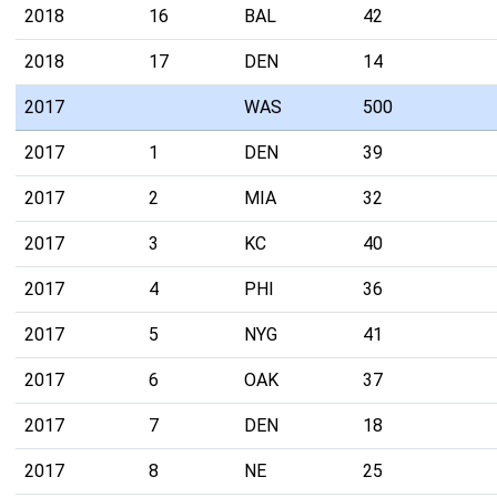
2018
16
BAL
42
2018
17
DEN
14
2017
WAS
500
2017
1
DEN
39
2017
2
MIA
32
2017
3
KC
40
2017
4
PHI
36
2017
5
NYG
41
2017
6
OAK
37
2017
7
DEN
18
2017
8
NE
25