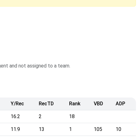
agent and not assigned to a team.
Y/Rec
RecTD
Rank
VBD
ADP
16.2
2
18
11.9
13
1
105
10