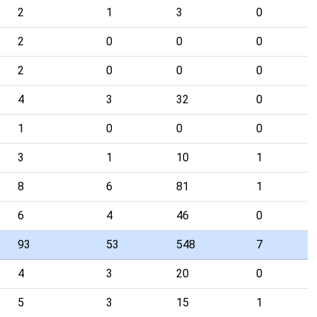
2
1
3
0
2
0
0
0
2
0
0
0
4
3
32
0
1
0
0
0
3
1
10
1
8
6
81
1
6
4
46
0
93
53
548
7
4
3
20
0
5
3
15
1