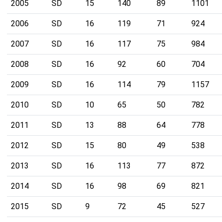
2005
SD
15
140
89
1101
2006
SD
16
119
71
924
2007
SD
16
117
75
984
2008
SD
16
92
60
704
2009
SD
16
114
79
1157
2010
SD
10
65
50
782
2011
SD
13
88
64
778
2012
SD
15
80
49
538
2013
SD
16
113
77
872
2014
SD
16
98
69
821
2015
SD
9
72
45
527