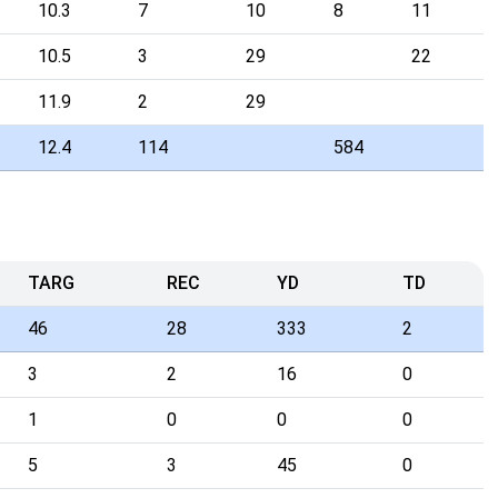
10.3
7
10
8
11
10.5
3
29
22
11.9
2
29
12.4
114
584
TARG
REC
YD
TD
46
28
333
2
3
2
16
0
1
0
0
0
5
3
45
0