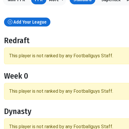
Add Your League
Redraft
This player is not ranked by any Footballguys Staff.
Week 0
This player is not ranked by any Footballguys Staff.
Dynasty
This player is not ranked by any Footballguys Staff.