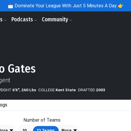
📩
Dominate Your League With Just 5 Minutes A Day 👉
ls
Podcasts
Community
o Gates
gent
WEIGHT
6'4", 260 Lbs
COLLEGE
Kent State
DRAFTED
2003
ogs
Number of Teams
More
10
12
Teams
More