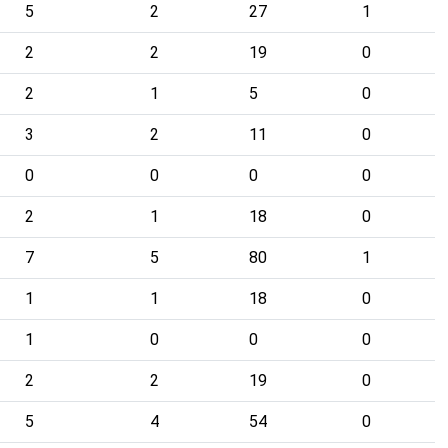
5
2
27
1
2
2
19
0
2
1
5
0
3
2
11
0
0
0
0
0
2
1
18
0
7
5
80
1
1
1
18
0
1
0
0
0
2
2
19
0
5
4
54
0