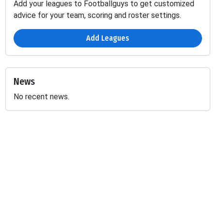
Add your leagues to Footballguys to get customized
advice for your team, scoring and roster settings.
Add Leagues
News
No recent news.