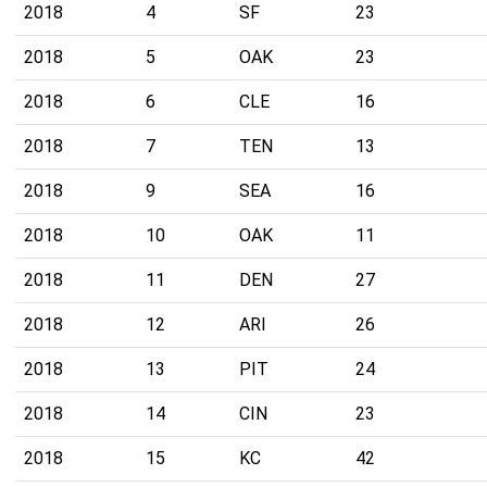
2018
4
SF
23
2018
5
OAK
23
2018
6
CLE
16
2018
7
TEN
13
2018
9
SEA
16
2018
10
OAK
11
2018
11
DEN
27
2018
12
ARI
26
2018
13
PIT
24
2018
14
CIN
23
2018
15
KC
42