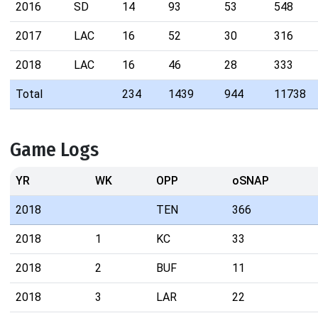
2016
SD
14
93
53
548
2017
LAC
16
52
30
316
2018
LAC
16
46
28
333
Total
234
1439
944
11738
Game Logs
YR
WK
OPP
oSNAP
2018
TEN
366
2018
1
KC
33
2018
2
BUF
11
2018
3
LAR
22