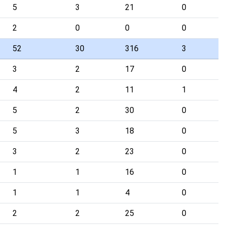
5
3
21
0
2
0
0
0
52
30
316
3
3
2
17
0
4
2
11
1
5
2
30
0
5
3
18
0
3
2
23
0
1
1
16
0
1
1
4
0
2
2
25
0