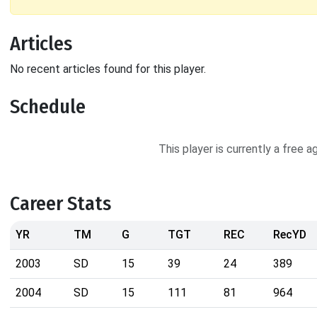
Articles
No recent articles found for this player.
Schedule
This player is currently a free 
Career Stats
YR
TM
G
TGT
REC
RecYD
2003
SD
15
39
24
389
2004
SD
15
111
81
964