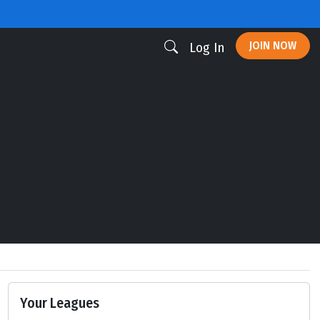
JOIN NOW
Log In
Your Leagues