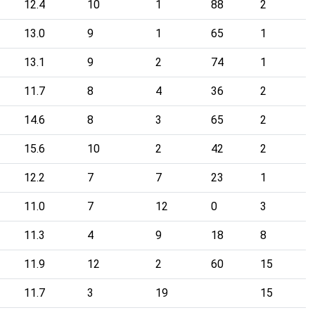
12.4
10
1
88
2
13.0
9
1
65
1
13.1
9
2
74
1
11.7
8
4
36
2
14.6
8
3
65
2
15.6
10
2
42
2
12.2
7
7
23
1
11.0
7
12
0
3
11.3
4
9
18
8
11.9
12
2
60
15
11.7
3
19
15