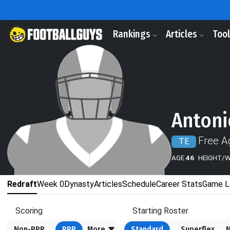
Rankings
Articles
Too
Antoni
Free A
TE
AGE
46
HEIGHT/
Redraft
Week 0
Dynasty
Articles
Schedule
Career Stats
Game L
Scoring
Starting Roster
Non-PPR
PPR
More
Standard
Superflex