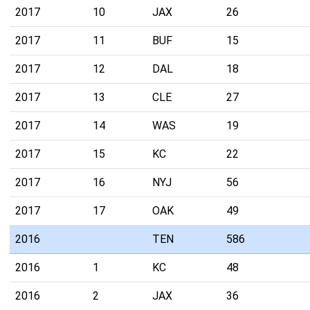
2017
10
JAX
26
2017
11
BUF
15
2017
12
DAL
18
2017
13
CLE
27
2017
14
WAS
19
2017
15
KC
22
2017
16
NYJ
56
2017
17
OAK
49
2016
TEN
586
2016
1
KC
48
2016
2
JAX
36