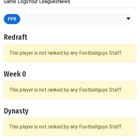
Game Logs
Your Leagues
News
PPR
Redraft
This player is not ranked by any Footballguys Staff.
Week 0
This player is not ranked by any Footballguys Staff.
Dynasty
This player is not ranked by any Footballguys Staff.