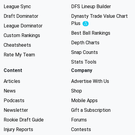
League Sync
DFS Lineup Builder
Draft Dominator
Dynasty Trade Value Chart
Plus
Experimental
League Dominator
Best Ball Rankings
Custom Rankings
Depth Charts
Cheatsheets
Snap Counts
Rate My Team
Stats Tools
Content
Company
Articles
Advertise With Us
News
Shop
Podcasts
Mobile Apps
Newsletter
Gift a Subscription
Rookie Draft Guide
Forums
Injury Reports
Contests