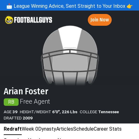
📩
League Winning Advice, Sent Straight to Your Inbox 👉
Join Now
Arian Foster
Free Agent
RB
AGE
39
HEIGHT/WEIGHT
6'0", 226 Lbs
COLLEGE
Tennessee
DRAFTED
2009
Redraft
Week 0
Dynasty
Articles
Schedule
Career Stats