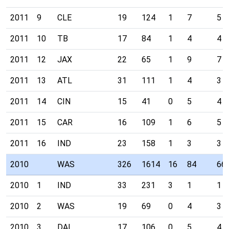
2011
9
CLE
19
124
1
7
5
2011
10
TB
17
84
1
4
4
2011
12
JAX
22
65
1
9
7
2011
13
ATL
31
111
1
4
3
2011
14
CIN
15
41
0
5
4
2011
15
CAR
16
109
1
6
5
2011
16
IND
23
158
1
3
3
2010
WAS
326
1614
16
84
66
2010
1
IND
33
231
3
1
1
2010
2
WAS
19
69
0
4
3
2010
3
DAL
17
106
0
5
4