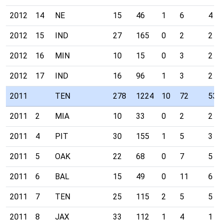
2012
14
NE
15
46
1
6
4
2012
15
IND
27
165
0
2
2
2012
16
MIN
10
15
0
3
2
2012
17
IND
16
96
1
3
2
2011
TEN
278
1224
10
72
53
2011
2
MIA
10
33
0
2
2
2011
4
PIT
30
155
1
5
3
2011
5
OAK
22
68
0
7
5
2011
6
BAL
15
49
0
11
6
2011
7
TEN
25
115
2
5
5
2011
8
JAX
33
112
1
4
1