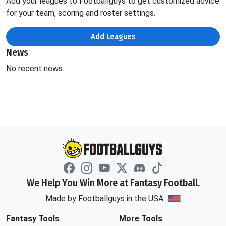
Add your leagues to Footballguys to get customized advice
for your team, scoring and roster settings.
Add Leagues
News
No recent news.
We Help You Win More at Fantasy Football.
Made by Footballguys in the USA
Fantasy Tools
More Tools