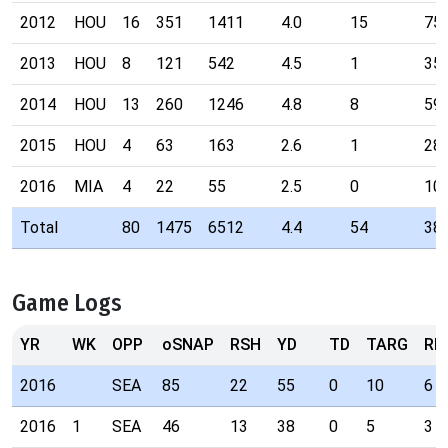
2012
HOU
16
351
1411
4.0
15
75
2013
HOU
8
121
542
4.5
1
35
2014
HOU
13
260
1246
4.8
8
59
2015
HOU
4
63
163
2.6
1
28
2016
MIA
4
22
55
2.5
0
10
Total
80
1475
6512
4.4
54
38
Game Logs
YR
WK
OPP
oSNAP
RSH
YD
TD
TARG
RE
2016
SEA
85
22
55
0
10
6
2016
1
SEA
46
13
38
0
5
3