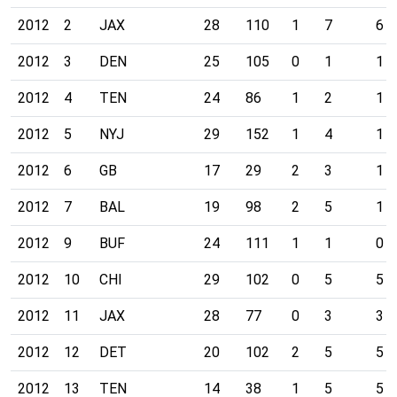
2012
2
JAX
28
110
1
7
6
2012
3
DEN
25
105
0
1
1
2012
4
TEN
24
86
1
2
1
2012
5
NYJ
29
152
1
4
1
2012
6
GB
17
29
2
3
1
2012
7
BAL
19
98
2
5
1
2012
9
BUF
24
111
1
1
0
2012
10
CHI
29
102
0
5
5
2012
11
JAX
28
77
0
3
3
2012
12
DET
20
102
2
5
5
2012
13
TEN
14
38
1
5
5