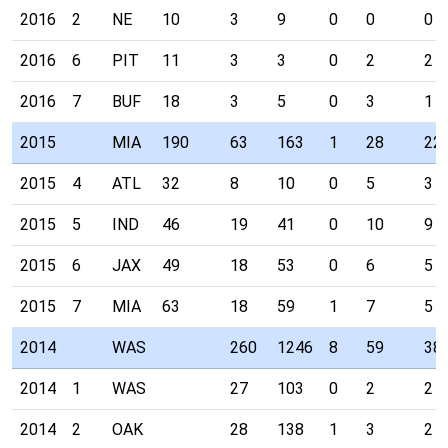
2016
2
NE
10
3
9
0
0
0
2016
6
PIT
11
3
3
0
2
2
2016
7
BUF
18
3
5
0
3
1
2015
MIA
190
63
163
1
28
22
2015
4
ATL
32
8
10
0
5
3
2015
5
IND
46
19
41
0
10
9
2015
6
JAX
49
18
53
0
6
5
2015
7
MIA
63
18
59
1
7
5
2014
WAS
260
1246
8
59
38
2014
1
WAS
27
103
0
2
2
2014
2
OAK
28
138
1
3
2