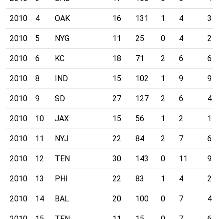
2010
4
OAK
16
131
1
4
3
2010
5
NYG
11
25
0
4
2
2010
6
KC
18
71
2
6
6
2010
8
IND
15
102
1
9
9
2010
9
SD
27
127
2
6
4
2010
10
JAX
15
56
1
2
1
2010
11
NYJ
22
84
2
7
6
2010
12
TEN
30
143
0
11
9
2010
13
PHI
22
83
1
4
2
2010
14
BAL
20
100
0
7
4
2010
15
TEN
11
15
0
7
6