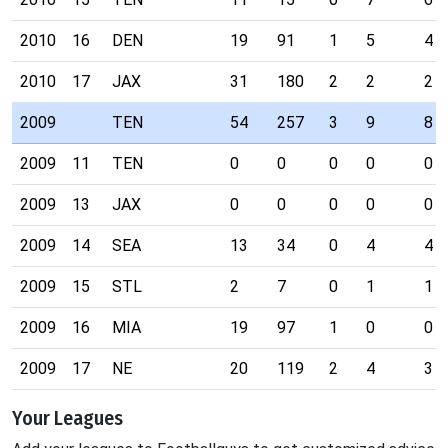
2010
16
DEN
19
91
1
5
4
2010
17
JAX
31
180
2
2
2
2009
TEN
54
257
3
9
8
2009
11
TEN
0
0
0
0
0
2009
13
JAX
0
0
0
0
0
2009
14
SEA
13
34
0
4
4
2009
15
STL
2
7
0
1
1
2009
16
MIA
19
97
1
0
0
2009
17
NE
20
119
2
4
3
Your Leagues