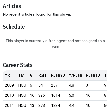
Articles
No recent articles found for this player.
Schedule
This player is currently a free agent and not assigned to a
team.
Career Stats
YR
TM
G
RSH
RushYD
Y/Rush
RushTD
TG
2009
HOU
6
54
257
4.8
3
9
2010
HOU
16
326
1614
5.0
16
84
2011
HOU
13
278
1224
4.4
10
80