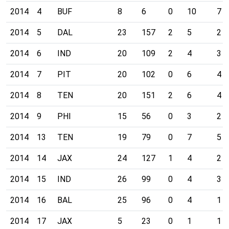
2014
4
BUF
8
6
0
10
7
2014
5
DAL
23
157
2
5
2
2014
6
IND
20
109
2
4
3
2014
7
PIT
20
102
0
6
4
2014
8
TEN
20
151
2
6
4
2014
9
PHI
15
56
0
3
2
2014
13
TEN
19
79
0
7
5
2014
14
JAX
24
127
1
4
2
2014
15
IND
26
99
0
4
3
2014
16
BAL
25
96
0
4
1
2014
17
JAX
5
23
0
1
1