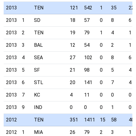
2013
TEN
121
542
1
35
22
2013
1
SD
18
57
0
8
6
2013
2
TEN
19
79
1
4
1
2013
3
BAL
12
54
0
2
1
2013
4
SEA
27
102
0
8
6
2013
5
SF
21
98
0
5
4
2013
6
STL
20
141
0
7
4
2013
7
KC
4
11
0
0
0
2013
9
IND
0
0
0
1
0
2012
TEN
351
1411
15
58
40
2012
1
MIA
26
79
2
3
1