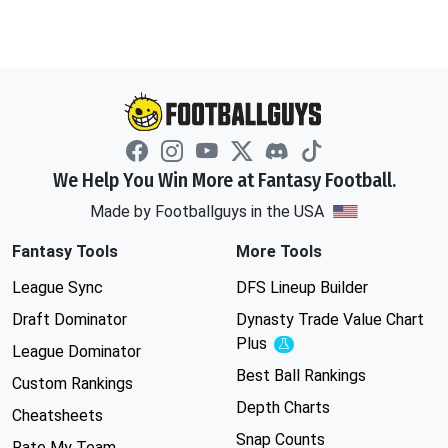
We Help You Win More at Fantasy Football.
Made by Footballguys in the USA
Fantasy Tools
More Tools
League Sync
DFS Lineup Builder
Draft Dominator
Dynasty Trade Value Chart
Plus
Experimental
League Dominator
Best Ball Rankings
Custom Rankings
Depth Charts
Cheatsheets
Snap Counts
Rate My Team