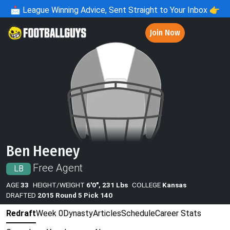
📩
League Winning Advice, Sent Straight to Your Inbox 👉
Join Now
Ben Heeney
Free Agent
LB
AGE
33
HEIGHT/WEIGHT
6'0", 231 Lbs
COLLEGE
Kansas
DRAFTED
2015 Round 5 Pick 140
Redraft
Week 0
Dynasty
Articles
Schedule
Career Stats