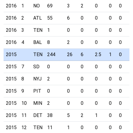
2016
1
NO
69
3
2
0
0
0
0
2016
2
ATL
55
6
0
0
0
0
0
2016
3
TEN
1
0
0
0
0
0
0
2016
4
BAL
8
2
0
0
0
0
0
2015
TEN
244
26
6
2.5
1
0
0
2015
7
SD
0
0
0
0
0
0
0
2015
8
NYJ
2
0
0
0
0
0
0
2015
9
PIT
0
0
0
0
0
0
0
2015
10
MIN
2
0
0
0
0
0
0
2015
11
DET
38
5
2
1
0
0
0
2015
12
TEN
11
1
0
0
0
0
0