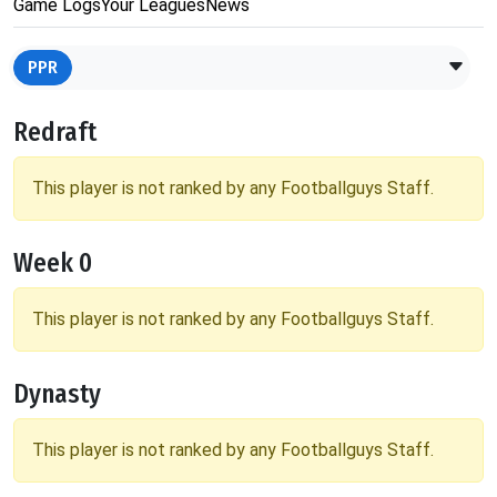
Game Logs
Your Leagues
News
PPR
Redraft
This player is not ranked by any Footballguys Staff.
Week 0
This player is not ranked by any Footballguys Staff.
Dynasty
This player is not ranked by any Footballguys Staff.