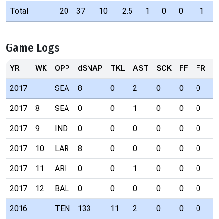
Total
20
37
10
2.5
1
0
0
1
Game Logs
YR
WK
OPP
dSNAP
TKL
AST
SCK
FF
FR
I
2017
SEA
8
0
2
0
0
0
0
2017
8
SEA
0
0
1
0
0
0
0
2017
9
IND
0
0
0
0
0
0
0
2017
10
LAR
8
0
0
0
0
0
0
2017
11
ARI
0
0
1
0
0
0
0
2017
12
BAL
0
0
0
0
0
0
0
2016
TEN
133
11
2
0
0
0
0