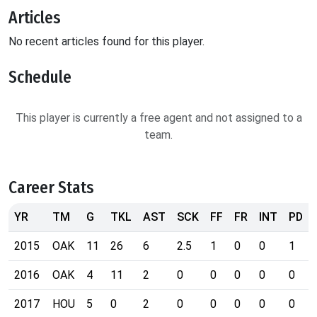
Articles
No recent articles found for this player.
Schedule
This player is currently a free agent and not assigned to a
team.
Career Stats
YR
TM
G
TKL
AST
SCK
FF
FR
INT
PD
2015
OAK
11
26
6
2.5
1
0
0
1
2016
OAK
4
11
2
0
0
0
0
0
2017
HOU
5
0
2
0
0
0
0
0