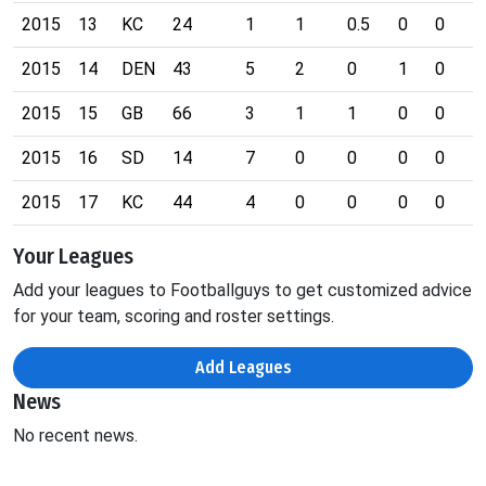
2015
13
KC
24
1
1
0.5
0
0
0
2015
14
DEN
43
5
2
0
1
0
0
2015
15
GB
66
3
1
1
0
0
0
2015
16
SD
14
7
0
0
0
0
0
2015
17
KC
44
4
0
0
0
0
0
Your Leagues
Add your leagues to Footballguys to get customized advice
for your team, scoring and roster settings.
Add Leagues
News
No recent news.