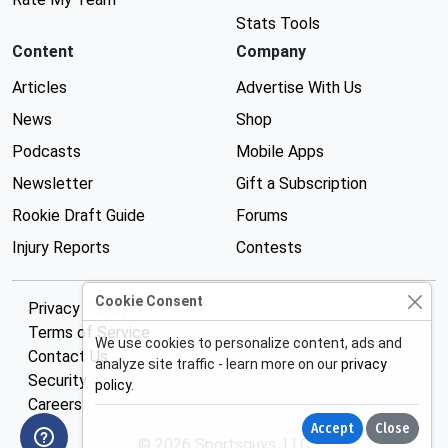
Stats Tools
Content
Company
Articles
Advertise With Us
News
Shop
Podcasts
Mobile Apps
Newsletter
Gift a Subscription
Rookie Draft Guide
Forums
Injury Reports
Contests
Cookie Consent
Privacy Policy
Terms of Service
We use cookies to personalize content, ads and
Contact Us
analyze site traffic - learn more on our
privacy
Security
policy
.
Careers
Accept
Close
© 2026 Sportsguys, LLC