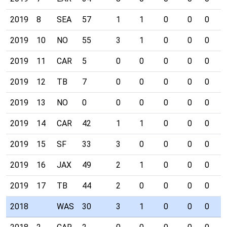
2019
8
SEA
57
1
1
0
0
0
0
2019
10
NO
55
3
1
0
0
0
0
2019
11
CAR
5
0
0
0
0
0
0
2019
12
TB
7
0
0
0
0
0
0
2019
13
NO
0
0
0
0
0
0
0
2019
14
CAR
42
1
1
0
0
0
0
2019
15
SF
33
3
0
0
0
0
0
2019
16
JAX
49
2
1
0
0
0
0
2019
17
TB
44
2
0
0
0
0
0
2018
WAS
30
3
1
0
0
0
0