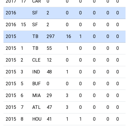
2017
17
CAR
0
0
0
0
0
0
0
2016
SF
2
0
0
0
0
0
0
2016
15
SF
2
0
0
0
0
0
0
2015
TB
297
16
1
0
0
0
0
2015
1
TB
55
1
0
0
0
0
0
2015
2
CLE
12
0
0
0
0
0
0
2015
3
IND
48
1
0
0
0
0
0
2015
5
BUF
0
0
0
0
0
0
0
2015
6
MIA
29
3
0
0
0
0
0
2015
7
ATL
47
3
0
0
0
0
0
2015
8
HOU
41
1
1
0
0
0
0