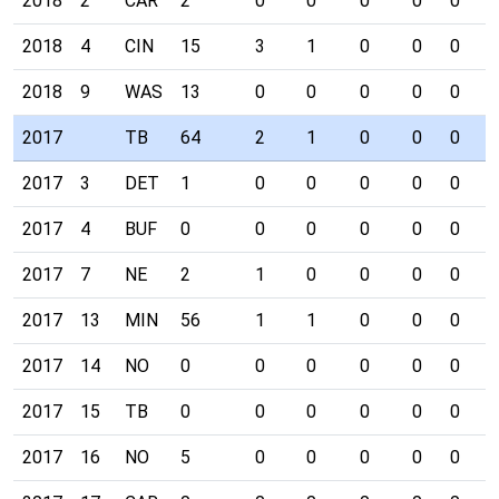
2018
2
CAR
2
0
0
0
0
0
0
2018
4
CIN
15
3
1
0
0
0
0
2018
9
WAS
13
0
0
0
0
0
0
2017
TB
64
2
1
0
0
0
0
2017
3
DET
1
0
0
0
0
0
0
2017
4
BUF
0
0
0
0
0
0
0
2017
7
NE
2
1
0
0
0
0
0
2017
13
MIN
56
1
1
0
0
0
0
2017
14
NO
0
0
0
0
0
0
0
2017
15
TB
0
0
0
0
0
0
0
2017
16
NO
5
0
0
0
0
0
0