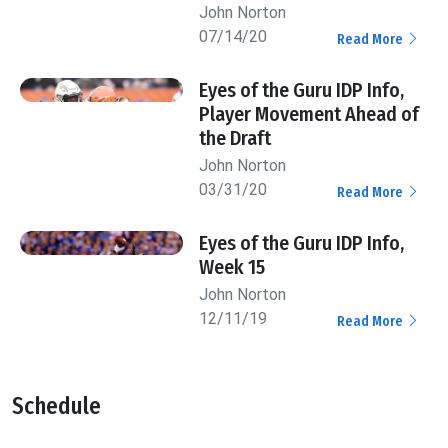
John Norton
07/14/20
Read More
Eyes of the Guru IDP Info,
Player Movement Ahead of
the Draft
John Norton
03/31/20
Read More
Eyes of the Guru IDP Info,
Week 15
John Norton
12/11/19
Read More
Schedule