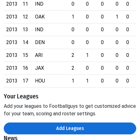
2013
11
IND
0
0
0
0
0
0
2013
12
OAK
1
0
0
1
0
0
2013
13
IND
0
0
0
0
0
0
2013
14
DEN
0
0
0
0
0
0
2013
15
ARI
2
1
0
0
0
0
2013
16
JAX
2
0
0
0
0
0
2013
17
HOU
1
1
0
0
0
0
Your Leagues
Add your leagues to Footballguys to get customized advice
for your team, scoring and roster settings.
Add Leagues
News