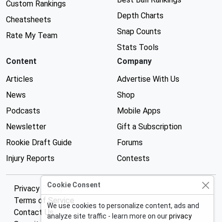
Custom Rankings
Depth Charts
Cheatsheets
Snap Counts
Rate My Team
Stats Tools
Content
Company
Articles
Advertise With Us
News
Shop
Podcasts
Mobile Apps
Newsletter
Gift a Subscription
Rookie Draft Guide
Forums
Injury Reports
Contests
Cookie Consent
Privacy Policy
Terms of Service
We use cookies to personalize content, ads and
Contact Us
analyze site traffic - learn more on our
privacy