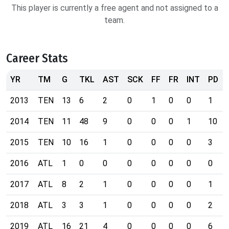
This player is currently a free agent and not assigned to a
team.
Career Stats
YR
TM
G
TKL
AST
SCK
FF
FR
INT
PD
2013
TEN
13
6
2
0
1
0
0
1
2014
TEN
11
48
9
0
0
0
1
10
2015
TEN
10
16
1
0
0
0
0
3
2016
ATL
1
0
0
0
0
0
0
0
2017
ATL
8
2
1
0
0
0
0
1
2018
ATL
3
3
1
0
0
0
0
2
2019
ATL
16
21
4
0
0
0
0
6