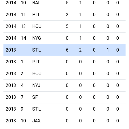
2014
10
BAL
5
1
0
0
0
0
2014
11
PIT
2
1
0
0
0
0
2014
13
HOU
5
1
0
0
0
0
2014
14
NYG
0
1
0
0
0
0
2013
STL
6
2
0
1
0
0
2013
1
PIT
0
0
0
0
0
0
2013
2
HOU
0
0
0
0
0
0
2013
4
NYJ
0
0
0
0
0
0
2013
7
SF
0
0
0
0
0
0
2013
9
STL
0
0
0
0
0
0
2013
10
JAX
0
0
0
0
0
0