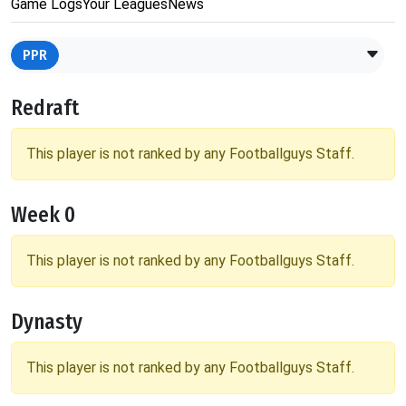
Game Logs
Your Leagues
News
PPR
Redraft
This player is not ranked by any Footballguys Staff.
Week 0
This player is not ranked by any Footballguys Staff.
Dynasty
This player is not ranked by any Footballguys Staff.