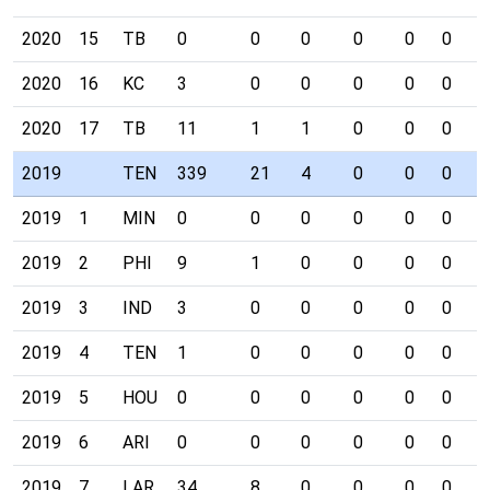
2020
15
TB
0
0
0
0
0
0
0
2020
16
KC
3
0
0
0
0
0
0
2020
17
TB
11
1
1
0
0
0
0
2019
TEN
339
21
4
0
0
0
0
2019
1
MIN
0
0
0
0
0
0
0
2019
2
PHI
9
1
0
0
0
0
0
2019
3
IND
3
0
0
0
0
0
0
2019
4
TEN
1
0
0
0
0
0
0
2019
5
HOU
0
0
0
0
0
0
0
2019
6
ARI
0
0
0
0
0
0
0
2019
7
LAR
34
8
0
0
0
0
0