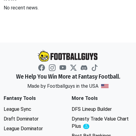
No recent news.
We Help You Win More at Fantasy Football.
Made by Footballguys in the USA
Fantasy Tools
More Tools
League Sync
DFS Lineup Builder
Draft Dominator
Dynasty Trade Value Chart
Plus
Experimental
League Dominator
Best Ball Rankings