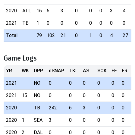
2020
ATL
16
6
3
0
0
0
3
4
2021
TB
1
0
0
0
0
0
0
0
Total
79
102
21
0
1
0
4
27
Game Logs
YR
WK
OPP
dSNAP
TKL
AST
SCK
FF
FR
I
2021
NO
0
0
0
0
0
0
0
2021
15
NO
0
0
0
0
0
0
0
2020
TB
242
6
3
0
0
0
3
2020
1
SEA
3
0
0
0
0
0
0
2020
2
DAL
0
0
0
0
0
0
0