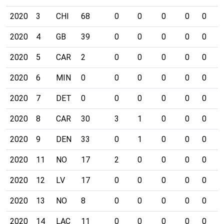
2020
3
CHI
68
0
0
0
0
0
1
2020
4
GB
39
0
0
0
0
0
0
2020
5
CAR
2
0
0
0
0
0
0
2020
6
MIN
0
0
0
0
0
0
0
2020
7
DET
0
0
0
0
0
0
0
2020
8
CAR
30
3
1
0
0
0
1
2020
9
DEN
33
0
1
0
0
0
0
2020
11
NO
17
2
0
0
0
0
0
2020
12
LV
17
0
0
0
0
0
0
2020
13
NO
8
0
0
0
0
0
0
2020
14
LAC
11
0
0
0
0
0
1