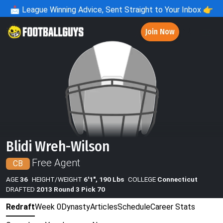
📩
League Winning Advice, Sent Straight to Your Inbox 👉
Join Now
Blidi Wreh-Wilson
Free Agent
CB
AGE
36
HEIGHT/WEIGHT
6'1", 190 Lbs
COLLEGE
Connecticut
DRAFTED
2013 Round 3 Pick 70
Redraft
Week 0
Dynasty
Articles
Schedule
Career Stats