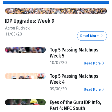
IDP Upgrades: Week 9
Aaron Rudnicki
11/03/20
Read More
Top 5 Passing Matchups
Week 5
10/07/20
Read More
Top 5 Passing Matchups
Week 4
09/30/20
Read More
Eyes of the Guru IDP Info,
Part 4: NFC South