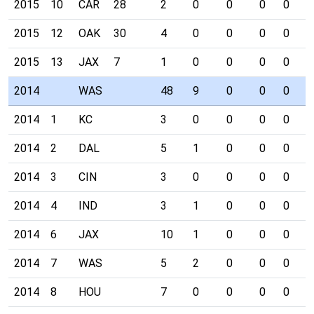
2015
10
CAR
28
2
0
0
0
0
0
2015
12
OAK
30
4
0
0
0
0
0
2015
13
JAX
7
1
0
0
0
0
0
2014
WAS
48
9
0
0
0
1
2014
1
KC
3
0
0
0
0
0
2014
2
DAL
5
1
0
0
0
0
2014
3
CIN
3
0
0
0
0
0
2014
4
IND
3
1
0
0
0
0
2014
6
JAX
10
1
0
0
0
1
2014
7
WAS
5
2
0
0
0
0
2014
8
HOU
7
0
0
0
0
0