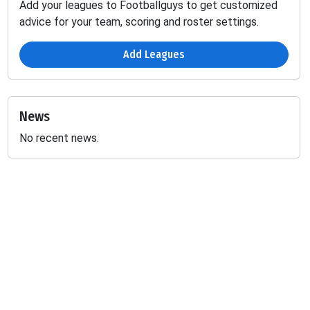
Add your leagues to Footballguys to get customized
advice for your team, scoring and roster settings.
Add Leagues
News
No recent news.