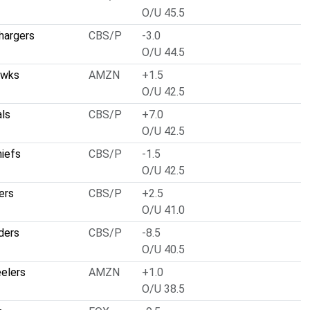
O/U 45.5
hargers
CBS/P
-3.0
O/U 44.5
awks
AMZN
+1.5
O/U 42.5
als
CBS/P
+7.0
O/U 42.5
hiefs
CBS/P
-1.5
O/U 42.5
ers
CBS/P
+2.5
O/U 41.0
ders
CBS/P
-8.5
O/U 40.5
eelers
AMZN
+1.0
O/U 38.5