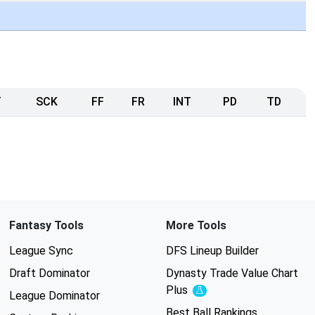
T
SCK
FF
FR
INT
PD
TD
Fantasy Tools
More Tools
League Sync
DFS Lineup Builder
Draft Dominator
Dynasty Trade Value Chart
Plus
Experimental
League Dominator
Best Ball Rankings