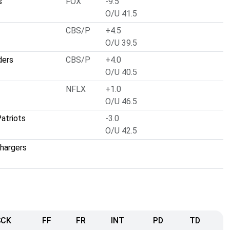
s
FOX
-9.5
O/U 41.5
CBS/P
+4.5
O/U 39.5
ders
CBS/P
+4.0
O/U 40.5
NFLX
+1.0
O/U 46.5
atriots
-3.0
O/U 42.5
hargers
SCK
FF
FR
INT
PD
TD