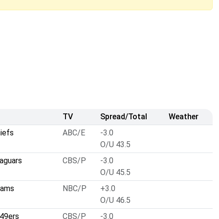
TV
Spread/Total
Weather
iefs
ABC/E
-3.0
O/U 43.5
Jaguars
CBS/P
-3.0
O/U 45.5
Rams
NBC/P
+3.0
O/U 46.5
 49ers
CBS/P
-3.0