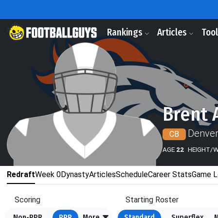
Rankings
Articles
Too
Brent 
Denver
CB
AGE
22
HEIGHT/
Redraft
Week 0
Dynasty
Articles
Schedule
Career Stats
Game L
Scoring
Starting Roster
Non-PPR
PPR
More
Standard
Superflex