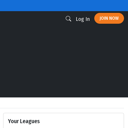
JOIN NOW
Log In
Your Leagues