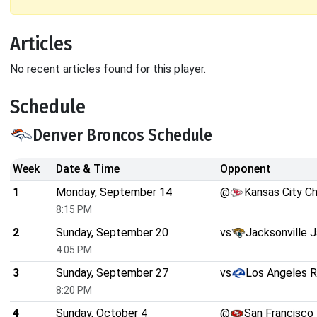
Articles
No recent articles found for this player.
Schedule
Denver Broncos Schedule
Week
Date & Time
Opponent
1
Monday, September 14
@
Kansas City Ch
8:15 PM
2
Sunday, September 20
vs
Jacksonville 
4:05 PM
3
Sunday, September 27
vs
Los Angeles 
8:20 PM
4
Sunday, October 4
@
San Francisco