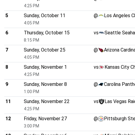
4:25 PM
5
Sunday, October 11
@
Los Angeles C
4:05 PM
6
Thursday, October 15
vs
Seattle Seah
8:15 PM
7
Sunday, October 25
@
Arizona Cardin
4:05 PM
8
Sunday, November 1
vs
Kansas City C
4:25 PM
9
Sunday, November 8
@
Carolina Panth
1:00 PM
11
Sunday, November 22
vs
Las Vegas Rai
4:25 PM
12
Friday, November 27
@
Pittsburgh St
3:00 PM