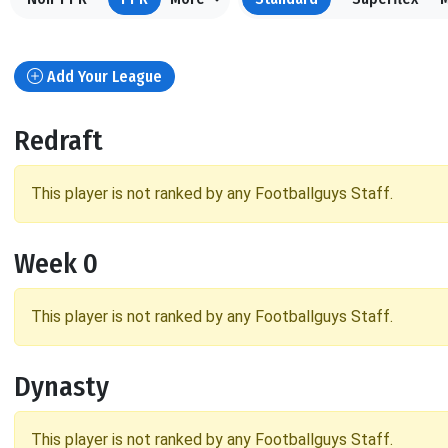
Add Your League
Redraft
This player is not ranked by any Footballguys Staff.
Week 0
This player is not ranked by any Footballguys Staff.
Dynasty
This player is not ranked by any Footballguys Staff.