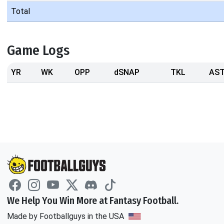
Total
Game Logs
YR
WK
OPP
dSNAP
TKL
AS
We Help You Win More at Fantasy Football.
Made by Footballguys in the USA