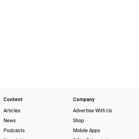
Content
Company
Articles
Advertise With Us
News
Shop
Podcasts
Mobile Apps