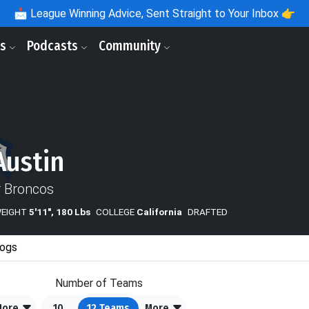
📩
League Winning Advice, Sent Straight to Your Inbox 👉
ls
Podcasts
Community
Austin
 Broncos
WEIGHT
5'11", 180 Lbs
COLLEGE
California
DRAFTED
ogs
Number of Teams
More
10
12
Teams
More