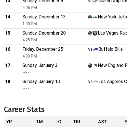
13
Sunday, December 6
vs
Miami Dolphin
4:05 PM
14
Sunday, December 13
@
New York Jets
1:00 PM
15
Sunday, December 20
@
Las Vegas Rai
4:25 PM
16
Friday, December 25
vs
Buffalo Bills
4:30 PM
17
Sunday, January 3
@
New England P
--:--
18
Sunday, January 10
vs
Los Angeles C
--:--
Career Stats
YR
TM
G
TKL
AST