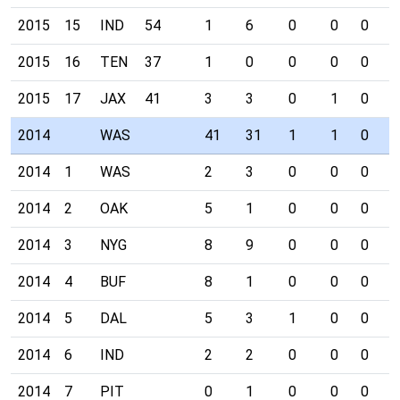
2015
15
IND
54
1
6
0
0
0
0
2015
16
TEN
37
1
0
0
0
0
0
2015
17
JAX
41
3
3
0
1
0
0
2014
WAS
41
31
1
1
0
0
2014
1
WAS
2
3
0
0
0
0
2014
2
OAK
5
1
0
0
0
0
2014
3
NYG
8
9
0
0
0
0
2014
4
BUF
8
1
0
0
0
0
2014
5
DAL
5
3
1
0
0
0
2014
6
IND
2
2
0
0
0
0
2014
7
PIT
0
1
0
0
0
0