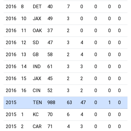
2016
8
DET
40
7
0
0
0
0
0
2016
10
JAX
49
3
0
0
0
0
0
2016
11
OAK
37
2
0
0
0
0
0
2016
12
SD
47
3
4
0
0
0
0
2016
13
GB
58
2
4
0
0
0
0
2016
14
IND
61
3
3
0
0
0
0
2016
15
JAX
45
2
2
0
0
0
0
2016
16
CIN
52
3
2
0
0
0
0
2015
TEN
988
63
47
0
1
0
0
2015
1
KC
70
6
4
0
0
0
0
2015
2
CAR
71
4
3
0
0
0
0