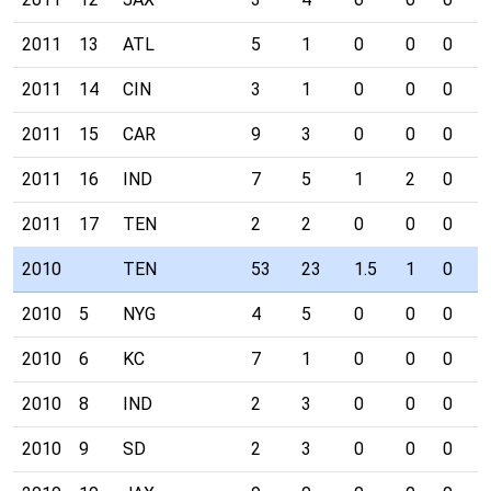
2011
13
ATL
5
1
0
0
0
0
2011
14
CIN
3
1
0
0
0
0
2011
15
CAR
9
3
0
0
0
0
2011
16
IND
7
5
1
2
0
0
2011
17
TEN
2
2
0
0
0
0
2010
TEN
53
23
1.5
1
0
0
2010
5
NYG
4
5
0
0
0
0
2010
6
KC
7
1
0
0
0
0
2010
8
IND
2
3
0
0
0
0
2010
9
SD
2
3
0
0
0
0