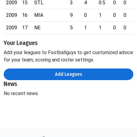
2009
15
STL
3
4
0.5
0
0
0
2009
16
MIA
9
0
1
0
0
1
2009
17
NE
5
1
1
0
0
0
Your Leagues
Add your leagues to Footballguys to get customized advice
for your team, scoring and roster settings.
Add Leagues
News
No recent news.