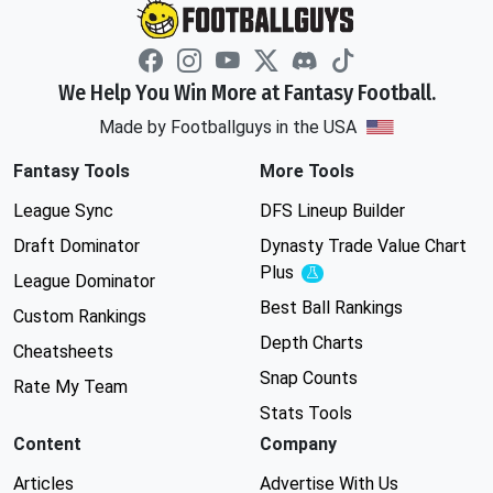
We Help You Win More at Fantasy Football.
Made by Footballguys in the USA
Fantasy Tools
More Tools
League Sync
DFS Lineup Builder
Draft Dominator
Dynasty Trade Value Chart
Plus
Experimental
League Dominator
Best Ball Rankings
Custom Rankings
Depth Charts
Cheatsheets
Snap Counts
Rate My Team
Stats Tools
Content
Company
Articles
Advertise With Us