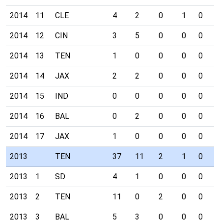
2014
11
CLE
4
2
0
1
0
0
2014
12
CIN
3
5
0
0
0
0
2014
13
TEN
1
0
0
0
0
0
2014
14
JAX
2
2
0
0
0
0
2014
15
IND
0
0
0
0
0
0
2014
16
BAL
0
2
0
0
0
0
2014
17
JAX
1
0
0
0
0
0
2013
TEN
37
11
2
1
0
1
2013
1
SD
4
1
0
0
0
1
2013
2
TEN
11
0
2
0
0
0
2013
3
BAL
5
3
0
0
0
0