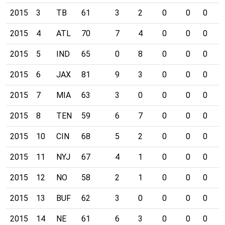
2015
3
TB
61
3
2
0
0
0
0
2015
4
ATL
70
7
4
0
0
0
0
2015
5
IND
65
0
8
0
0
0
0
2015
6
JAX
81
9
3
0
0
0
0
2015
7
MIA
63
3
0
0
0
0
0
2015
8
TEN
59
6
7
0
0
0
0
2015
10
CIN
68
5
2
0
0
0
0
2015
11
NYJ
67
4
1
0
0
0
0
2015
12
NO
58
2
1
0
0
0
0
2015
13
BUF
62
3
0
0
0
0
0
2015
14
NE
61
6
3
0
0
0
0