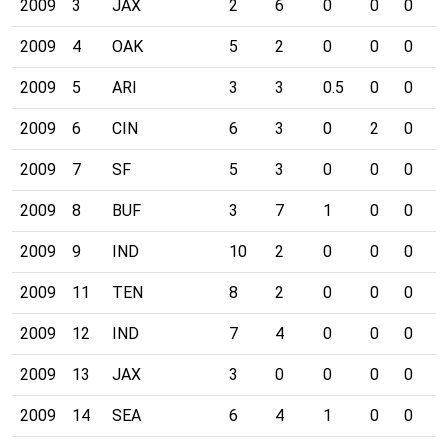
2009
3
JAX
2
6
0
0
0
0
2009
4
OAK
5
2
0
0
0
0
2009
5
ARI
3
3
0.5
0
0
0
2009
6
CIN
6
3
0
2
0
1
2009
7
SF
5
3
0
0
0
0
2009
8
BUF
3
7
1
0
0
1
2009
9
IND
10
2
0
0
0
0
2009
11
TEN
8
2
0
0
0
0
2009
12
IND
7
4
0
0
0
1
2009
13
JAX
3
0
0
0
0
0
2009
14
SEA
6
4
1
0
0
0