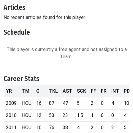
Articles
No recent articles found for this player.
Schedule
This player is currently a free agent and not assigned to a
team.
Career Stats
YR
TM
G
TKL
AST
SCK
FF
FR
INT
PD
2009
HOU
16
87
47
5
2
0
4
10
2010
HOU
12
53
23
1.5
1
0
0
4
2011
HOU
16
76
38
4
2
0
2
5