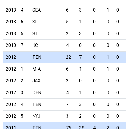
2013
4
SEA
6
3
0
1
0
0
2013
5
SF
5
1
0
0
0
0
2013
6
STL
2
3
0
0
0
0
2013
7
KC
4
0
0
0
0
0
2012
TEN
22
7
0
1
0
1
2012
1
MIA
6
1
0
1
0
1
2012
2
JAX
2
0
0
0
0
0
2012
3
DEN
4
1
0
0
0
0
2012
4
TEN
7
3
0
0
0
0
2012
5
NYJ
3
2
0
0
0
0
2011
TEN
76
38
4
2
0
2