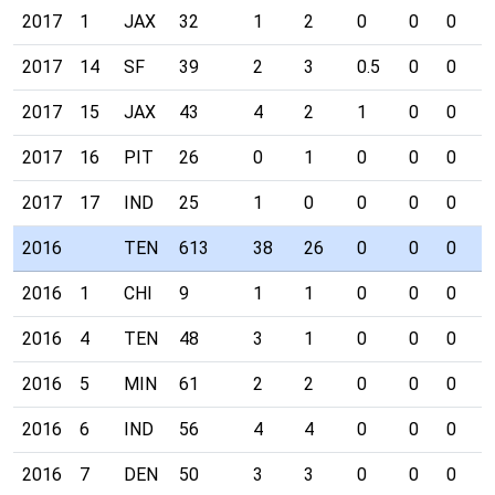
2017
1
JAX
32
1
2
0
0
0
0
2017
14
SF
39
2
3
0.5
0
0
0
2017
15
JAX
43
4
2
1
0
0
0
2017
16
PIT
26
0
1
0
0
0
0
2017
17
IND
25
1
0
0
0
0
0
2016
TEN
613
38
26
0
0
0
0
2016
1
CHI
9
1
1
0
0
0
0
2016
4
TEN
48
3
1
0
0
0
0
2016
5
MIN
61
2
2
0
0
0
0
2016
6
IND
56
4
4
0
0
0
0
2016
7
DEN
50
3
3
0
0
0
0