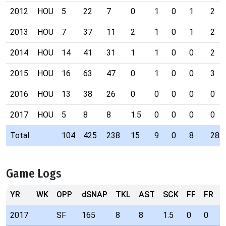
2012
HOU
5
22
7
0
1
0
1
2
2013
HOU
7
37
11
2
1
0
1
2
2014
HOU
14
41
31
1
1
0
0
2
2015
HOU
16
63
47
0
1
0
0
3
2016
HOU
13
38
26
0
0
0
0
0
2017
HOU
5
8
8
1.5
0
0
0
0
Total
104
425
238
15
9
0
8
28
Game Logs
YR
WK
OPP
dSNAP
TKL
AST
SCK
FF
FR
I
2017
SF
165
8
8
1.5
0
0
0