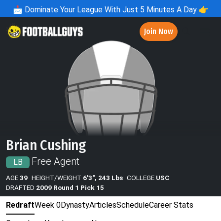
📩
Dominate Your League With Just 5 Minutes A Day 👉
Join Now
Brian Cushing
Free Agent
LB
AGE
39
HEIGHT/WEIGHT
6'3", 243 Lbs
COLLEGE
USC
DRAFTED
2009 Round 1 Pick 15
Redraft
Week 0
Dynasty
Articles
Schedule
Career Stats