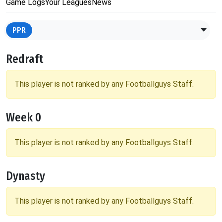
Game Logs
Your Leagues
News
PPR
Redraft
This player is not ranked by any Footballguys Staff.
Week 0
This player is not ranked by any Footballguys Staff.
Dynasty
This player is not ranked by any Footballguys Staff.