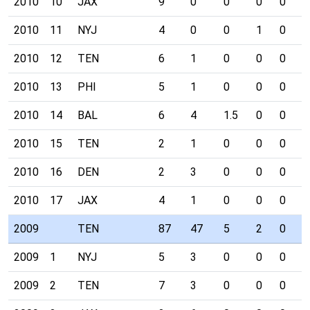
2010
10
JAX
9
0
0
0
0
0
2010
11
NYJ
4
0
0
1
0
0
2010
12
TEN
6
1
0
0
0
0
2010
13
PHI
5
1
0
0
0
0
2010
14
BAL
6
4
1.5
0
0
0
2010
15
TEN
2
1
0
0
0
0
2010
16
DEN
2
3
0
0
0
0
2010
17
JAX
4
1
0
0
0
0
2009
TEN
87
47
5
2
0
4
2009
1
NYJ
5
3
0
0
0
0
2009
2
TEN
7
3
0
0
0
0