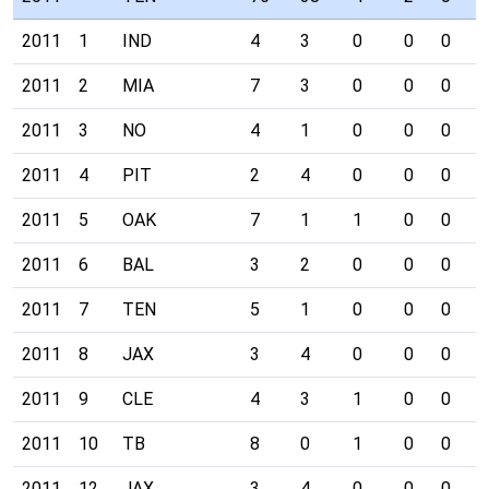
2011
1
IND
4
3
0
0
0
0
2011
2
MIA
7
3
0
0
0
0
2011
3
NO
4
1
0
0
0
0
2011
4
PIT
2
4
0
0
0
0
2011
5
OAK
7
1
1
0
0
0
2011
6
BAL
3
2
0
0
0
0
2011
7
TEN
5
1
0
0
0
0
2011
8
JAX
3
4
0
0
0
1
2011
9
CLE
4
3
1
0
0
0
2011
10
TB
8
0
1
0
0
1
2011
12
JAX
3
4
0
0
0
0