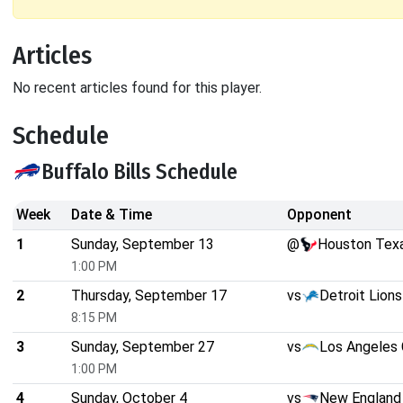
Articles
No recent articles found for this player.
Schedule
Buffalo Bills Schedule
Week
Date & Time
Opponent
1
Sunday, September 13
@
Houston Tex
1:00 PM
2
Thursday, September 17
vs
Detroit Lions
8:15 PM
3
Sunday, September 27
vs
Los Angeles 
1:00 PM
4
Sunday, October 4
vs
New England 