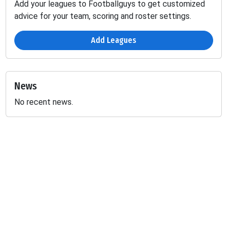
Add your leagues to Footballguys to get customized
advice for your team, scoring and roster settings.
Add Leagues
News
No recent news.