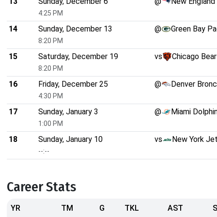
13
Sunday, December 6
@
New England 
4:25 PM
14
Sunday, December 13
@
Green Bay Pa
8:20 PM
15
Saturday, December 19
vs
Chicago Bear
8:20 PM
16
Friday, December 25
@
Denver Bron
4:30 PM
17
Sunday, January 3
@
Miami Dolphi
1:00 PM
18
Sunday, January 10
vs
New York Je
--:--
Career Stats
YR
TM
G
TKL
AST