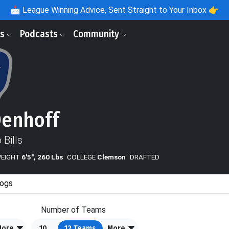
📩
League Winning Advice, Sent Straight to Your Inbox 👉
ls
Podcasts
Community
Denhoff
 Bills
WEIGHT
6'5", 260 Lbs
COLLEGE
Clemson
DRAFTED
ogs
Number of Teams
More
10
12
Teams
More