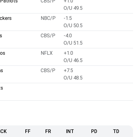
Patriots
CBS/P
+1.0
O/U 49.5
ckers
NBC/P
-1.5
O/U 50.5
s
CBS/P
-4.0
O/U 51.5
cos
NFLX
+1.0
O/U 46.5
ns
CBS/P
+7.5
O/U 48.5
ts
SCK
FF
FR
INT
PD
TD