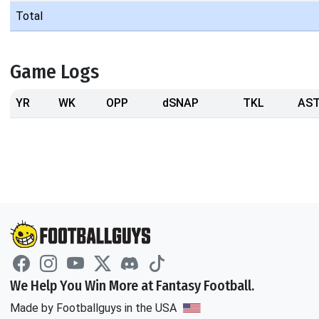
Total
Game Logs
YR
WK
OPP
dSNAP
TKL
AS
We Help You Win More at Fantasy Football.
Made by Footballguys in the USA