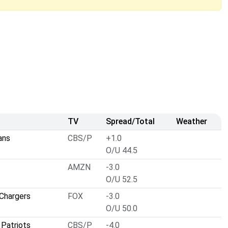
TV
Spread/Total
Weather
ans
CBS/P
+1.0
O/U 44.5
AMZN
-3.0
O/U 52.5
Chargers
FOX
-3.0
O/U 50.0
Patriots
CBS/P
-4.0