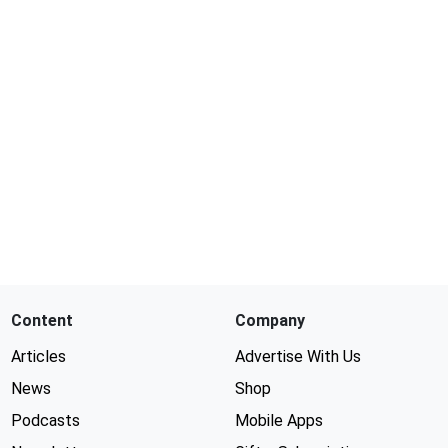
Content
Company
Articles
Advertise With Us
News
Shop
Podcasts
Mobile Apps