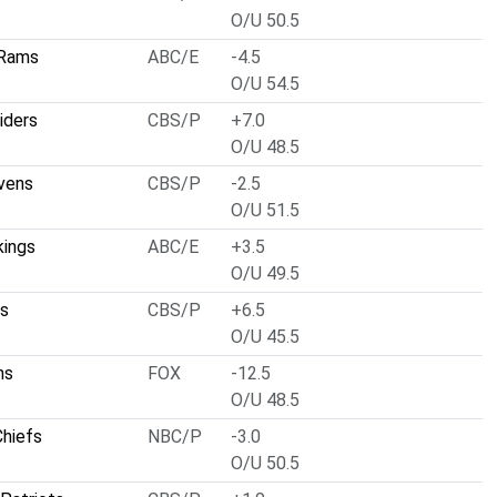
O/U 50.5
 Rams
ABC/E
-4.5
O/U 54.5
iders
CBS/P
+7.0
O/U 48.5
vens
CBS/P
-2.5
O/U 51.5
kings
ABC/E
+3.5
O/U 49.5
ts
CBS/P
+6.5
O/U 45.5
ns
FOX
-12.5
O/U 48.5
Chiefs
NBC/P
-3.0
O/U 50.5