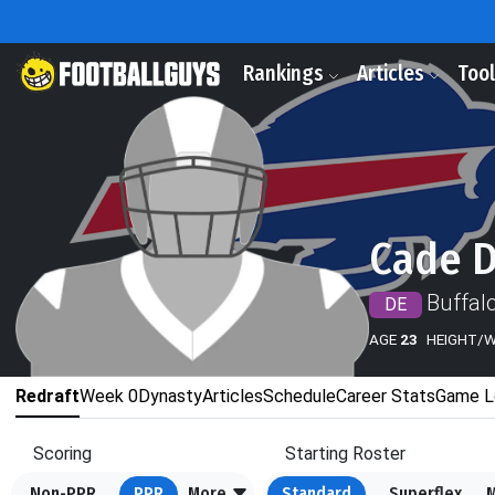
Rankings
Articles
Too
Cade 
Buffalo
DE
AGE
23
HEIGHT/
Redraft
Week 0
Dynasty
Articles
Schedule
Career Stats
Game L
Scoring
Starting Roster
Non-PPR
PPR
More
Standard
Superflex