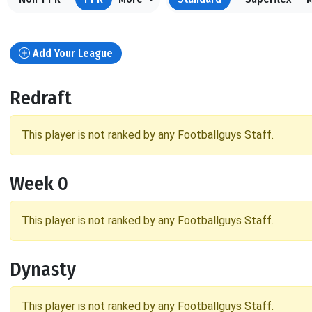
Add Your League
Redraft
This player is not ranked by any Footballguys Staff.
Week 0
This player is not ranked by any Footballguys Staff.
Dynasty
This player is not ranked by any Footballguys Staff.