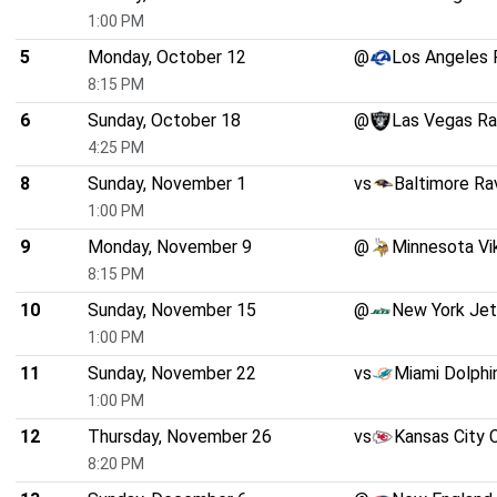
1:00 PM
5
Monday, October 12
@
Los Angeles
8:15 PM
6
Sunday, October 18
@
Las Vegas Ra
4:25 PM
8
Sunday, November 1
vs
Baltimore Ra
1:00 PM
9
Monday, November 9
@
Minnesota Vi
8:15 PM
10
Sunday, November 15
@
New York Je
1:00 PM
11
Sunday, November 22
vs
Miami Dolphi
1:00 PM
12
Thursday, November 26
vs
Kansas City 
8:20 PM