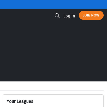
JOIN NOW
Log In
Your Leagues