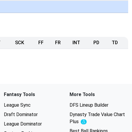
T
SCK
FF
FR
INT
PD
TD
Fantasy Tools
More Tools
League Sync
DFS Lineup Builder
Draft Dominator
Dynasty Trade Value Chart
Plus
Experimental
League Dominator
Best Ball Rankings