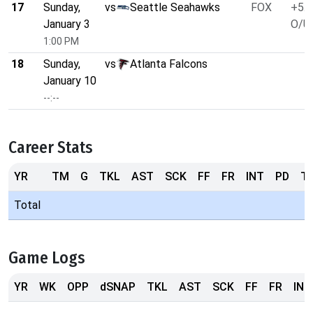
17
Sunday,
vs
Seattle Seahawks
FOX
+5.5
January 3
O/U 
1:00 PM
18
Sunday,
vs
Atlanta Falcons
January 10
--:--
Career Stats
YR
TM
G
TKL
AST
SCK
FF
FR
INT
PD
T
Total
Game Logs
YR
WK
OPP
dSNAP
TKL
AST
SCK
FF
FR
INT