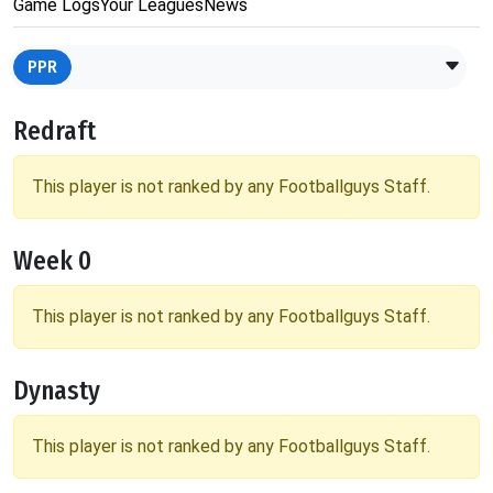
Game Logs
Your Leagues
News
PPR
Redraft
This player is not ranked by any Footballguys Staff.
Week 0
This player is not ranked by any Footballguys Staff.
Dynasty
This player is not ranked by any Footballguys Staff.