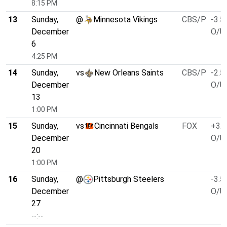
8:15 PM
13
Sunday,
@
Minnesota Vikings
CBS/P
-3.5
December
O/U 
6
4:25 PM
14
Sunday,
vs
New Orleans Saints
CBS/P
-2.5
December
O/U 
13
1:00 PM
15
Sunday,
vs
Cincinnati Bengals
FOX
+3.0
December
O/U 
20
1:00 PM
16
Sunday,
@
Pittsburgh Steelers
-3.5
December
O/U 
27
--:--