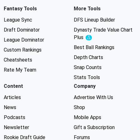
Fantasy Tools
More Tools
League Sync
DFS Lineup Builder
Draft Dominator
Dynasty Trade Value Chart
Plus
Experimental
League Dominator
Best Ball Rankings
Custom Rankings
Depth Charts
Cheatsheets
Snap Counts
Rate My Team
Stats Tools
Content
Company
Articles
Advertise With Us
News
Shop
Podcasts
Mobile Apps
Newsletter
Gift a Subscription
Rookie Draft Guide
Forums