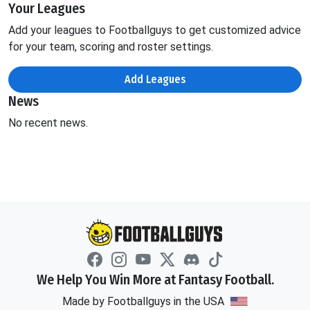
Your Leagues
Add your leagues to Footballguys to get customized advice
for your team, scoring and roster settings.
Add Leagues
News
No recent news.
We Help You Win More at Fantasy Football.
Made by Footballguys in the USA