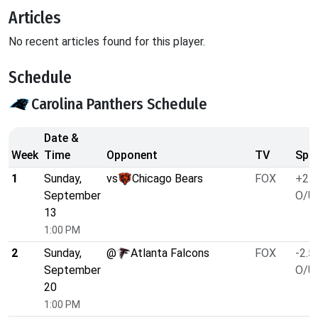
Articles
No recent articles found for this player.
Schedule
Carolina Panthers Schedule
Date &
Week
Time
Opponent
TV
Spre
1
Sunday,
vs
Chicago Bears
FOX
+2.5
September
O/U 
13
1:00 PM
2
Sunday,
@
Atlanta Falcons
FOX
-2.5
September
O/U 
20
1:00 PM