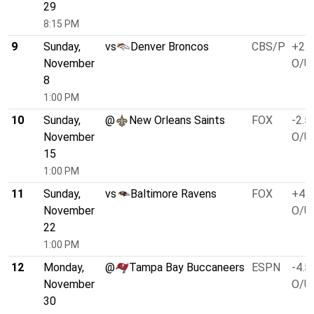
29
8:15 PM
9
Sunday,
vs
Denver Broncos
CBS/P
+2.5
November
O/U 
8
1:00 PM
10
Sunday,
@
New Orleans Saints
FOX
-2.5
November
O/U 
15
1:00 PM
11
Sunday,
vs
Baltimore Ravens
FOX
+4.0
November
O/U 
22
1:00 PM
12
Monday,
@
Tampa Bay Buccaneers
ESPN
-4.5
November
O/U 
30