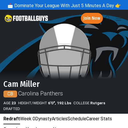
📩
Dominate Your League With Just 5 Minutes A Day 👉
Join Now
Cam Miller
Carolina Panthers
CB
AGE
23
HEIGHT/WEIGHT
6'0", 192 Lbs
COLLEGE
Rutgers
DRAFTED
Redraft
Week 0
Dynasty
Articles
Schedule
Career Stats