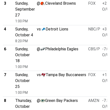
3
Sunday,
@
Cleveland Browns
FOX
+2.5
September
O/U 
27
1:00 PM
4
Sunday,
vs
Detroit Lions
NBC/P
+3.0
October 4
O/U 
8:20 PM
6
Sunday,
@
Philadelphia Eagles
CBS/P
-7.0
October
O/U 
18
1:00 PM
7
Sunday,
vs
Tampa Bay Buccaneers
FOX
+1.0
October
O/U 
25
1:00 PM
8
Thursday,
@
Green Bay Packers
AMZN
-7.5
October
O/U 