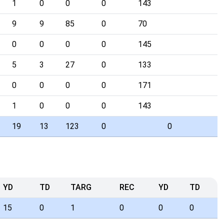
1
0
0
0
143
9
9
85
0
70
0
0
0
0
145
5
3
27
0
133
0
0
0
0
171
1
0
0
0
143
19
13
123
0
0
YD
TD
TARG
REC
YD
TD
15
0
1
0
0
0