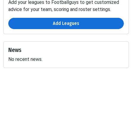
Add your leagues to Footballguys to get customized
advice for your team, scoring and roster settings.
Add Leagues
News
No recent news.