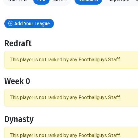
Add Your League
Redraft
This player is not ranked by any Footballguys Staff.
Week 0
This player is not ranked by any Footballguys Staff.
Dynasty
This player is not ranked by any Footballguys Staff.