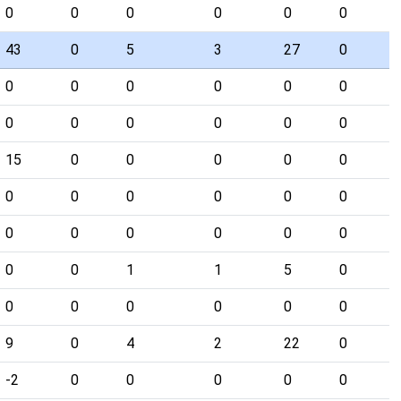
0
0
0
0
0
0
43
0
5
3
27
0
0
0
0
0
0
0
0
0
0
0
0
0
15
0
0
0
0
0
0
0
0
0
0
0
0
0
0
0
0
0
0
0
1
1
5
0
0
0
0
0
0
0
9
0
4
2
22
0
-2
0
0
0
0
0