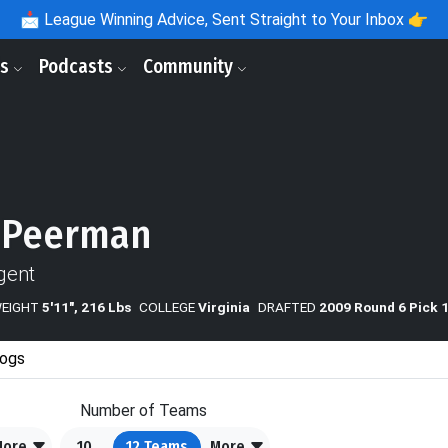
📩
League Winning Advice, Sent Straight to Your Inbox 👉
ls
Podcasts
Community
 Peerman
gent
WEIGHT
5'11", 216 Lbs
COLLEGE
Virginia
DRAFTED
2009 Round 6 Pick 
ogs
Number of Teams
More
10
12
Teams
More