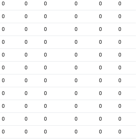
0
0
0
0
0
0
0
0
0
0
0
0
0
0
0
0
0
0
0
0
0
0
0
0
0
0
0
0
0
0
0
0
0
0
0
0
0
0
0
0
0
0
0
0
0
0
0
0
0
0
0
0
0
0
0
0
0
0
0
0
0
0
0
0
0
0