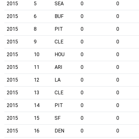
2015
5
SEA
0
0
2015
6
BUF
0
0
2015
8
PIT
0
0
2015
9
CLE
0
0
2015
10
HOU
0
0
2015
11
ARI
0
0
2015
12
LA
0
0
2015
13
CLE
0
0
2015
14
PIT
0
0
2015
15
SF
0
0
2015
16
DEN
0
0