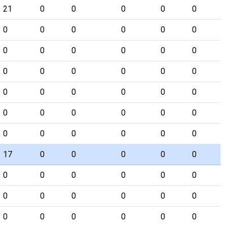
21
0
0
0
0
0
0
0
0
0
0
0
0
0
0
0
0
0
0
0
0
0
0
0
0
0
0
0
0
0
0
0
0
0
0
0
0
0
0
0
0
0
17
0
0
0
0
0
0
0
0
0
0
0
0
0
0
0
0
0
0
0
0
0
0
0