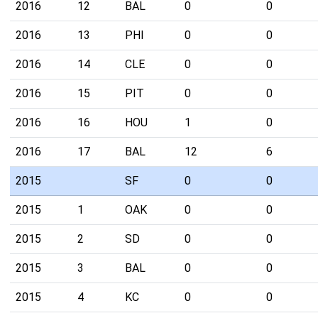
2016
12
BAL
0
0
2016
13
PHI
0
0
2016
14
CLE
0
0
2016
15
PIT
0
0
2016
16
HOU
1
0
2016
17
BAL
12
6
2015
SF
0
0
2015
1
OAK
0
0
2015
2
SD
0
0
2015
3
BAL
0
0
2015
4
KC
0
0