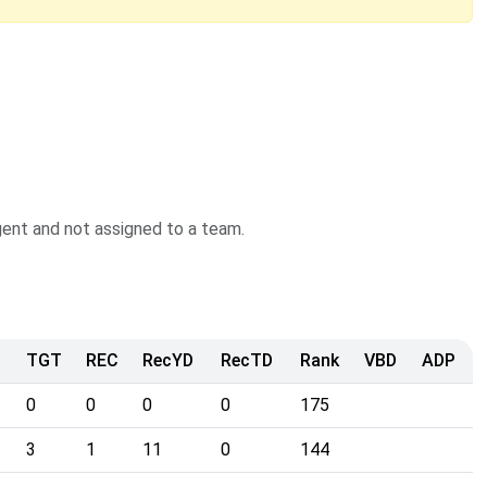
agent and not assigned to a team.
TGT
REC
RecYD
RecTD
Rank
VBD
ADP
0
0
0
0
175
3
1
11
0
144