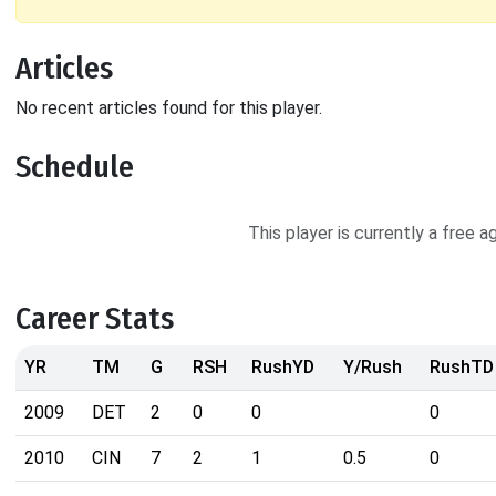
Articles
No recent articles found for this player.
Schedule
This player is currently a free 
Career Stats
YR
TM
G
RSH
RushYD
Y/Rush
RushTD
2009
DET
2
0
0
0
2010
CIN
7
2
1
0.5
0