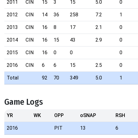
2011
CIN
15
3
15
5.0
0
2012
CIN
14
36
258
7.2
1
2013
CIN
16
8
17
2.1
0
2014
CIN
16
15
43
2.9
0
2015
CIN
16
0
0
0
2016
CIN
6
6
15
2.5
0
Total
92
70
349
5.0
1
Game Logs
YR
WK
OPP
oSNAP
RSH
2016
PIT
13
6