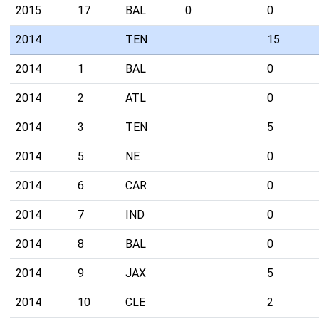
2015
17
BAL
0
0
2014
TEN
15
2014
1
BAL
0
2014
2
ATL
0
2014
3
TEN
5
2014
5
NE
0
2014
6
CAR
0
2014
7
IND
0
2014
8
BAL
0
2014
9
JAX
5
2014
10
CLE
2