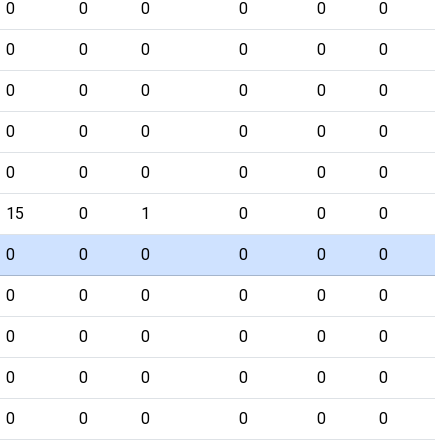
0
0
0
0
0
0
0
0
0
0
0
0
0
0
0
0
0
0
0
0
0
0
0
0
0
0
0
0
0
0
15
0
1
0
0
0
0
0
0
0
0
0
0
0
0
0
0
0
0
0
0
0
0
0
0
0
0
0
0
0
0
0
0
0
0
0