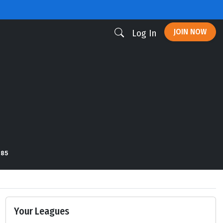
JOIN NOW
Log In
185
Your Leagues