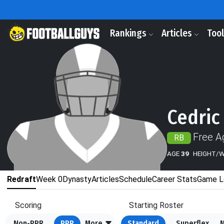
Rankings
Articles
Too
Cedric
Free A
RB
AGE
39
HEIGHT/
Redraft
Week 0
Dynasty
Articles
Schedule
Career Stats
Game L
Scoring
Starting Roster
Non-PPR
PPR
More
Standard
Superflex