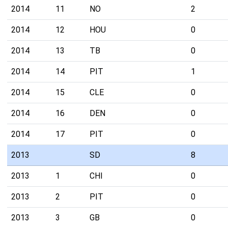
2014
11
NO
2
2014
12
HOU
0
2014
13
TB
0
2014
14
PIT
1
2014
15
CLE
0
2014
16
DEN
0
2014
17
PIT
0
2013
SD
8
2013
1
CHI
0
2013
2
PIT
0
2013
3
GB
0