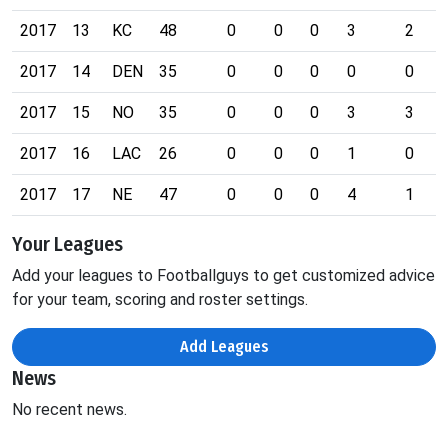
2017
13
KC
48
0
0
0
3
2
2017
14
DEN
35
0
0
0
0
0
2017
15
NO
35
0
0
0
3
3
2017
16
LAC
26
0
0
0
1
0
2017
17
NE
47
0
0
0
4
1
Your Leagues
Add your leagues to Footballguys to get customized advice
for your team, scoring and roster settings.
Add Leagues
News
No recent news.