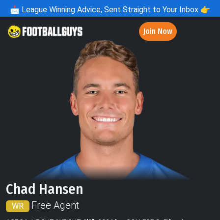
📩
League Winning Advice, Sent Straight to Your Inbox 👉
Join Now
Chad Hansen
Free Agent
WR