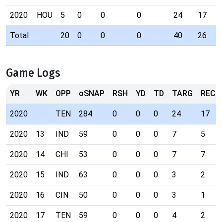
2020
HOU
5
0
0
0
24
17
Total
20
0
0
0
40
26
Game Logs
YR
WK
OPP
oSNAP
RSH
YD
TD
TARG
REC
2020
TEN
284
0
0
0
24
17
2020
13
IND
59
0
0
0
7
5
2020
14
CHI
53
0
0
0
7
7
2020
15
IND
63
0
0
0
3
2
2020
16
CIN
50
0
0
0
3
1
2020
17
TEN
59
0
0
0
4
2