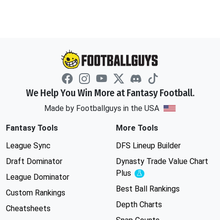
We Help You Win More at Fantasy Football.
Made by Footballguys in the USA
Fantasy Tools
More Tools
League Sync
DFS Lineup Builder
Draft Dominator
Dynasty Trade Value Chart
Plus
Experimental
League Dominator
Best Ball Rankings
Custom Rankings
Depth Charts
Cheatsheets