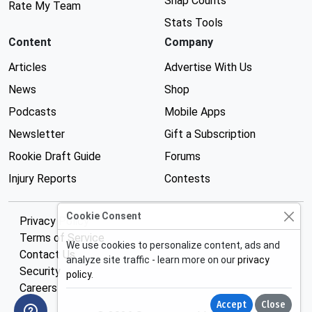
Snap Counts
Rate My Team
Stats Tools
Content
Company
Articles
Advertise With Us
News
Shop
Podcasts
Mobile Apps
Newsletter
Gift a Subscription
Rookie Draft Guide
Forums
Injury Reports
Contests
Cookie Consent
Privacy Policy
Terms of Service
We use cookies to personalize content, ads and
Contact Us
analyze site traffic - learn more on our
privacy
Security
policy
.
Careers
Accept
Close