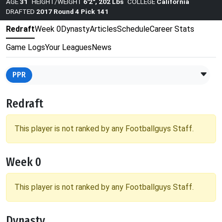
AGE
31
HEIGHT/WEIGHT
6'2", 202 Lbs
COLLEGE
California
DRAFTED
2017 Round 4 Pick 141
Redraft
Week 0
Dynasty
Articles
Schedule
Career Stats
Game Logs
Your Leagues
News
PPR
Redraft
This player is not ranked by any Footballguys Staff.
Week 0
This player is not ranked by any Footballguys Staff.
Dynasty