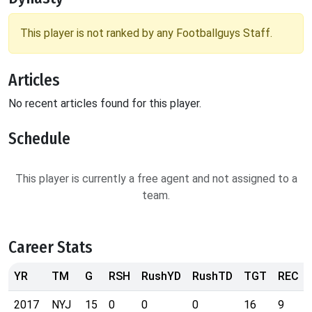
This player is not ranked by any Footballguys Staff.
Articles
No recent articles found for this player.
Schedule
This player is currently a free agent and not assigned to a
team.
Career Stats
YR
TM
G
RSH
RushYD
RushTD
TGT
REC
2017
NYJ
15
0
0
0
16
9