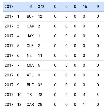
2017
TB
342
0
0
0
16
9
2017
1
BUF
12
0
0
0
0
0
2017
2
OAK
2
0
0
0
0
0
2017
4
JAX
1
0
0
0
0
0
2017
5
CLE
2
0
0
0
0
0
2017
6
NE
11
0
0
0
0
0
2017
7
MIA
6
0
0
0
0
0
2017
8
ATL
9
0
0
0
0
0
2017
9
BUF
32
0
0
0
0
0
2017
10
TB
48
0
0
0
4
3
2017
12
CAR
28
0
0
0
1
0