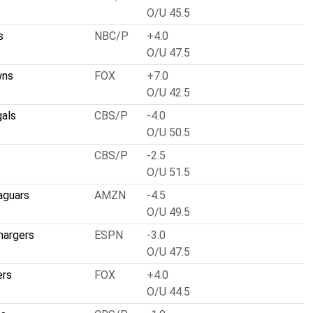
O/U 45.5
s
NBC/P
+4.0
O/U 47.5
wns
FOX
+7.0
O/U 42.5
gals
CBS/P
-4.0
O/U 50.5
CBS/P
-2.5
O/U 51.5
aguars
AMZN
-4.5
O/U 49.5
hargers
ESPN
-3.0
O/U 47.5
ers
FOX
+4.0
O/U 44.5