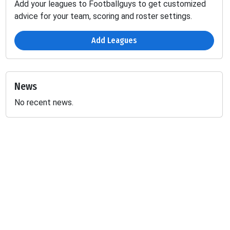
Add your leagues to Footballguys to get customized
advice for your team, scoring and roster settings.
Add Leagues
News
No recent news.