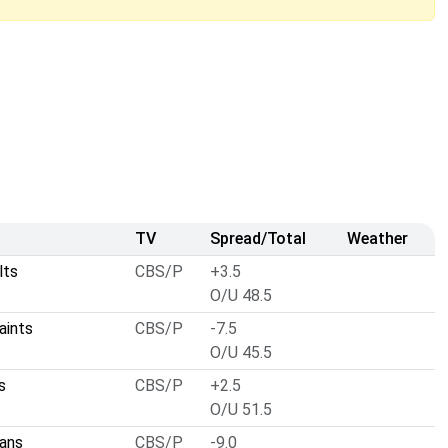
TV
Spread/Total
Weather
lts
CBS/P
+3.5
O/U 48.5
aints
CBS/P
-7.5
O/U 45.5
s
CBS/P
+2.5
O/U 51.5
ans
CBS/P
-9.0