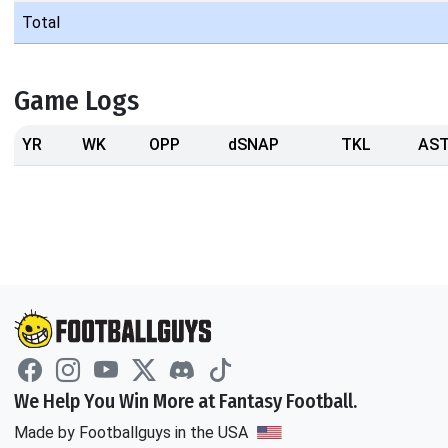
Total
Game Logs
YR
WK
OPP
dSNAP
TKL
AS
We Help You Win More at Fantasy Football.
Made by Footballguys in the USA