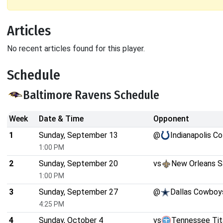
Articles
No recent articles found for this player.
Schedule
Baltimore Ravens Schedule
Week
Date & Time
Opponent
1
Sunday, September 13
@
Indianapolis Co
1:00 PM
2
Sunday, September 20
vs
New Orleans S
1:00 PM
3
Sunday, September 27
@
Dallas Cowboy
4:25 PM
4
Sunday, October 4
vs
Tennessee Tit