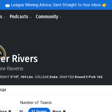
📩
League Winning Advice, Sent Straight to Your Inbox 👉
ls
Podcasts
Community
er Rivers
ore Ravens
WEIGHT
5'10", 189 Lbs
COLLEGE
Duke
DRAFTED
Round 5 Pick 162
ogs
Number of Teams
More
10
12
Teams
More