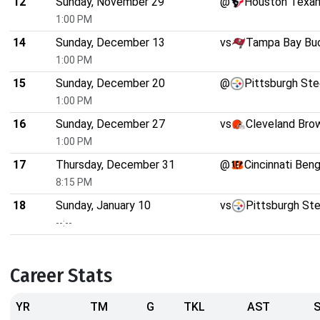
12
Sunday, November 29
@
Houston Texa
1:00 PM
14
Sunday, December 13
vs
Tampa Bay Bu
1:00 PM
15
Sunday, December 20
@
Pittsburgh Ste
1:00 PM
16
Sunday, December 27
vs
Cleveland Bro
1:00 PM
17
Thursday, December 31
@
Cincinnati Beng
8:15 PM
18
Sunday, January 10
vs
Pittsburgh Ste
--:--
Career Stats
YR
TM
G
TKL
AST