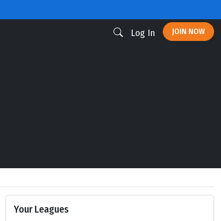
JOIN NOW
Log In
Your Leagues