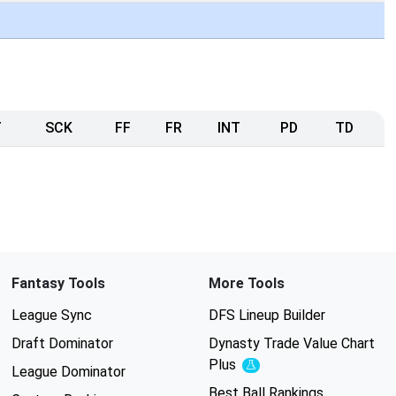
T
SCK
FF
FR
INT
PD
TD
Fantasy Tools
More Tools
League Sync
DFS Lineup Builder
Draft Dominator
Dynasty Trade Value Chart
Plus
Experimental
League Dominator
Best Ball Rankings