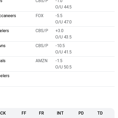
ns
CBS/P
-1.0
O/U 44.5
ccaneers
FOX
-5.5
O/U 47.0
elers
CBS/P
+3.0
O/U 43.5
wns
CBS/P
-10.5
O/U 41.5
als
AMZN
-1.5
O/U 50.5
elers
SCK
FF
FR
INT
PD
TD