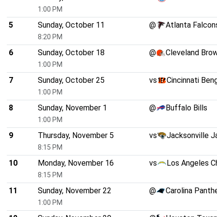
1:00 PM
5
Sunday, October 11
@
Atlanta Falcon
8:20 PM
6
Sunday, October 18
@
Cleveland Bro
1:00 PM
7
Sunday, October 25
vs
Cincinnati Ben
1:00 PM
8
Sunday, November 1
@
Buffalo Bills
1:00 PM
9
Thursday, November 5
vs
Jacksonville J
8:15 PM
10
Monday, November 16
vs
Los Angeles C
8:15 PM
11
Sunday, November 22
@
Carolina Panth
1:00 PM