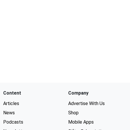
Content
Company
Articles
Advertise With Us
News
Shop
Podcasts
Mobile Apps