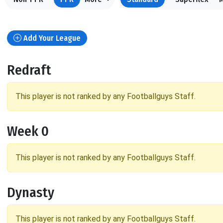
Add Your League
Redraft
This player is not ranked by any Footballguys Staff.
Week 0
This player is not ranked by any Footballguys Staff.
Dynasty
This player is not ranked by any Footballguys Staff.