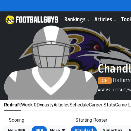
Rankings
Articles
Too
Chandl
Baltim
CB
AGE
22
HEIGHT/
Redraft
Week 0
Dynasty
Articles
Schedule
Career Stats
Game L
Scoring
Starting Roster
Non-PPR
PPR
More
Standard
Superflex