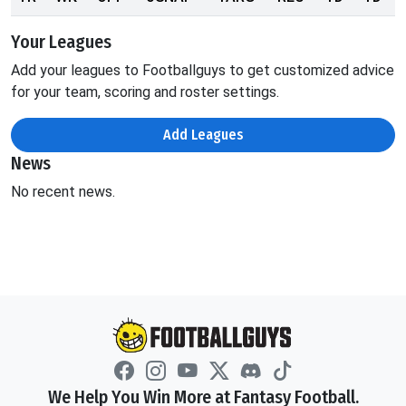
Your Leagues
Add your leagues to Footballguys to get customized advice
for your team, scoring and roster settings.
Add Leagues
News
No recent news.
We Help You Win More at Fantasy Football.