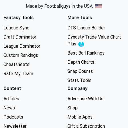
Made by Footballguys in the USA
Fantasy Tools
More Tools
League Sync
DFS Lineup Builder
Draft Dominator
Dynasty Trade Value Chart
Plus
Experimental
League Dominator
Best Ball Rankings
Custom Rankings
Depth Charts
Cheatsheets
Snap Counts
Rate My Team
Stats Tools
Content
Company
Articles
Advertise With Us
News
Shop
Podcasts
Mobile Apps
Newsletter
Gift a Subscription