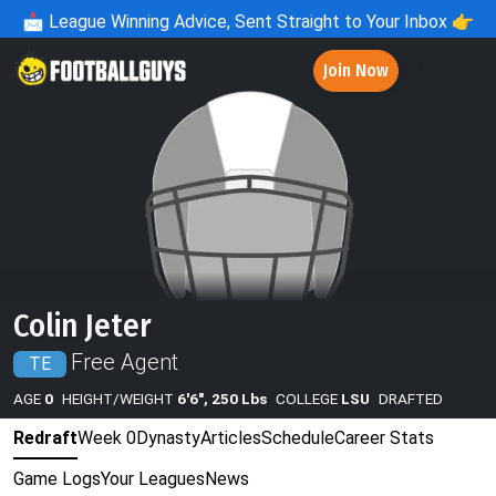
📩
League Winning Advice, Sent Straight to Your Inbox 👉
Join Now
Colin Jeter
Free Agent
TE
AGE
0
HEIGHT/WEIGHT
6'6", 250 Lbs
COLLEGE
LSU
DRAFTED
Redraft
Week 0
Dynasty
Articles
Schedule
Career Stats
Game Logs
Your Leagues
News