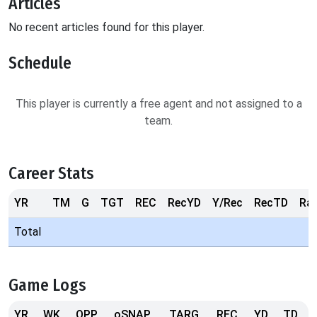
Articles
No recent articles found for this player.
Schedule
This player is currently a free agent and not assigned to a
team.
Career Stats
YR
TM
G
TGT
REC
RecYD
Y/Rec
RecTD
Ra
Total
Game Logs
YR
WK
OPP
oSNAP
TARG
REC
YD
TD