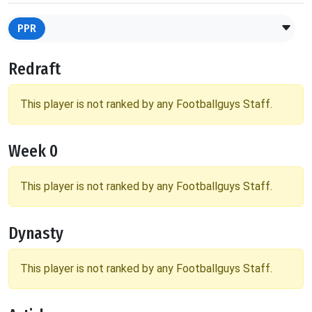
PPR
Redraft
This player is not ranked by any Footballguys Staff.
Week 0
This player is not ranked by any Footballguys Staff.
Dynasty
This player is not ranked by any Footballguys Staff.