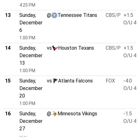
4:25 PM
13
Sunday,
@
Tennessee Titans
CBS/P
+1.5
December
O/U 45
6
1:00 PM
14
Sunday,
vs
Houston Texans
CBS/P
+1.5
December
O/U 43
13
1:00 PM
15
Sunday,
vs
Atlanta Falcons
FOX
-4.0
December
O/U 47
20
1:00 PM
16
Sunday,
@
Minnesota Vikings
-1.5
December
O/U 47
27
--:--