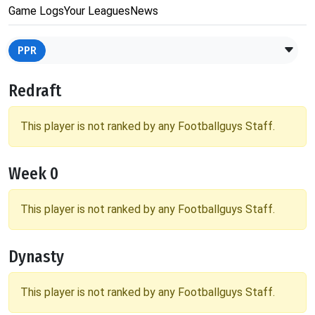
Game Logs
Your Leagues
News
PPR
Redraft
This player is not ranked by any Footballguys Staff.
Week 0
This player is not ranked by any Footballguys Staff.
Dynasty
This player is not ranked by any Footballguys Staff.