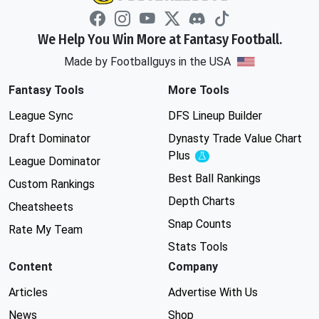
We Help You Win More at Fantasy Football.
Made by Footballguys in the USA
Fantasy Tools
More Tools
League Sync
DFS Lineup Builder
Draft Dominator
Dynasty Trade Value Chart
Plus
Experimental
League Dominator
Best Ball Rankings
Custom Rankings
Depth Charts
Cheatsheets
Snap Counts
Rate My Team
Stats Tools
Content
Company
Articles
Advertise With Us
News
Shop