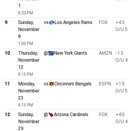
1
8:20 PM
9
Sunday,
vs
Los Angeles Rams
FOX
+4.5
November
O/U 51
8
1:00 PM
10
Thursday,
@
New York Giants
AMZN
-1.5
November
O/U 46
12
8:15 PM
11
Monday,
vs
Cincinnati Bengals
ESPN
+1.5
November
O/U 51
23
8:15 PM
12
Sunday,
@
Arizona Cardinals
FOX
+4.0
November
O/U 47
29