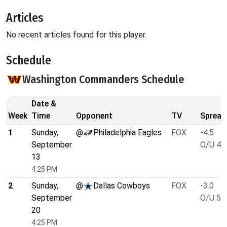
Articles
No recent articles found for this player.
Schedule
Washington Commanders Schedule
Date &
Week
Time
Opponent
TV
Spread
1
Sunday,
@
Philadelphia Eagles
FOX
-4.5
September
O/U 47
13
4:25 PM
2
Sunday,
@
Dallas Cowboys
FOX
-3.0
September
O/U 52
20
4:25 PM