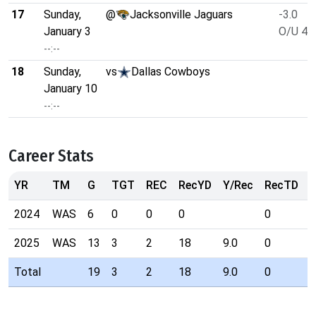
17
Sunday,
@
Jacksonville Jaguars
-3.0
January 3
O/U 49
--:--
18
Sunday,
vs
Dallas Cowboys
January 10
--:--
Career Stats
YR
TM
G
TGT
REC
RecYD
Y/Rec
RecTD
R
2024
WAS
6
0
0
0
0
2025
WAS
13
3
2
18
9.0
0
Total
19
3
2
18
9.0
0