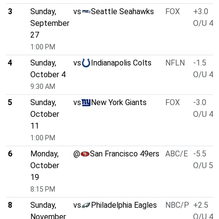
3
Sunday,
vs
Seattle Seahawks
FOX
+3.0
September
O/U 46
27
1:00 PM
4
Sunday,
vs
Indianapolis Colts
NFLN
-1.5
October 4
O/U 49
9:30 AM
5
Sunday,
vs
New York Giants
FOX
-3.0
October
O/U 49
11
1:00 PM
6
Monday,
@
San Francisco 49ers
ABC/E
-5.5
October
O/U 51
19
8:15 PM
8
Sunday,
vs
Philadelphia Eagles
NBC/P
+2.5
November
O/U 46