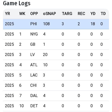
Game Logs
YR
WK
OPP
oSNAP
TARG
REC
YD
TD
2025
PHI
108
3
2
18
0
2025
1
NYG
4
0
0
0
0
2025
2
GB
1
0
0
0
0
2025
3
LV
20
0
0
0
0
2025
4
ATL
10
0
0
0
0
2025
5
LAC
3
0
0
0
0
2025
6
CHI
3
0
0
0
0
2025
7
DAL
4
0
0
0
0
2025
10
DET
4
0
0
0
0