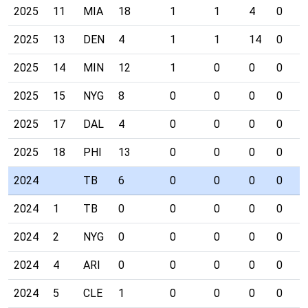
2025
11
MIA
18
1
1
4
0
2025
13
DEN
4
1
1
14
0
2025
14
MIN
12
1
0
0
0
2025
15
NYG
8
0
0
0
0
2025
17
DAL
4
0
0
0
0
2025
18
PHI
13
0
0
0
0
2024
TB
6
0
0
0
0
2024
1
TB
0
0
0
0
0
2024
2
NYG
0
0
0
0
0
2024
4
ARI
0
0
0
0
0
2024
5
CLE
1
0
0
0
0