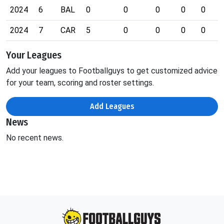
2024
6
BAL
0
0
0
0
0
2024
7
CAR
5
0
0
0
0
Your Leagues
Add your leagues to Footballguys to get customized advice
for your team, scoring and roster settings.
Add Leagues
News
No recent news.