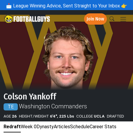
📩
League Winning Advice, Sent Straight to Your Inbox 👉
Join Now
Colson Yankoff
Washington Commanders
TE
AGE
26
HEIGHT/WEIGHT
6'4", 225 Lbs
COLLEGE
UCLA
DRAFTED
Redraft
Week 0
Dynasty
Articles
Schedule
Career Stats