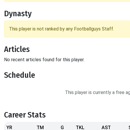
Dynasty
This player is not ranked by any Footballguys Staff.
Articles
No recent articles found for this player.
Schedule
This player is currently a free 
Career Stats
YR
TM
G
TKL
AST