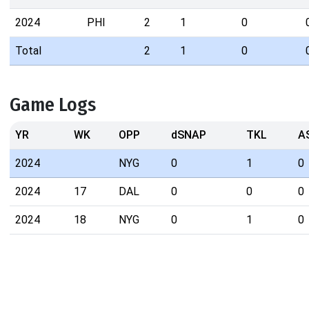
2024
PHI
2
1
0
Total
2
1
0
Game Logs
YR
WK
OPP
dSNAP
TKL
A
2024
NYG
0
1
0
2024
17
DAL
0
0
0
2024
18
NYG
0
1
0