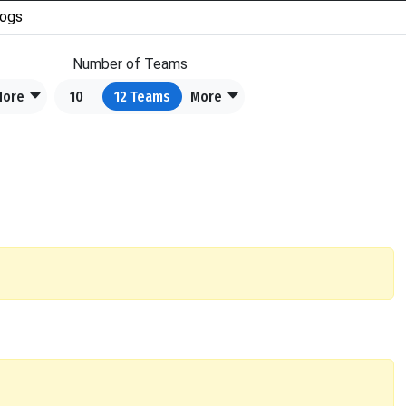
ogs
Number of Teams
More
10
12
Teams
More