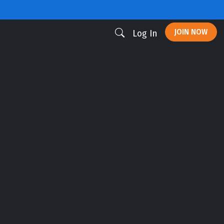
JOIN NOW
Log In