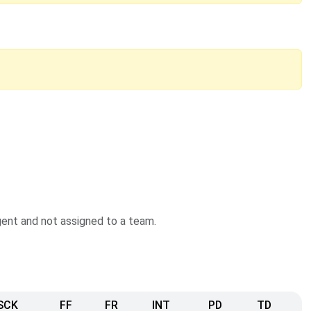
agent and not assigned to a team.
SCK
FF
FR
INT
PD
TD