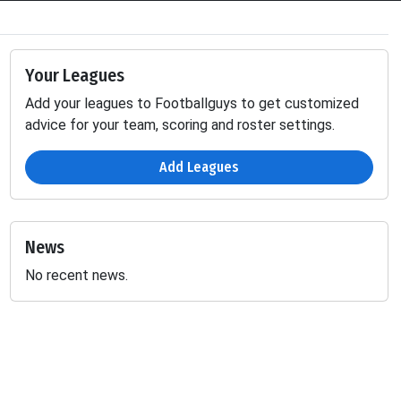
Your Leagues
Add your leagues to Footballguys to get customized
advice for your team, scoring and roster settings.
Add Leagues
News
No recent news.