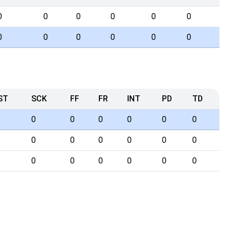
0
0
0
0
0
0
0
0
0
0
0
0
ST
SCK
FF
FR
INT
PD
TD
0
0
0
0
0
0
0
0
0
0
0
0
0
0
0
0
0
0