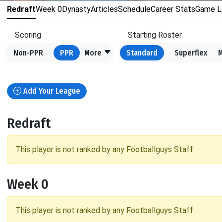
Redraft
Week 0
Dynasty
Articles
Schedule
Career Stats
Game L
Scoring
Starting Roster
Non-PPR
PPR
More
Standard
Superflex
Add Your League
Redraft
This player is not ranked by any Footballguys Staff.
Week 0
This player is not ranked by any Footballguys Staff.