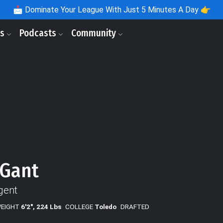
📩
Dominate Your League With Just 5 Minutes A Day 👉
ls
Podcasts
Community
 Gant
gent
WEIGHT
6'2", 224 Lbs
COLLEGE
Toledo
DRAFTED