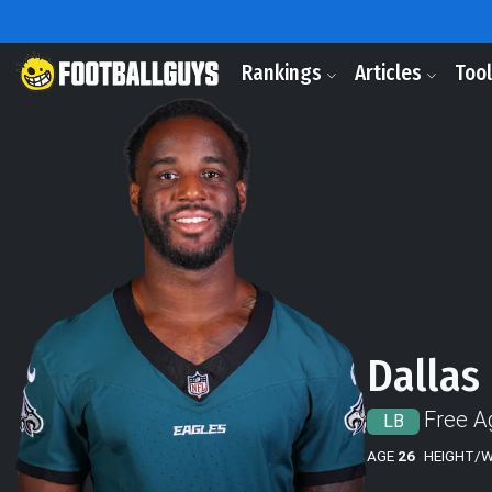
Rankings
Articles
Too
Dallas
Free A
LB
AGE
26
HEIGHT/