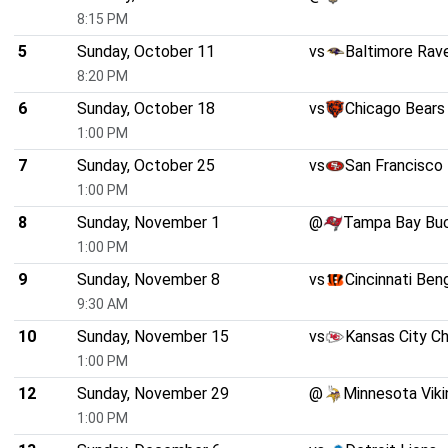
8:15 PM
5
Sunday, October 11
vs
Baltimore Rav
8:20 PM
6
Sunday, October 18
vs
Chicago Bears
1:00 PM
7
Sunday, October 25
vs
San Francisco
1:00 PM
8
Sunday, November 1
@
Tampa Bay Bu
1:00 PM
9
Sunday, November 8
vs
Cincinnati Ben
9:30 AM
10
Sunday, November 15
vs
Kansas City Ch
1:00 PM
12
Sunday, November 29
@
Minnesota Viki
1:00 PM