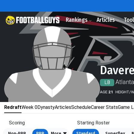
Rankings
Articles
Too
Davere
Atlant
LB
AGE
21
HEIGHT/
Redraft
Week 0
Dynasty
Articles
Schedule
Career Stats
Game L
Scoring
Starting Roster
Non-PPR
PPR
More
Standard
Superflex