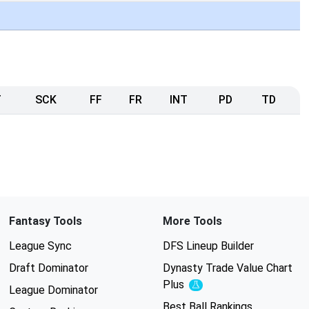
T
SCK
FF
FR
INT
PD
TD
Fantasy Tools
More Tools
League Sync
DFS Lineup Builder
Draft Dominator
Dynasty Trade Value Chart
Plus
Experimental
League Dominator
Best Ball Rankings