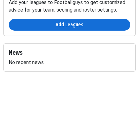
Add your leagues to Footballguys to get customized
advice for your team, scoring and roster settings.
Add Leagues
News
No recent news.