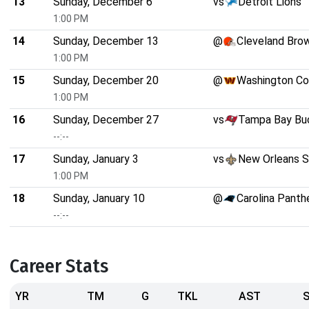
13
Sunday, December 6
vs
Detroit Lions
1:00 PM
14
Sunday, December 13
@
Cleveland Bro
1:00 PM
15
Sunday, December 20
@
Washington C
1:00 PM
16
Sunday, December 27
vs
Tampa Bay Bu
--:--
17
Sunday, January 3
vs
New Orleans S
1:00 PM
18
Sunday, January 10
@
Carolina Panth
--:--
Career Stats
YR
TM
G
TKL
AST