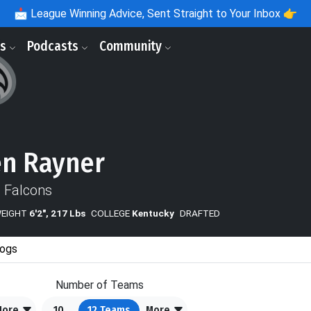
📩
League Winning Advice, Sent Straight to Your Inbox 👉
ls
Podcasts
Community
n Rayner
a Falcons
WEIGHT
6'2", 217 Lbs
COLLEGE
Kentucky
DRAFTED
ogs
Number of Teams
More
10
12
Teams
More