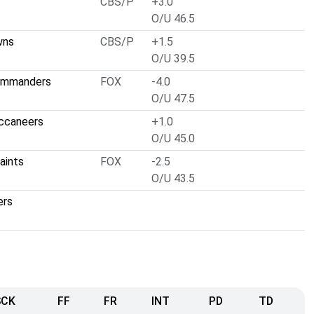
CBS/P
+3.0
O/U 46.5
wns
CBS/P
+1.5
O/U 39.5
ommanders
FOX
-4.0
O/U 47.5
ccaneers
+1.0
O/U 45.0
aints
FOX
-2.5
O/U 43.5
ers
SCK
FF
FR
INT
PD
TD