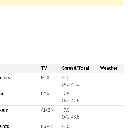
TV
Spread/Total
Weather
elers
FOX
-3.0
O/U 42.0
ers
FOX
-2.5
O/U 42.5
kers
AMZN
-7.0
O/U 45.5
aints
ESPN
-2.5