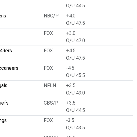
O/U 44.5
ens
NBC/P
+4.0
O/U 47.5
FOX
+3.0
O/U 47.0
 49ers
FOX
+4.5
O/U 47.5
ccaneers
FOX
-4.5
O/U 45.5
gals
NFLN
+3.5
O/U 49.0
iefs
CBS/P
+3.5
O/U 44.5
ngs
FOX
-3.5
O/U 43.5