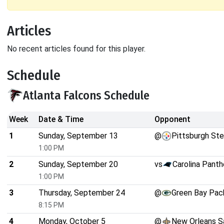
Articles
No recent articles found for this player.
Schedule
Atlanta Falcons Schedule
Week
Date & Time
Opponent
1
Sunday, September 13
@
Pittsburgh Ste
1:00 PM
2
Sunday, September 20
vs
Carolina Panth
1:00 PM
3
Thursday, September 24
@
Green Bay Pac
8:15 PM
4
Monday, October 5
@
New Orleans S