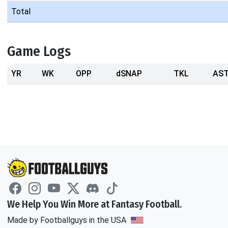
Total
Game Logs
YR
WK
OPP
dSNAP
TKL
AS
We Help You Win More at Fantasy Football.
Made by Footballguys in the USA