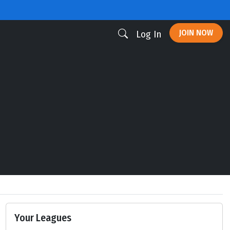
JOIN NOW
Log In
Your Leagues