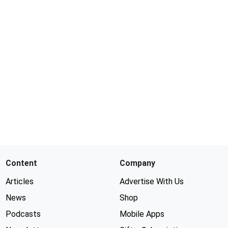
Content
Company
Articles
Advertise With Us
News
Shop
Podcasts
Mobile Apps