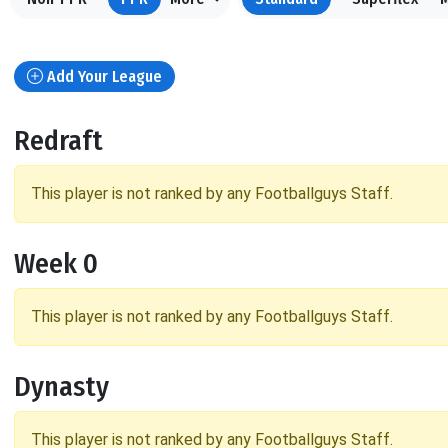
Add Your League
Redraft
This player is not ranked by any Footballguys Staff.
Week 0
This player is not ranked by any Footballguys Staff.
Dynasty
This player is not ranked by any Footballguys Staff.