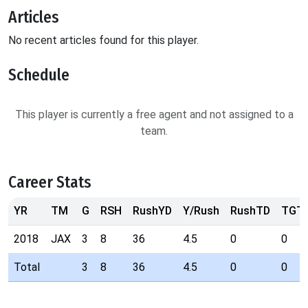
Articles
No recent articles found for this player.
Schedule
This player is currently a free agent and not assigned to a
team.
Career Stats
YR
TM
G
RSH
RushYD
Y/Rush
RushTD
TGT
2018
JAX
3
8
36
4.5
0
0
Total
3
8
36
4.5
0
0