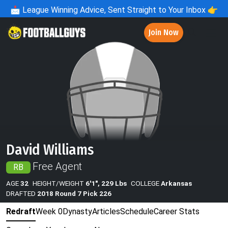
📩
League Winning Advice, Sent Straight to Your Inbox 👉
Join Now
David Williams
Free Agent
RB
AGE
32
HEIGHT/WEIGHT
6'1", 229 Lbs
COLLEGE
Arkansas
DRAFTED
2018 Round 7 Pick 226
Redraft
Week 0
Dynasty
Articles
Schedule
Career Stats