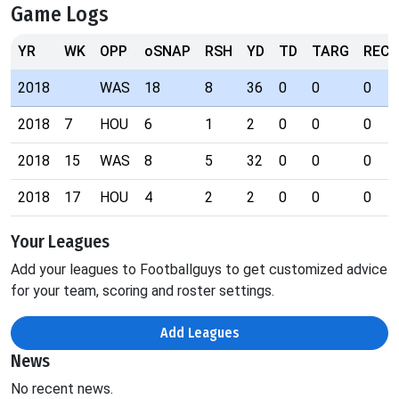
Game Logs
YR
WK
OPP
oSNAP
RSH
YD
TD
TARG
REC
2018
WAS
18
8
36
0
0
0
2018
7
HOU
6
1
2
0
0
0
2018
15
WAS
8
5
32
0
0
0
2018
17
HOU
4
2
2
0
0
0
Your Leagues
Add your leagues to Footballguys to get customized advice
for your team, scoring and roster settings.
Add Leagues
News
No recent news.