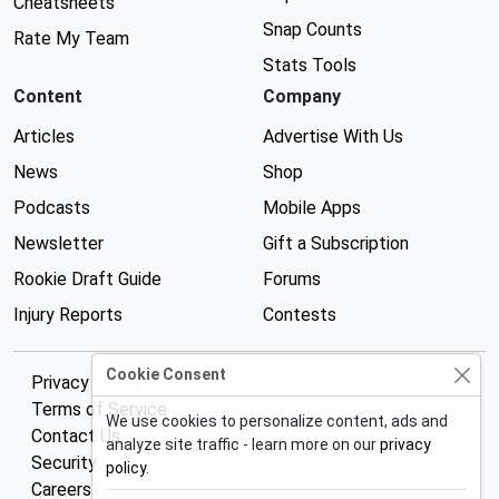
Cheatsheets
Snap Counts
Rate My Team
Stats Tools
Content
Company
Articles
Advertise With Us
News
Shop
Podcasts
Mobile Apps
Newsletter
Gift a Subscription
Rookie Draft Guide
Forums
Injury Reports
Contests
Cookie Consent
Privacy Policy
Terms of Service
We use cookies to personalize content, ads and
Contact Us
analyze site traffic - learn more on our
privacy
Security
policy
.
Careers