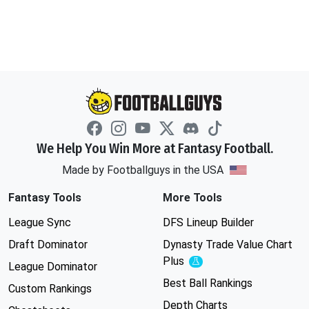
We Help You Win More at Fantasy Football.
Made by Footballguys in the USA
Fantasy Tools
More Tools
League Sync
DFS Lineup Builder
Draft Dominator
Dynasty Trade Value Chart
Plus
Experimental
League Dominator
Best Ball Rankings
Custom Rankings
Depth Charts