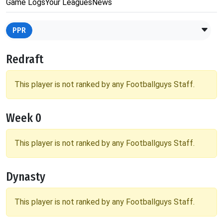
Game Logs
Your Leagues
News
PPR
Redraft
This player is not ranked by any Footballguys Staff.
Week 0
This player is not ranked by any Footballguys Staff.
Dynasty
This player is not ranked by any Footballguys Staff.