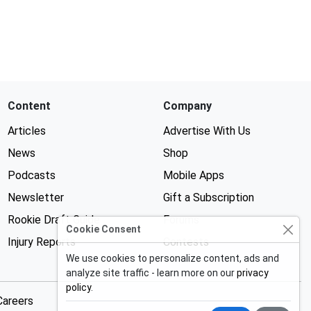
Content
Company
Articles
Advertise With Us
News
Shop
Podcasts
Mobile Apps
Newsletter
Gift a Subscription
Rookie Draft Guide
Forums
Cookie Consent
Injury Reports
Contests
We use cookies to personalize content, ads and
analyze site traffic - learn more on our
privacy
policy
.
Careers