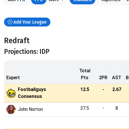
Add Your League
Redraft
Projections: IDP
Total
Expert
Pts
2PR
AST
B
Footballguys
12.5
-
2.67
Consensus
37.5
-
8
John Norton