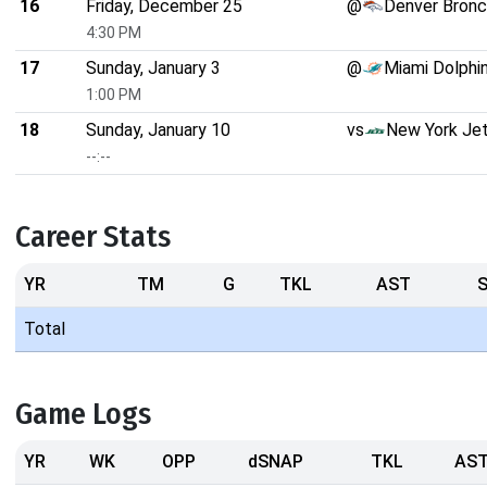
16
Friday, December 25
@
Denver Bron
4:30 PM
17
Sunday, January 3
@
Miami Dolphi
1:00 PM
18
Sunday, January 10
vs
New York Je
--:--
Career Stats
YR
TM
G
TKL
AST
Total
Game Logs
YR
WK
OPP
dSNAP
TKL
AS