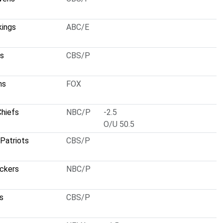
kings
ABC/E
ts
CBS/P
ns
FOX
Chiefs
NBC/P
-2.5
O/U 50.5
Patriots
CBS/P
ckers
NBC/P
s
CBS/P