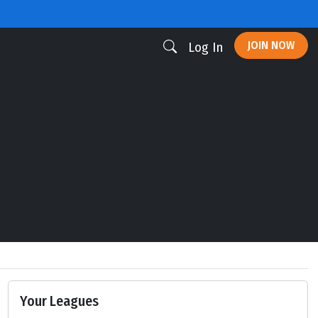
JOIN NOW
Log In
Your Leagues