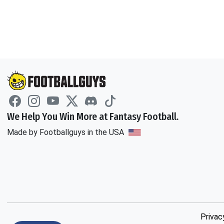
We Help You Win More at Fantasy Football.
Made by Footballguys in the USA
Privac