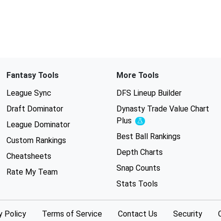
Fantasy Tools
More Tools
League Sync
DFS Lineup Builder
Draft Dominator
Dynasty Trade Value Chart
Plus
Experimental
League Dominator
Best Ball Rankings
Custom Rankings
Depth Charts
Cheatsheets
Snap Counts
Rate My Team
Stats Tools
y Policy
Terms of Service
Contact Us
Security