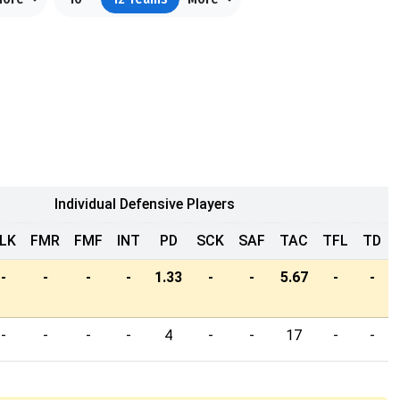
Individual Defensive Players
LK
FMR
FMF
INT
PD
SCK
SAF
TAC
TFL
TD
-
-
-
-
1.33
-
-
5.67
-
-
-
-
-
-
4
-
-
17
-
-