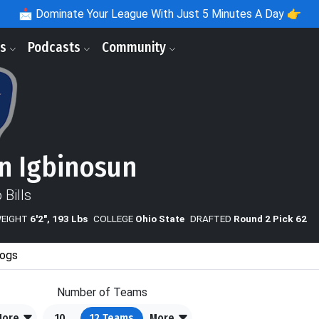
📩
Dominate Your League With Just 5 Minutes A Day 👉
ls
Podcasts
Community
n Igbinosun
 Bills
WEIGHT
6'2", 193 Lbs
COLLEGE
Ohio State
DRAFTED
Round 2 Pick 62
ogs
Number of Teams
More
10
12
Teams
More