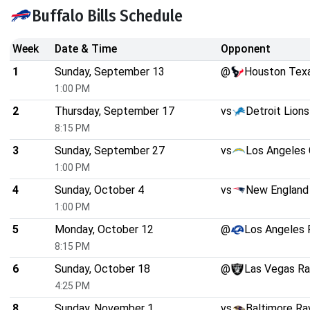
Buffalo Bills Schedule
Week
Date & Time
Opponent
1
Sunday, September 13
@
Houston Tex
1:00 PM
2
Thursday, September 17
vs
Detroit Lions
8:15 PM
3
Sunday, September 27
vs
Los Angeles 
1:00 PM
4
Sunday, October 4
vs
New England 
1:00 PM
5
Monday, October 12
@
Los Angeles
8:15 PM
6
Sunday, October 18
@
Las Vegas Ra
4:25 PM
8
Sunday, November 1
vs
Baltimore Ra