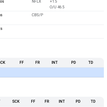
cos
NFLX
+1.5
O/U 46.5
ns
CBS/P
ts
SCK
FF
FR
INT
PD
TD
T
SCK
FF
FR
INT
PD
TD