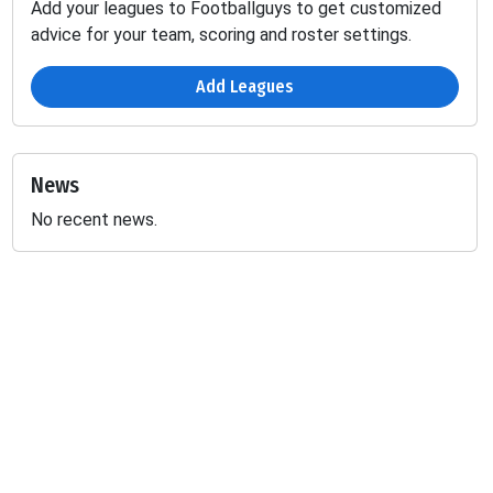
Add your leagues to Footballguys to get customized
advice for your team, scoring and roster settings.
Add Leagues
News
No recent news.