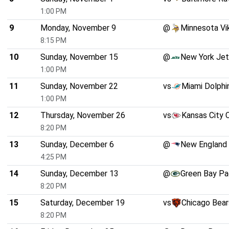
1:00 PM
9
Monday, November 9
@
Minnesota Vi
8:15 PM
10
Sunday, November 15
@
New York Je
1:00 PM
11
Sunday, November 22
vs
Miami Dolphi
1:00 PM
12
Thursday, November 26
vs
Kansas City 
8:20 PM
13
Sunday, December 6
@
New England 
4:25 PM
14
Sunday, December 13
@
Green Bay Pa
8:20 PM
15
Saturday, December 19
vs
Chicago Bear
8:20 PM