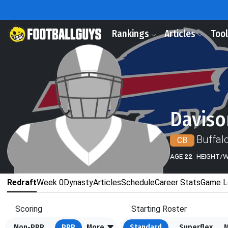
Rankings
Articles
Too
Daviso
Buffalo
CB
AGE
22
HEIGHT/
Redraft
Week 0
Dynasty
Articles
Schedule
Career Stats
Game L
Scoring
Starting Roster
Non-PPR
PPR
More
Standard
Superflex