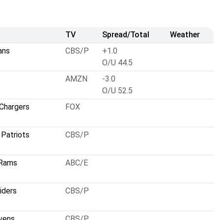
TV
Spread/Total
Weather
ans
CBS/P
+1.0
O/U 44.5
AMZN
-3.0
O/U 52.5
Chargers
FOX
Patriots
CBS/P
 Rams
ABC/E
iders
CBS/P
vens
CBS/P