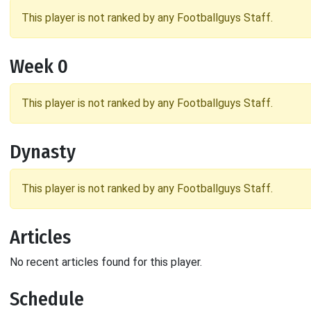
This player is not ranked by any Footballguys Staff.
Week 0
This player is not ranked by any Footballguys Staff.
Dynasty
This player is not ranked by any Footballguys Staff.
Articles
No recent articles found for this player.
Schedule