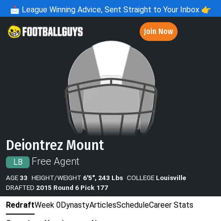
📩
League Winning Advice, Sent Straight to Your Inbox 👉
Join Now
Deiontrez Mount
Free Agent
LB
AGE
33
HEIGHT/WEIGHT
6'5", 243 Lbs
COLLEGE
Louisville
DRAFTED
2015 Round 6 Pick 177
Redraft
Week 0
Dynasty
Articles
Schedule
Career Stats