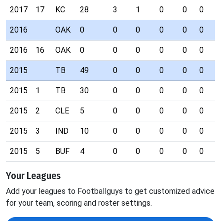
2017
17
KC
28
3
1
0
0
0
0
2016
OAK
0
0
0
0
0
0
0
2016
16
OAK
0
0
0
0
0
0
0
2015
TB
49
0
0
0
0
0
1
2015
1
TB
30
0
0
0
0
0
1
2015
2
CLE
5
0
0
0
0
0
0
2015
3
IND
10
0
0
0
0
0
0
2015
5
BUF
4
0
0
0
0
0
0
Your Leagues
Add your leagues to Footballguys to get customized advice
for your team, scoring and roster settings.