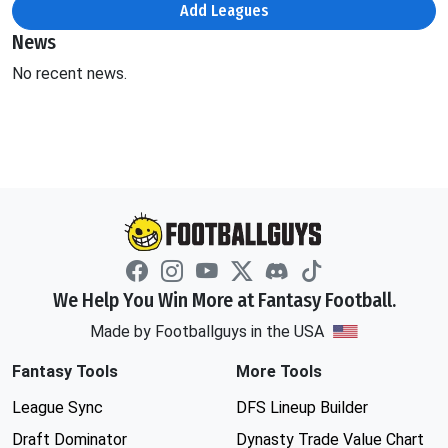
Add Leagues
News
No recent news.
We Help You Win More at Fantasy Football.
Made by Footballguys in the USA
Fantasy Tools
More Tools
League Sync
DFS Lineup Builder
Draft Dominator
Dynasty Trade Value Chart