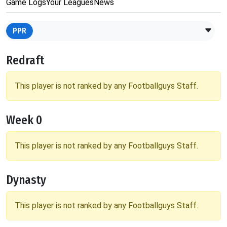
Game Logs
Your Leagues
News
PPR
Redraft
This player is not ranked by any Footballguys Staff.
Week 0
This player is not ranked by any Footballguys Staff.
Dynasty
This player is not ranked by any Footballguys Staff.