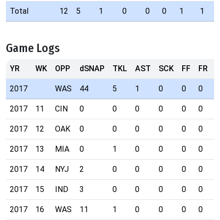
Total
12
5
1
0
0
0
1
1
Game Logs
YR
WK
OPP
dSNAP
TKL
AST
SCK
FF
FR
I
2017
WAS
44
5
1
0
0
0
0
2017
11
CIN
0
0
0
0
0
0
0
2017
12
OAK
0
0
0
0
0
0
0
2017
13
MIA
0
1
0
0
0
0
0
2017
14
NYJ
2
0
0
0
0
0
0
2017
15
IND
3
0
0
0
0
0
0
2017
16
WAS
11
1
0
0
0
0
0