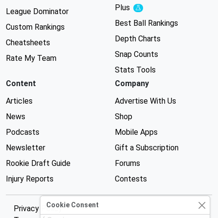
Plus
Experimental
League Dominator
Best Ball Rankings
Custom Rankings
Depth Charts
Cheatsheets
Snap Counts
Rate My Team
Stats Tools
Content
Company
Articles
Advertise With Us
News
Shop
Podcasts
Mobile Apps
Newsletter
Gift a Subscription
Rookie Draft Guide
Forums
Injury Reports
Contests
Cookie Consent
Privacy Policy