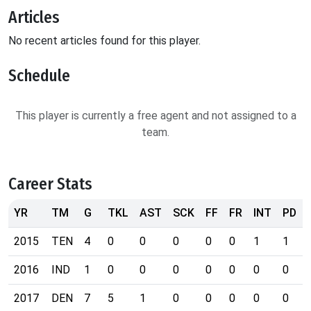
Articles
No recent articles found for this player.
Schedule
This player is currently a free agent and not assigned to a
team.
Career Stats
YR
TM
G
TKL
AST
SCK
FF
FR
INT
PD
2015
TEN
4
0
0
0
0
0
1
1
2016
IND
1
0
0
0
0
0
0
0
2017
DEN
7
5
1
0
0
0
0
0