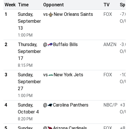
Week
Time
Opponent
TV
Spre
1
Sunday,
vs
New Orleans Saints
FOX
-7.0
September
O/U 
13
1:00 PM
2
Thursday,
@
Buffalo Bills
AMZN
-3.0
September
O/U 
17
8:15 PM
3
Sunday,
vs
New York Jets
FOX
-10.
September
O/U 
27
1:00 PM
4
Sunday,
@
Carolina Panthers
NBC/P
+3.0
October 4
O/U 
8:20 PM
5
Sunday,
@
Arizona Cardinals
FOX
+8.0