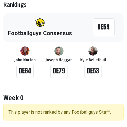
Rankings
DE54
Footballguys Consensus
John Norton
Joseph Haggan
Kyle Bellefeuil
DE64
DE79
DE53
Week 0
This player is not ranked by any Footballguys Staff.