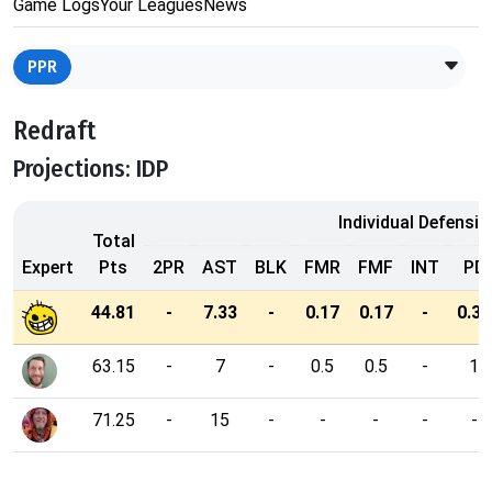
Game Logs
Your Leagues
News
PPR
Redraft
Projections: IDP
Individual Defensiv
Total
Expert
Pts
2PR
AST
BLK
FMR
FMF
INT
PD
44.81
-
7.33
-
0.17
0.17
-
0.33
63.15
-
7
-
0.5
0.5
-
1
71.25
-
15
-
-
-
-
-