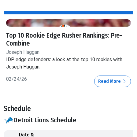
Top 10 Rookie Edge Rusher Rankings: Pre-
Combine
Joseph Haggan
IDP edge defenders: a look at the top 10 rookies with
Joseph Haggan.
02/24/26
Read More
Schedule
Detroit Lions Schedule
Date &