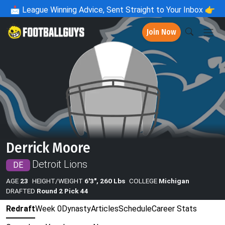
📩
League Winning Advice, Sent Straight to Your Inbox 👉
Join Now
Derrick Moore
Detroit Lions
DE
AGE
23
HEIGHT/WEIGHT
6'3", 260 Lbs
COLLEGE
Michigan
DRAFTED
Round 2 Pick 44
Redraft
Week 0
Dynasty
Articles
Schedule
Career Stats