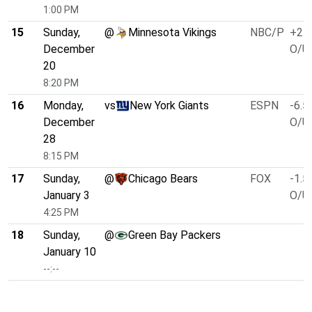
1:00 PM
15
Sunday,
@
Minnesota Vikings
NBC/P
+2.5
December
O/U 
20
8:20 PM
16
Monday,
vs
New York Giants
ESPN
-6.5
December
O/U 
28
8:15 PM
17
Sunday,
@
Chicago Bears
FOX
-1.5
January 3
O/U 
4:25 PM
18
Sunday,
@
Green Bay Packers
January 10
--:--