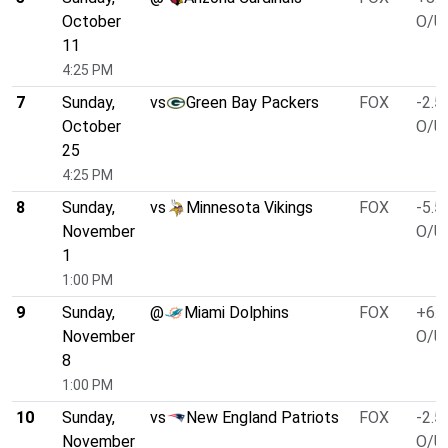
October
O/U 
11
4:25 PM
7
Sunday,
vs
Green Bay Packers
FOX
-2.5
October
O/U 
25
4:25 PM
8
Sunday,
vs
Minnesota Vikings
FOX
-5.5
November
O/U 
1
1:00 PM
9
Sunday,
@
Miami Dolphins
FOX
+6.5
November
O/U 
8
1:00 PM
10
Sunday,
vs
New England Patriots
FOX
-2.5
November
O/U 