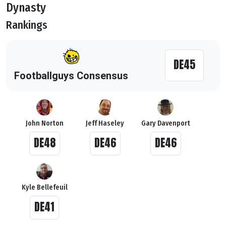
Dynasty
Rankings
DE45
Footballguys Consensus
John Norton
Jeff Haseley
Gary Davenport
DE48
DE46
DE46
Kyle Bellefeuil
DE41