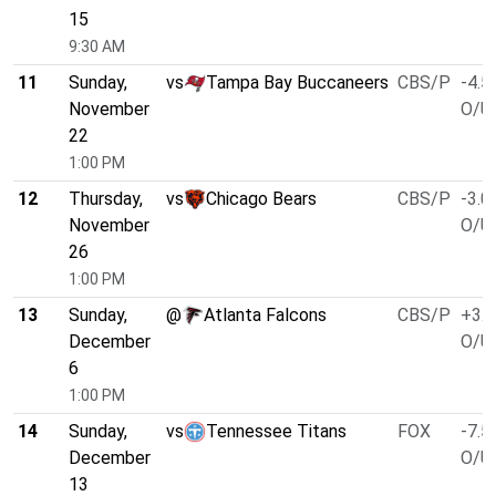
15
9:30 AM
11
Sunday,
vs
Tampa Bay Buccaneers
CBS/P
-4.5
November
O/U 
22
1:00 PM
12
Thursday,
vs
Chicago Bears
CBS/P
-3.0
November
O/U 
26
1:00 PM
13
Sunday,
@
Atlanta Falcons
CBS/P
+3.0
December
O/U 
6
1:00 PM
14
Sunday,
vs
Tennessee Titans
FOX
-7.5
December
O/U 
13