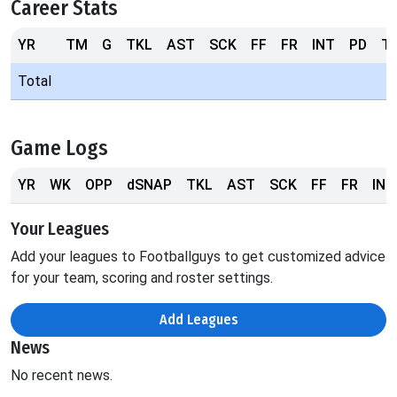
Career Stats
YR
TM
G
TKL
AST
SCK
FF
FR
INT
PD
T
Total
Game Logs
YR
WK
OPP
dSNAP
TKL
AST
SCK
FF
FR
INT
Your Leagues
Add your leagues to Footballguys to get customized advice
for your team, scoring and roster settings.
Add Leagues
News
No recent news.