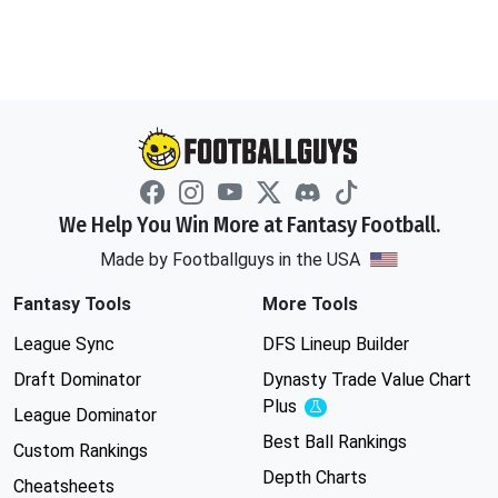
We Help You Win More at Fantasy Football.
Made by Footballguys in the USA
Fantasy Tools
More Tools
League Sync
DFS Lineup Builder
Draft Dominator
Dynasty Trade Value Chart
Plus
Experimental
League Dominator
Best Ball Rankings
Custom Rankings
Depth Charts
Cheatsheets