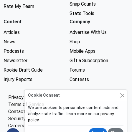
Snap Counts
Rate My Team
Stats Tools
Content
Company
Articles
Advertise With Us
News
Shop
Podcasts
Mobile Apps
Newsletter
Gift a Subscription
Rookie Draft Guide
Forums
Injury Reports
Contests
Cookie Consent
Privacy Policy
Terms of Service
We use cookies to personalize content, ads and
Contact Us
analyze site traffic - learn more on our
privacy
Security
policy
.
Careers