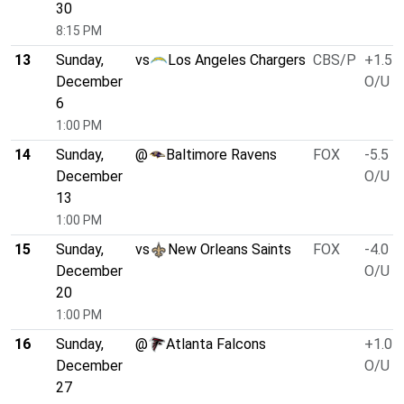
30
8:15 PM
13
Sunday,
vs
Los Angeles Chargers
CBS/P
+1.5
December
O/U 4
6
1:00 PM
14
Sunday,
@
Baltimore Ravens
FOX
-5.5
December
O/U 4
13
1:00 PM
15
Sunday,
vs
New Orleans Saints
FOX
-4.0
December
O/U 4
20
1:00 PM
16
Sunday,
@
Atlanta Falcons
+1.0
December
O/U 4
27