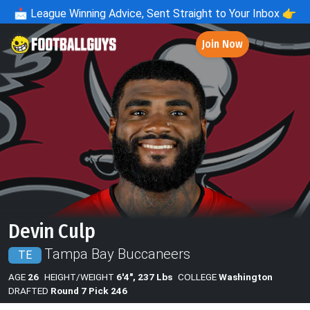
📩
League Winning Advice, Sent Straight to Your Inbox 👉
Join Now
Devin Culp
Tampa Bay Buccaneers
TE
AGE
26
HEIGHT/WEIGHT
6'4", 237 Lbs
COLLEGE
Washington
DRAFTED
Round 7 Pick 246