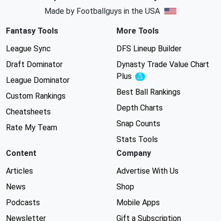
Made by Footballguys in the USA
Fantasy Tools
More Tools
League Sync
DFS Lineup Builder
Draft Dominator
Dynasty Trade Value Chart
Plus
Experimental
League Dominator
Best Ball Rankings
Custom Rankings
Depth Charts
Cheatsheets
Snap Counts
Rate My Team
Stats Tools
Content
Company
Articles
Advertise With Us
News
Shop
Podcasts
Mobile Apps
Newsletter
Gift a Subscription