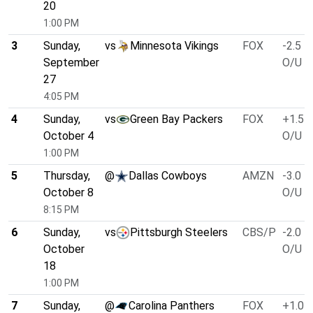
20
1:00 PM
3
Sunday,
vs
Minnesota Vikings
FOX
-2.5
September
O/U 4
27
4:05 PM
4
Sunday,
vs
Green Bay Packers
FOX
+1.5
October 4
O/U 4
1:00 PM
5
Thursday,
@
Dallas Cowboys
AMZN
-3.0
October 8
O/U 5
8:15 PM
6
Sunday,
vs
Pittsburgh Steelers
CBS/P
-2.0
October
O/U 4
18
1:00 PM
7
Sunday,
@
Carolina Panthers
FOX
+1.0