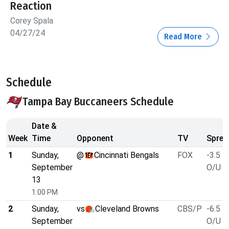
Reaction
Corey Spala
04/27/24
Read More
Schedule
Tampa Bay Buccaneers Schedule
Date &
Week
Time
Opponent
TV
Sprea
1
Sunday,
@
Cincinnati Bengals
FOX
-3.5
September
O/U 5
13
1:00 PM
2
Sunday,
vs
Cleveland Browns
CBS/P
-6.5
September
O/U 3