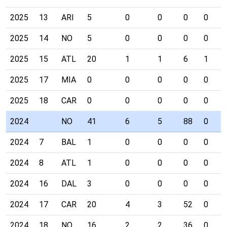
2025
13
ARI
5
0
0
0
0
2025
14
NO
5
0
0
0
0
2025
15
ATL
20
1
1
6
1
2025
17
MIA
0
0
0
0
0
2025
18
CAR
0
0
0
0
0
2024
NO
41
6
5
88
0
2024
7
BAL
1
0
0
0
0
2024
8
ATL
1
0
0
0
0
2024
16
DAL
3
0
0
0
0
2024
17
CAR
20
4
3
52
0
2024
18
NO
16
2
2
36
0