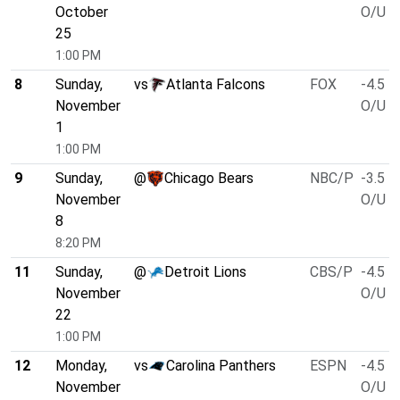
October
O/U 4
25
1:00 PM
8
Sunday,
vs
Atlanta Falcons
FOX
-4.5
November
O/U 4
1
1:00 PM
9
Sunday,
@
Chicago Bears
NBC/P
-3.5
November
O/U 4
8
8:20 PM
11
Sunday,
@
Detroit Lions
CBS/P
-4.5
November
O/U 4
22
1:00 PM
12
Monday,
vs
Carolina Panthers
ESPN
-4.5
November
O/U 4