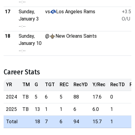
--:--
17
Sunday,
vs
Los Angeles Rams
+3.5
January 3
O/U 4
--:--
18
Sunday,
@
New Orleans Saints
January 10
--:--
Career Stats
YR
TM
G
TGT
REC
RecYD
Y/Rec
RecTD
Ra
2024
TB
5
6
5
88
17.6
0
2025
TB
13
1
1
6
6.0
1
Total
18
7
6
94
15.7
1