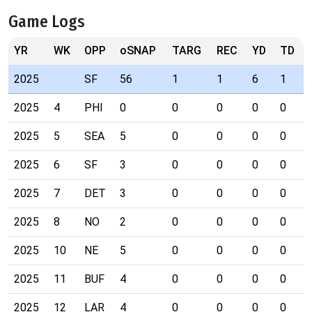
Game Logs
YR
WK
OPP
oSNAP
TARG
REC
YD
TD
2025
SF
56
1
1
6
1
2025
4
PHI
0
0
0
0
0
2025
5
SEA
5
0
0
0
0
2025
6
SF
3
0
0
0
0
2025
7
DET
3
0
0
0
0
2025
8
NO
2
0
0
0
0
2025
10
NE
5
0
0
0
0
2025
11
BUF
4
0
0
0
0
2025
12
LAR
4
0
0
0
0