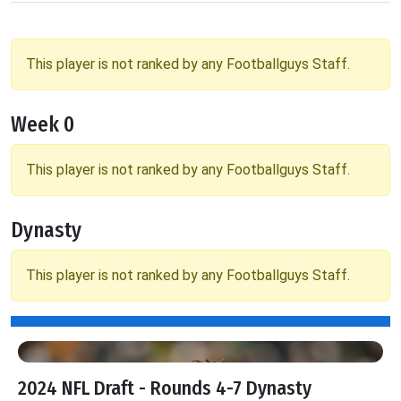
This player is not ranked by any Footballguys Staff.
Week 0
This player is not ranked by any Footballguys Staff.
Dynasty
This player is not ranked by any Footballguys Staff.
2024 NFL Draft - Rounds 4-7 Dynasty