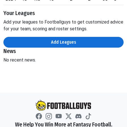
Your Leagues
Add your leagues to Footballguys to get customized advice
for your team, scoring and roster settings.
Add Leagues
News
No recent news.
We Help You Win More at Fantasy Football.