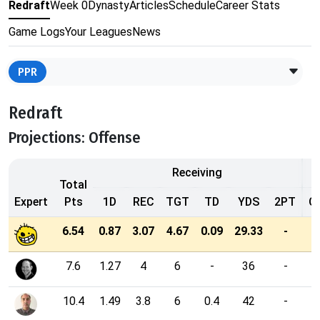
Redraft
Week 0
Dynasty
Articles
Schedule
Career Stats
Game Logs
Your Leagues
News
PPR
Redraft
Projections: Offense
Receiving
Total
Expert
Pts
1D
REC
TGT
TD
YDS
2PT
C
6.54
0.87
3.07
4.67
0.09
29.33
-
7.6
1.27
4
6
-
36
-
10.4
1.49
3.8
6
0.4
42
-