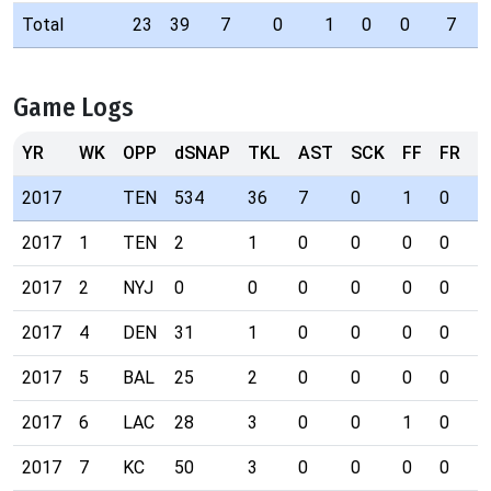
Total
23
39
7
0
1
0
0
7
Game Logs
YR
WK
OPP
dSNAP
TKL
AST
SCK
FF
FR
I
2017
TEN
534
36
7
0
1
0
0
2017
1
TEN
2
1
0
0
0
0
0
2017
2
NYJ
0
0
0
0
0
0
0
2017
4
DEN
31
1
0
0
0
0
0
2017
5
BAL
25
2
0
0
0
0
0
2017
6
LAC
28
3
0
0
1
0
0
2017
7
KC
50
3
0
0
0
0
0