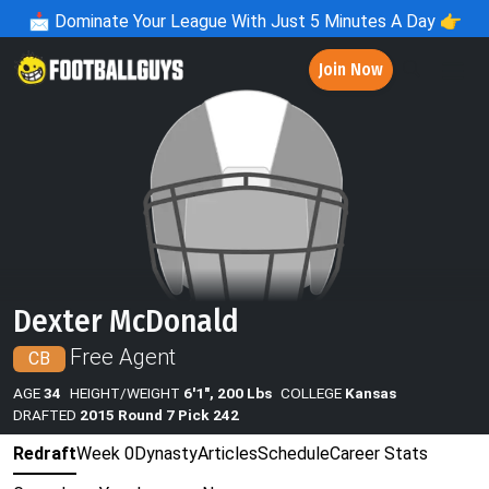
📩
Dominate Your League With Just 5 Minutes A Day 👉
Join Now
Dexter McDonald
Free Agent
CB
AGE
34
HEIGHT/WEIGHT
6'1", 200 Lbs
COLLEGE
Kansas
DRAFTED
2015 Round 7 Pick 242
Redraft
Week 0
Dynasty
Articles
Schedule
Career Stats