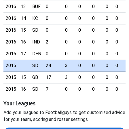
2016
13
BUF
0
0
0
0
0
0
0
2016
14
KC
0
0
0
0
0
0
0
2016
15
SD
0
0
0
0
0
0
0
2016
16
IND
2
0
0
0
0
0
0
2016
17
DEN
0
0
0
0
0
0
0
2015
SD
24
3
0
0
0
0
0
2015
15
GB
17
3
0
0
0
0
0
2015
16
SD
7
0
0
0
0
0
0
Your Leagues
Add your leagues to Footballguys to get customized advice
for your team, scoring and roster settings.