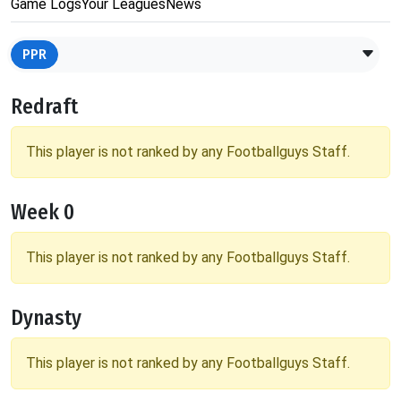
Game Logs
Your Leagues
News
PPR
Redraft
This player is not ranked by any Footballguys Staff.
Week 0
This player is not ranked by any Footballguys Staff.
Dynasty
This player is not ranked by any Footballguys Staff.