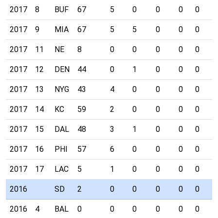
2017
8
BUF
67
5
0
0
0
0
0
2017
9
MIA
67
5
5
0
0
0
0
2017
11
NE
8
0
0
0
0
0
0
2017
12
DEN
44
0
1
0
0
0
0
2017
13
NYG
43
4
0
0
0
0
0
2017
14
KC
59
2
0
0
0
0
0
2017
15
DAL
48
3
1
0
0
0
0
2017
16
PHI
57
6
0
0
0
0
0
2017
17
LAC
5
1
0
0
0
0
0
2016
SD
2
0
0
0
0
0
0
2016
4
BAL
0
0
0
0
0
0
0