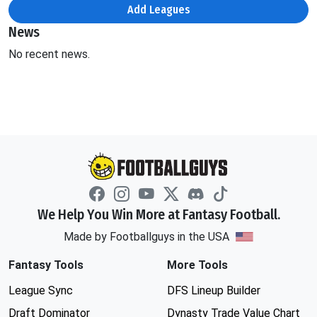
Add Leagues
News
No recent news.
We Help You Win More at Fantasy Football.
Made by Footballguys in the USA
Fantasy Tools
More Tools
League Sync
DFS Lineup Builder
Draft Dominator
Dynasty Trade Value Chart