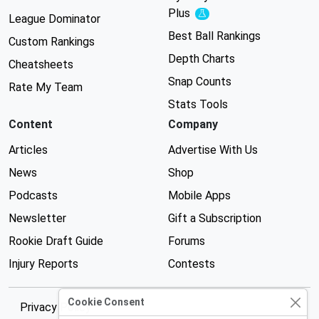
Plus
Experimental
League Dominator
Best Ball Rankings
Custom Rankings
Depth Charts
Cheatsheets
Snap Counts
Rate My Team
Stats Tools
Content
Company
Articles
Advertise With Us
News
Shop
Podcasts
Mobile Apps
Newsletter
Gift a Subscription
Rookie Draft Guide
Forums
Injury Reports
Contests
Cookie Consent
Privacy Policy