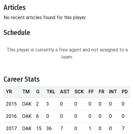
Articles
No recent articles found for this player.
Schedule
This player is currently a free agent and not assigned to a
team.
Career Stats
YR
TM
G
TKL
AST
SCK
FF
FR
INT
PD
2015
OAK
2
3
0
0
0
0
0
0
2016
OAK
6
0
0
0
0
0
0
0
2017
OAK
15
36
7
0
1
0
0
7