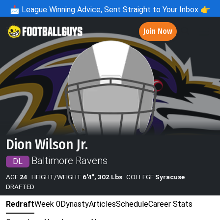
📩
League Winning Advice, Sent Straight to Your Inbox 👉
Join Now
Dion Wilson Jr.
Baltimore Ravens
DL
AGE
24
HEIGHT/WEIGHT
6'4", 302 Lbs
COLLEGE
Syracuse
DRAFTED
Redraft
Week 0
Dynasty
Articles
Schedule
Career Stats