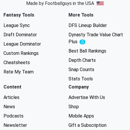
Made by Footballguys in the USA
Fantasy Tools
More Tools
League Sync
DFS Lineup Builder
Draft Dominator
Dynasty Trade Value Chart
Plus
Experimental
League Dominator
Best Ball Rankings
Custom Rankings
Depth Charts
Cheatsheets
Snap Counts
Rate My Team
Stats Tools
Content
Company
Articles
Advertise With Us
News
Shop
Podcasts
Mobile Apps
Newsletter
Gift a Subscription