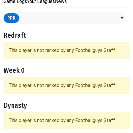
Game Logs
Your Leagues
News
PPR
Redraft
This player is not ranked by any Footballguys Staff.
Week 0
This player is not ranked by any Footballguys Staff.
Dynasty
This player is not ranked by any Footballguys Staff.