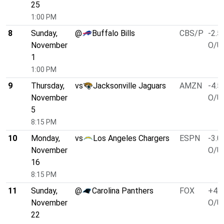
25
1:00 PM
8
Sunday,
@
Buffalo Bills
CBS/P
-2.5
November
O/U 
1
1:00 PM
9
Thursday,
vs
Jacksonville Jaguars
AMZN
-4.5
November
O/U 
5
8:15 PM
10
Monday,
vs
Los Angeles Chargers
ESPN
-3.0
November
O/U 
16
8:15 PM
11
Sunday,
@
Carolina Panthers
FOX
+4.0
November
O/U 
22