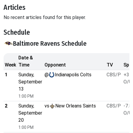
Articles
No recent articles found for this player.
Schedule
Baltimore Ravens Schedule
Date &
Week
Time
Opponent
TV
Spre
1
Sunday,
@
Indianapolis Colts
CBS/P
+3.5
September
O/U 
13
1:00 PM
2
Sunday,
vs
New Orleans Saints
CBS/P
-7.5
September
O/U 
20
1:00 PM