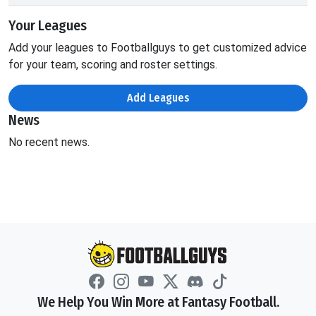
Your Leagues
Add your leagues to Footballguys to get customized advice
for your team, scoring and roster settings.
Add Leagues
News
No recent news.
We Help You Win More at Fantasy Football.