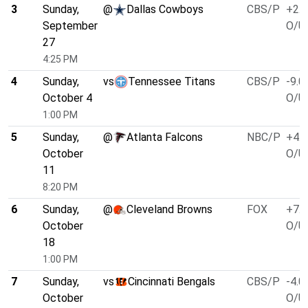
3
Sunday,
@
Dallas Cowboys
CBS/P
+2.5
September
O/U 
27
4:25 PM
4
Sunday,
vs
Tennessee Titans
CBS/P
-9.0
October 4
O/U 
1:00 PM
5
Sunday,
@
Atlanta Falcons
NBC/P
+4.0
October
O/U 
11
8:20 PM
6
Sunday,
@
Cleveland Browns
FOX
+7.0
October
O/U 
18
1:00 PM
7
Sunday,
vs
Cincinnati Bengals
CBS/P
-4.0
October
O/U 