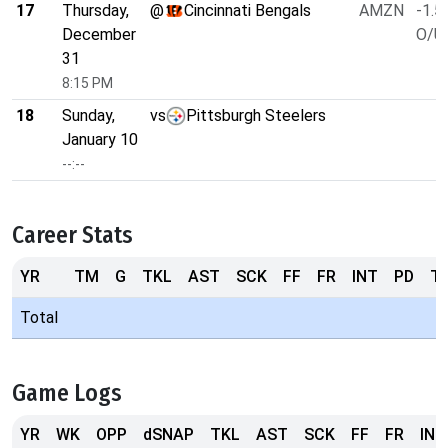
17
Thursday,
@
Cincinnati Bengals
AMZN
-1.5
December
O/U 
31
8:15 PM
18
Sunday,
vs
Pittsburgh Steelers
January 10
--:--
Career Stats
YR
TM
G
TKL
AST
SCK
FF
FR
INT
PD
T
Total
Game Logs
YR
WK
OPP
dSNAP
TKL
AST
SCK
FF
FR
INT