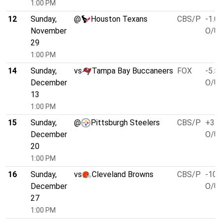
1:00 PM
12
Sunday,
@
Houston Texans
CBS/P
-1.0
November
O/U 
29
1:00 PM
14
Sunday,
vs
Tampa Bay Buccaneers
FOX
-5.5
December
O/U 
13
1:00 PM
15
Sunday,
@
Pittsburgh Steelers
CBS/P
+3.0
December
O/U 
20
1:00 PM
16
Sunday,
vs
Cleveland Browns
CBS/P
-10.
December
O/U 
27
1:00 PM