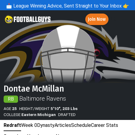
📩
League Winning Advice, Sent Straight to Your Inbox 👉
Join Now
Dontae McMillan
Baltimore Ravens
RB
AGE
25
HEIGHT/WEIGHT
5'10", 203 Lbs
COLLEGE
Eastern Michigan
DRAFTED
Redraft
Week 0
Dynasty
Articles
Schedule
Career Stats