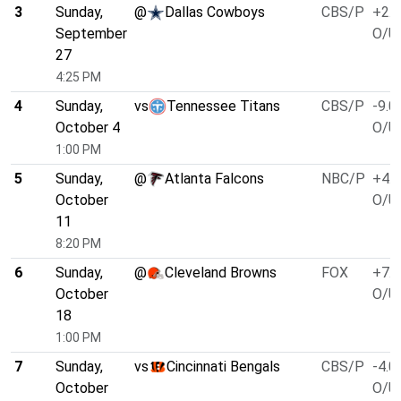
3
Sunday,
@
Dallas Cowboys
CBS/P
+2.5
September
O/U 
27
4:25 PM
4
Sunday,
vs
Tennessee Titans
CBS/P
-9.0
October 4
O/U 
1:00 PM
5
Sunday,
@
Atlanta Falcons
NBC/P
+4.0
October
O/U 
11
8:20 PM
6
Sunday,
@
Cleveland Browns
FOX
+7.0
October
O/U 
18
1:00 PM
7
Sunday,
vs
Cincinnati Bengals
CBS/P
-4.0
October
O/U 