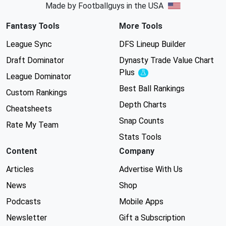
Made by Footballguys in the USA
Fantasy Tools
More Tools
League Sync
DFS Lineup Builder
Draft Dominator
Dynasty Trade Value Chart
Plus
Experimental
League Dominator
Best Ball Rankings
Custom Rankings
Depth Charts
Cheatsheets
Snap Counts
Rate My Team
Stats Tools
Content
Company
Articles
Advertise With Us
News
Shop
Podcasts
Mobile Apps
Newsletter
Gift a Subscription