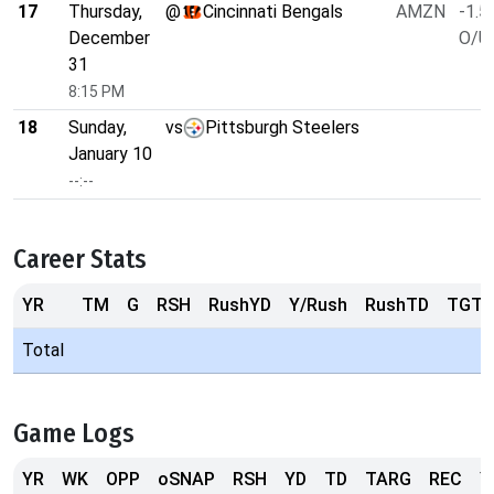
17
Thursday,
@
Cincinnati Bengals
AMZN
-1.5
December
O/U 
31
8:15 PM
18
Sunday,
vs
Pittsburgh Steelers
January 10
--:--
Career Stats
YR
TM
G
RSH
RushYD
Y/Rush
RushTD
TGT
Total
Game Logs
YR
WK
OPP
oSNAP
RSH
YD
TD
TARG
REC
Y