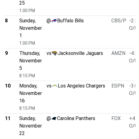
25
1:00 PM
8
Sunday,
@
Buffalo Bills
CBS/P
-2.5
November
O/U 
1
1:00 PM
9
Thursday,
vs
Jacksonville Jaguars
AMZN
-4.5
November
O/U 
5
8:15 PM
10
Monday,
vs
Los Angeles Chargers
ESPN
-3.0
November
O/U 
16
8:15 PM
11
Sunday,
@
Carolina Panthers
FOX
+4.0
November
O/U 
22