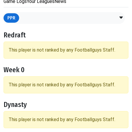
Game Logs
Your Leagues
News
PPR
Redraft
This player is not ranked by any Footballguys Staff.
Week 0
This player is not ranked by any Footballguys Staff.
Dynasty
This player is not ranked by any Footballguys Staff.