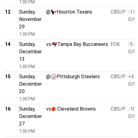
1:00 PM
12
Sunday,
@
Houston Texans
CBS/P
-1.0
November
O/U 
29
1:00 PM
14
Sunday,
vs
Tampa Bay Buccaneers
FOX
-5.5
December
O/U 
13
1:00 PM
15
Sunday,
@
Pittsburgh Steelers
CBS/P
+3.0
December
O/U 
20
1:00 PM
16
Sunday,
vs
Cleveland Browns
CBS/P
-10.
December
O/U 
27
1:00 PM