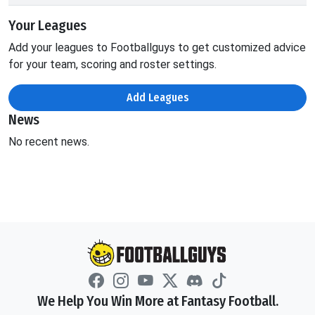
Your Leagues
Add your leagues to Footballguys to get customized advice
for your team, scoring and roster settings.
Add Leagues
News
No recent news.
We Help You Win More at Fantasy Football.