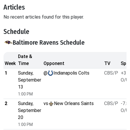
Articles
No recent articles found for this player.
Schedule
Baltimore Ravens Schedule
Date &
Week
Time
Opponent
TV
Spre
1
Sunday,
@
Indianapolis Colts
CBS/P
+3.5
September
O/U 
13
1:00 PM
2
Sunday,
vs
New Orleans Saints
CBS/P
-7.5
September
O/U 
20
1:00 PM