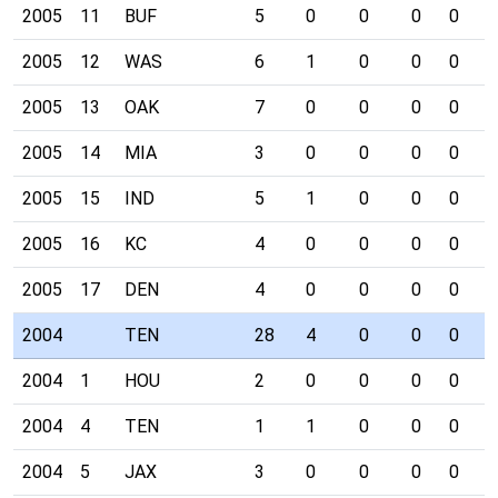
2005
11
BUF
5
0
0
0
0
0
2005
12
WAS
6
1
0
0
0
0
2005
13
OAK
7
0
0
0
0
0
2005
14
MIA
3
0
0
0
0
0
2005
15
IND
5
1
0
0
0
1
2005
16
KC
4
0
0
0
0
0
2005
17
DEN
4
0
0
0
0
0
2004
TEN
28
4
0
0
0
4
2004
1
HOU
2
0
0
0
0
0
2004
4
TEN
1
1
0
0
0
0
2004
5
JAX
3
0
0
0
0
1