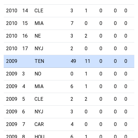
2010
14
CLE
3
1
0
0
0
0
2010
15
MIA
7
0
0
0
0
0
2010
16
NE
3
2
0
0
0
0
2010
17
NYJ
2
0
0
0
0
0
2009
TEN
49
11
0
0
0
1
2009
3
NO
0
1
0
0
0
0
2009
4
MIA
6
1
0
0
0
0
2009
5
CLE
2
2
0
0
0
0
2009
6
NYJ
3
0
0
0
0
0
2009
7
CAR
4
0
0
0
0
0
2009
8
HOU
6
1
0
0
0
0