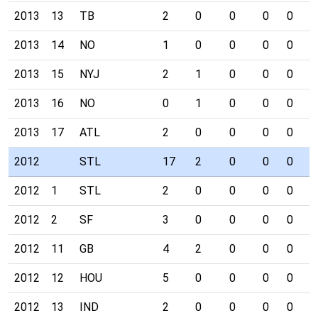
2013
13
TB
2
0
0
0
0
0
2013
14
NO
1
0
0
0
0
0
2013
15
NYJ
2
1
0
0
0
0
2013
16
NO
0
1
0
0
0
0
2013
17
ATL
2
0
0
0
0
0
2012
STL
17
2
0
0
0
1
2012
1
STL
2
0
0
0
0
0
2012
2
SF
3
0
0
0
0
0
2012
11
GB
4
2
0
0
0
0
2012
12
HOU
5
0
0
0
0
0
2012
13
IND
2
0
0
0
0
1