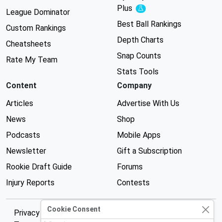
Plus
Experimental
League Dominator
Best Ball Rankings
Custom Rankings
Depth Charts
Cheatsheets
Snap Counts
Rate My Team
Stats Tools
Content
Company
Articles
Advertise With Us
News
Shop
Podcasts
Mobile Apps
Newsletter
Gift a Subscription
Rookie Draft Guide
Forums
Injury Reports
Contests
Cookie Consent
Privacy Policy