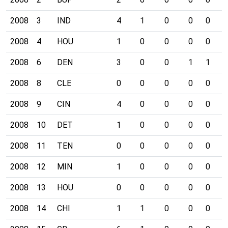
2008
3
IND
4
1
0
0
0
0
2008
4
HOU
1
0
0
0
0
0
2008
6
DEN
3
0
0
1
1
0
2008
8
CLE
0
0
0
0
0
0
2008
9
CIN
4
0
0
0
0
0
2008
10
DET
1
0
0
0
0
0
2008
11
TEN
0
0
0
0
0
0
2008
12
MIN
1
0
0
0
0
0
2008
13
HOU
0
0
0
0
0
0
2008
14
CHI
1
1
0
0
0
0