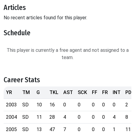
Articles
No recent articles found for this player.
Schedule
This player is currently a free agent and not assigned to a
team.
Career Stats
YR
TM
G
TKL
AST
SCK
FF
FR
INT
PD
2003
SD
10
16
0
0
0
0
0
2
2004
SD
11
28
4
0
0
0
4
8
2005
SD
13
47
7
0
0
0
1
11