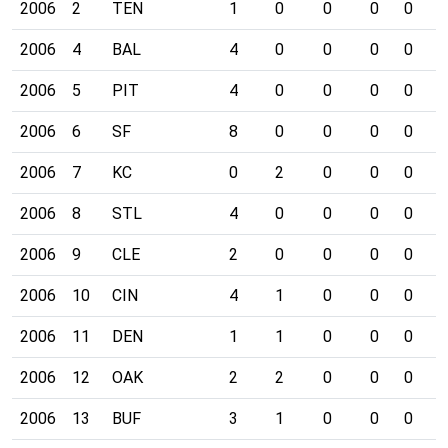
2006
2
TEN
1
0
0
0
0
0
2006
4
BAL
4
0
0
0
0
0
2006
5
PIT
4
0
0
0
0
1
2006
6
SF
8
0
0
0
0
0
2006
7
KC
0
2
0
0
0
0
2006
8
STL
4
0
0
0
0
0
2006
9
CLE
2
0
0
0
0
0
2006
10
CIN
4
1
0
0
0
0
2006
11
DEN
1
1
0
0
0
1
2006
12
OAK
2
2
0
0
0
1
2006
13
BUF
3
1
0
0
0
0