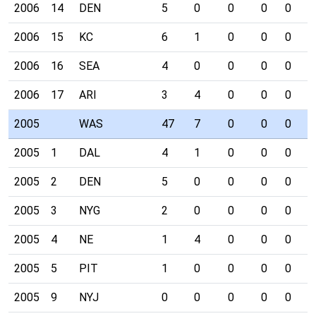
2006
14
DEN
5
0
0
0
0
0
2006
15
KC
6
1
0
0
0
0
2006
16
SEA
4
0
0
0
0
0
2006
17
ARI
3
4
0
0
0
0
2005
WAS
47
7
0
0
0
1
2005
1
DAL
4
1
0
0
0
0
2005
2
DEN
5
0
0
0
0
0
2005
3
NYG
2
0
0
0
0
0
2005
4
NE
1
4
0
0
0
0
2005
5
PIT
1
0
0
0
0
0
2005
9
NYJ
0
0
0
0
0
0