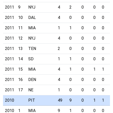
2011
9
NYJ
4
2
0
0
0
0
2011
10
DAL
4
0
0
0
0
0
2011
11
MIA
1
1
0
0
0
0
2011
12
NYJ
4
0
0
0
0
1
2011
13
TEN
2
0
0
0
0
0
2011
14
SD
1
1
0
0
0
0
2011
15
MIA
4
1
0
1
1
0
2011
16
DEN
4
0
0
0
0
0
2011
17
NE
1
0
0
0
0
0
2010
PIT
49
9
0
1
1
3
2010
1
MIA
9
1
0
0
0
0