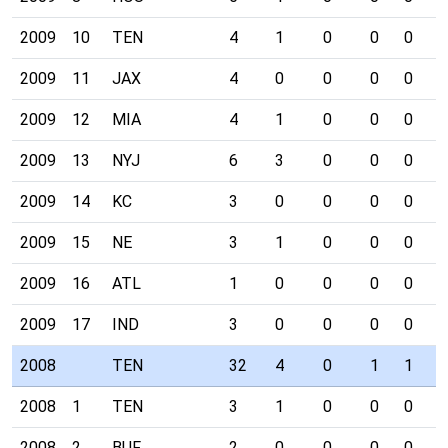
2009
10
TEN
4
1
0
0
0
0
2009
11
JAX
4
0
0
0
0
0
2009
12
MIA
4
1
0
0
0
1
2009
13
NYJ
6
3
0
0
0
0
2009
14
KC
3
0
0
0
0
0
2009
15
NE
3
1
0
0
0
0
2009
16
ATL
1
0
0
0
0
0
2009
17
IND
3
0
0
0
0
0
2008
TEN
32
4
0
1
1
0
2008
1
TEN
3
1
0
0
0
0
2008
2
BUF
2
0
0
0
0
0