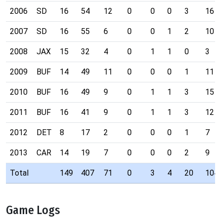
2006
SD
16
54
12
0
0
0
3
16
2007
SD
16
55
6
0
0
1
2
10
2008
JAX
15
32
4
0
1
1
0
3
2009
BUF
14
49
11
0
0
0
1
11
2010
BUF
16
49
9
0
1
1
3
15
2011
BUF
16
41
9
0
1
1
3
12
2012
DET
8
17
2
0
0
0
1
7
2013
CAR
14
19
7
0
0
0
2
9
Total
149
407
71
0
3
4
20
104
Game Logs