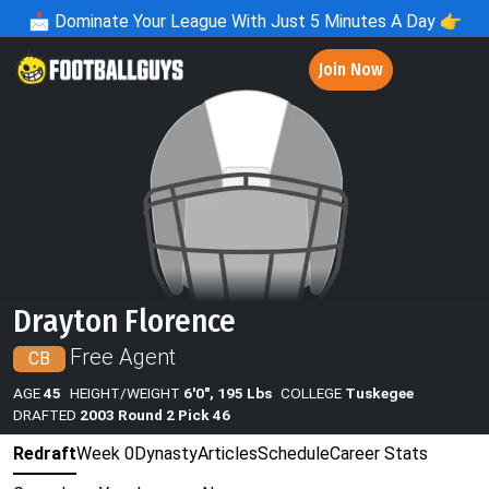
📩
Dominate Your League With Just 5 Minutes A Day 👉
Join Now
Drayton Florence
Free Agent
CB
AGE
45
HEIGHT/WEIGHT
6'0", 195 Lbs
COLLEGE
Tuskegee
DRAFTED
2003 Round 2 Pick 46
Redraft
Week 0
Dynasty
Articles
Schedule
Career Stats