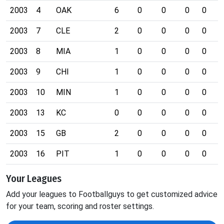
2003
4
OAK
6
0
0
0
0
0
2003
7
CLE
2
0
0
0
0
0
2003
8
MIA
1
0
0
0
0
0
2003
9
CHI
1
0
0
0
0
0
2003
10
MIN
1
0
0
0
0
0
2003
13
KC
0
0
0
0
0
0
2003
15
GB
2
0
0
0
0
0
2003
16
PIT
1
0
0
0
0
0
Your Leagues
Add your leagues to Footballguys to get customized advice
for your team, scoring and roster settings.