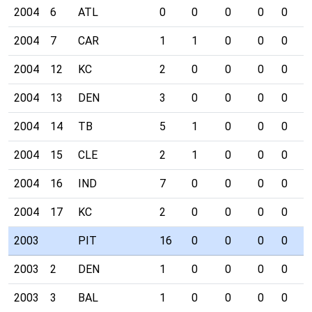
2004
6
ATL
0
0
0
0
0
1
2004
7
CAR
1
1
0
0
0
0
2004
12
KC
2
0
0
0
0
0
2004
13
DEN
3
0
0
0
0
1
2004
14
TB
5
1
0
0
0
0
2004
15
CLE
2
1
0
0
0
0
2004
16
IND
7
0
0
0
0
0
2004
17
KC
2
0
0
0
0
1
2003
PIT
16
0
0
0
0
0
2003
2
DEN
1
0
0
0
0
0
2003
3
BAL
1
0
0
0
0
0