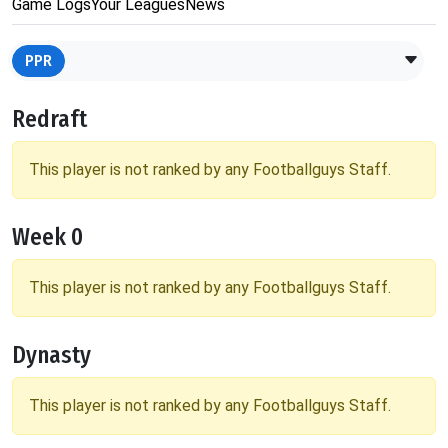
Game Logs
Your Leagues
News
PPR
Redraft
This player is not ranked by any Footballguys Staff.
Week 0
This player is not ranked by any Footballguys Staff.
Dynasty
This player is not ranked by any Footballguys Staff.