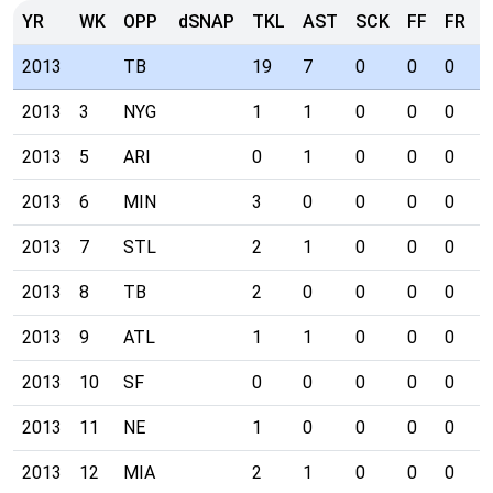
YR
WK
OPP
dSNAP
TKL
AST
SCK
FF
FR
I
2013
TB
19
7
0
0
0
2
2013
3
NYG
1
1
0
0
0
0
2013
5
ARI
0
1
0
0
0
0
2013
6
MIN
3
0
0
0
0
0
2013
7
STL
2
1
0
0
0
0
2013
8
TB
2
0
0
0
0
0
2013
9
ATL
1
1
0
0
0
1
2013
10
SF
0
0
0
0
0
1
2013
11
NE
1
0
0
0
0
0
2013
12
MIA
2
1
0
0
0
0