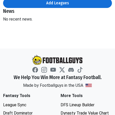
Add Leagues
News
No recent news.
We Help You Win More at Fantasy Football.
Made by Footballguys in the USA
Fantasy Tools
More Tools
League Sync
DFS Lineup Builder
Draft Dominator
Dynasty Trade Value Chart