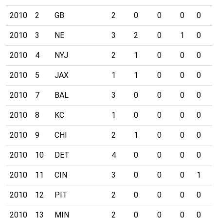
2010
2
GB
2
0
0
0
0
0
2010
3
NE
3
2
0
1
0
0
2010
4
NYJ
2
1
0
0
0
0
2010
5
JAX
1
1
0
0
0
0
2010
7
BAL
3
0
0
0
0
0
2010
8
KC
1
0
0
0
0
0
2010
9
CHI
2
1
0
0
0
0
2010
10
DET
4
0
0
0
0
0
2010
11
CIN
3
0
0
0
1
1
2010
12
PIT
2
0
0
0
0
0
2010
13
MIN
2
0
0
0
0
2