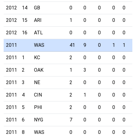
2012
14
GB
0
0
0
0
0
0
2012
15
ARI
1
0
0
0
0
0
2012
16
ATL
0
0
0
0
0
0
2011
WAS
41
9
0
1
1
3
2011
1
KC
2
0
0
0
0
1
2011
2
OAK
1
3
0
0
0
0
2011
3
NE
2
0
0
0
0
1
2011
4
CIN
2
1
0
0
0
0
2011
5
PHI
2
0
0
0
0
0
2011
6
NYG
7
0
0
0
0
0
2011
8
WAS
0
0
0
0
0
0