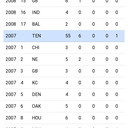
2008
15
GB
6
1
0
0
0
0
2008
16
IND
4
0
0
0
0
0
2008
17
BAL
2
0
0
0
0
0
2007
TEN
55
6
0
0
1
2
2007
1
CHI
3
0
0
0
0
0
2007
2
NE
5
2
0
0
0
0
2007
3
GB
3
0
0
0
0
0
2007
4
KC
4
0
0
0
0
0
2007
5
DEN
4
0
0
0
0
0
2007
6
OAK
5
0
0
0
0
1
2007
8
HOU
6
0
0
0
0
0