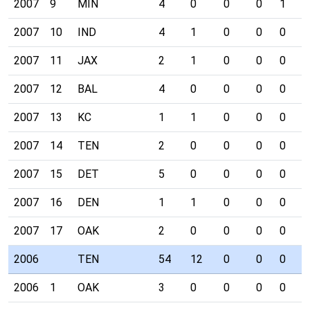
2007
9
MIN
4
0
0
0
1
0
2007
10
IND
4
1
0
0
0
0
2007
11
JAX
2
1
0
0
0
0
2007
12
BAL
4
0
0
0
0
0
2007
13
KC
1
1
0
0
0
1
2007
14
TEN
2
0
0
0
0
0
2007
15
DET
5
0
0
0
0
0
2007
16
DEN
1
1
0
0
0
0
2007
17
OAK
2
0
0
0
0
0
2006
TEN
54
12
0
0
0
3
2006
1
OAK
3
0
0
0
0
0