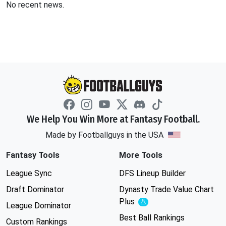
No recent news.
We Help You Win More at Fantasy Football.
Made by Footballguys in the USA
Fantasy Tools
More Tools
League Sync
DFS Lineup Builder
Draft Dominator
Dynasty Trade Value Chart
Plus
Experimental
League Dominator
Best Ball Rankings
Custom Rankings