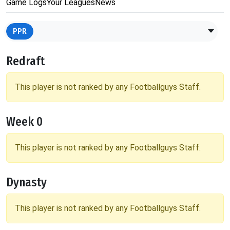
Game Logs
Your Leagues
News
PPR
Redraft
This player is not ranked by any Footballguys Staff.
Week 0
This player is not ranked by any Footballguys Staff.
Dynasty
This player is not ranked by any Footballguys Staff.