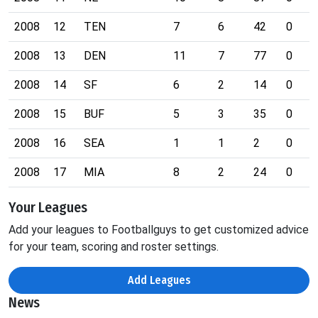
2008
12
TEN
7
6
42
0
2008
13
DEN
11
7
77
0
2008
14
SF
6
2
14
0
2008
15
BUF
5
3
35
0
2008
16
SEA
1
1
2
0
2008
17
MIA
8
2
24
0
Your Leagues
Add your leagues to Footballguys to get customized advice
for your team, scoring and roster settings.
Add Leagues
News