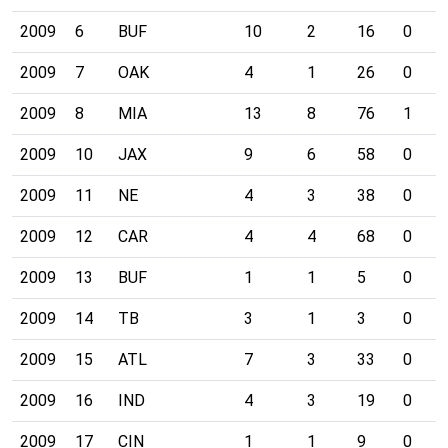
2009
6
BUF
10
2
16
0
2009
7
OAK
4
1
26
0
2009
8
MIA
13
8
76
1
2009
10
JAX
9
6
58
0
2009
11
NE
4
3
38
0
2009
12
CAR
4
4
68
0
2009
13
BUF
1
1
5
0
2009
14
TB
3
1
3
0
2009
15
ATL
7
3
33
0
2009
16
IND
4
3
19
0
2009
17
CIN
1
1
9
0