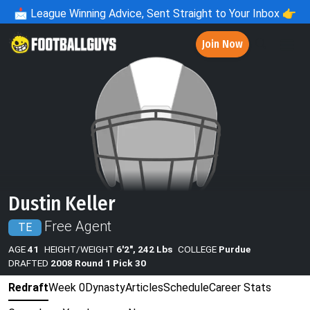
📩
League Winning Advice, Sent Straight to Your Inbox 👉
Join Now
Dustin Keller
Free Agent
TE
AGE
41
HEIGHT/WEIGHT
6'2", 242 Lbs
COLLEGE
Purdue
DRAFTED
2008 Round 1 Pick 30
Redraft
Week 0
Dynasty
Articles
Schedule
Career Stats