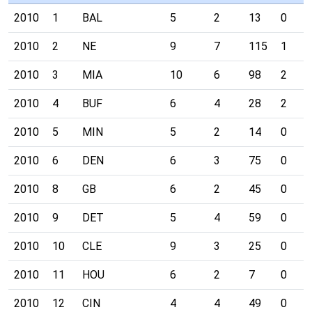
2010
1
BAL
5
2
13
0
2010
2
NE
9
7
115
1
2010
3
MIA
10
6
98
2
2010
4
BUF
6
4
28
2
2010
5
MIN
5
2
14
0
2010
6
DEN
6
3
75
0
2010
8
GB
6
2
45
0
2010
9
DET
5
4
59
0
2010
10
CLE
9
3
25
0
2010
11
HOU
6
2
7
0
2010
12
CIN
4
4
49
0