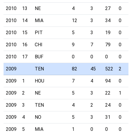
2010
13
NE
4
3
27
0
2010
14
MIA
12
3
34
0
2010
15
PIT
5
3
19
0
2010
16
CHI
9
7
79
0
2010
17
BUF
0
0
0
0
2009
TEN
82
45
522
2
2009
1
HOU
7
4
94
0
2009
2
NE
5
3
22
1
2009
3
TEN
4
2
24
0
2009
4
NO
5
3
31
0
2009
5
MIA
1
0
0
0