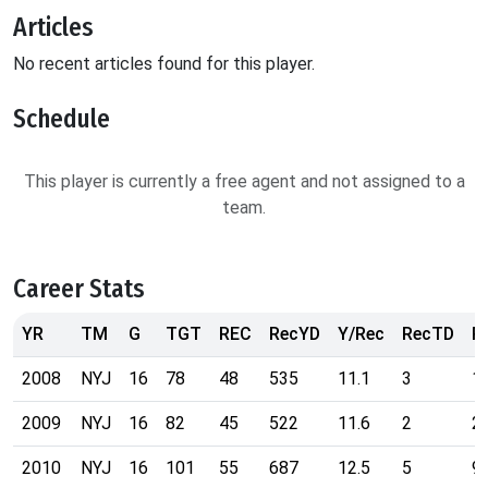
Articles
No recent articles found for this player.
Schedule
This player is currently a free agent and not assigned to a
team.
Career Stats
YR
TM
G
TGT
REC
RecYD
Y/Rec
RecTD
R
2008
NYJ
16
78
48
535
11.1
3
1
2009
NYJ
16
82
45
522
11.6
2
2
2010
NYJ
16
101
55
687
12.5
5
9