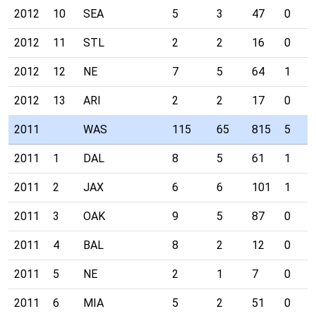
2012
10
SEA
5
3
47
0
2012
11
STL
2
2
16
0
2012
12
NE
7
5
64
1
2012
13
ARI
2
2
17
0
2011
WAS
115
65
815
5
2011
1
DAL
8
5
61
1
2011
2
JAX
6
6
101
1
2011
3
OAK
9
5
87
0
2011
4
BAL
8
2
12
0
2011
5
NE
2
1
7
0
2011
6
MIA
5
2
51
0