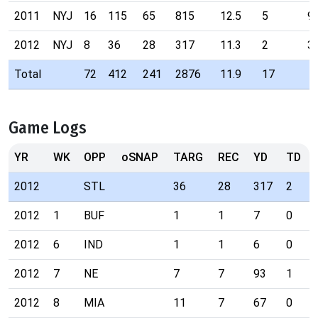
2011
NYJ
16
115
65
815
12.5
5
9
2012
NYJ
8
36
28
317
11.3
2
3
Total
72
412
241
2876
11.9
17
Game Logs
YR
WK
OPP
oSNAP
TARG
REC
YD
TD
2012
STL
36
28
317
2
2012
1
BUF
1
1
7
0
2012
6
IND
1
1
6
0
2012
7
NE
7
7
93
1
2012
8
MIA
11
7
67
0