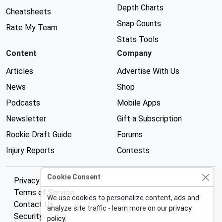
Depth Charts
Cheatsheets
Snap Counts
Rate My Team
Stats Tools
Content
Company
Articles
Advertise With Us
News
Shop
Podcasts
Mobile Apps
Newsletter
Gift a Subscription
Rookie Draft Guide
Forums
Injury Reports
Contests
Cookie Consent
Privacy Policy
Terms of Service
We use cookies to personalize content, ads and
Contact Us
analyze site traffic - learn more on our
privacy
Security
policy
.