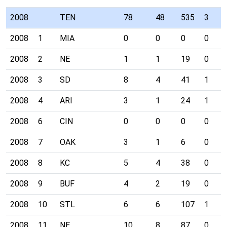
2008
TEN
78
48
535
3
2008
1
MIA
0
0
0
0
2008
2
NE
1
1
19
0
2008
3
SD
8
4
41
1
2008
4
ARI
3
1
24
1
2008
6
CIN
0
0
0
0
2008
7
OAK
3
1
6
0
2008
8
KC
5
4
38
0
2008
9
BUF
4
2
19
0
2008
10
STL
6
6
107
1
2008
11
NE
10
8
87
0