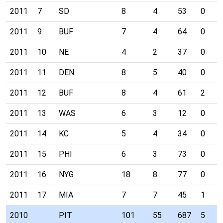
2011
7
SD
8
4
53
0
2011
9
BUF
7
4
64
0
2011
10
NE
4
2
37
0
2011
11
DEN
8
5
40
0
2011
12
BUF
8
4
61
2
2011
13
WAS
6
3
12
0
2011
14
KC
5
4
34
0
2011
15
PHI
6
3
73
0
2011
16
NYG
18
8
77
0
2011
17
MIA
7
7
45
1
2010
PIT
101
55
687
5