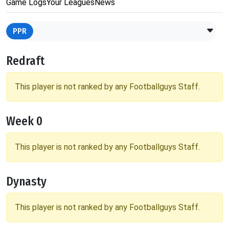
Game Logs
Your Leagues
News
PPR
Redraft
This player is not ranked by any Footballguys Staff.
Week 0
This player is not ranked by any Footballguys Staff.
Dynasty
This player is not ranked by any Footballguys Staff.