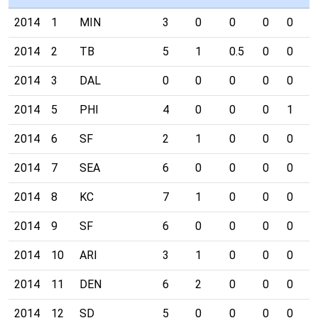
2014
1
MIN
3
0
0
0
0
0
2014
2
TB
5
1
0.5
0
0
0
2014
3
DAL
0
0
0
0
0
0
2014
5
PHI
4
0
0
0
1
1
2014
6
SF
2
1
0
0
0
0
2014
7
SEA
6
0
0
0
0
0
2014
8
KC
7
1
0
0
0
0
2014
9
SF
6
0
0
0
0
0
2014
10
ARI
3
1
0
0
0
0
2014
11
DEN
6
2
0
0
0
0
2014
12
SD
5
0
0
0
0
0