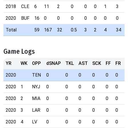
2018
CLE
6
11
2
0
0
0
1
3
2020
BUF
16
0
0
0
0
0
0
0
Total
59
167
32
0.5
3
2
4
34
Game Logs
YR
WK
OPP
dSNAP
TKL
AST
SCK
FF
FR
I
2020
TEN
0
0
0
0
0
0
0
2020
1
NYJ
0
0
0
0
0
0
0
2020
2
MIA
0
0
0
0
0
0
0
2020
3
LAR
0
0
0
0
0
0
0
2020
4
LV
0
0
0
0
0
0
0