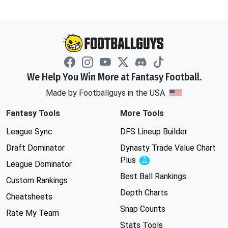
We Help You Win More at Fantasy Football.
Made by Footballguys in the USA
Fantasy Tools
More Tools
League Sync
DFS Lineup Builder
Draft Dominator
Dynasty Trade Value Chart
Plus
Experimental
League Dominator
Best Ball Rankings
Custom Rankings
Depth Charts
Cheatsheets
Snap Counts
Rate My Team
Stats Tools