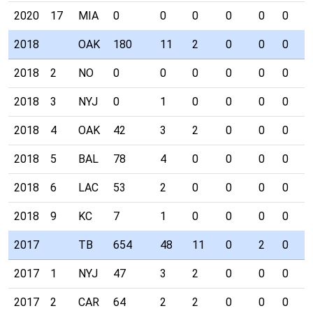
2020
17
MIA
0
0
0
0
0
0
0
2018
OAK
180
11
2
0
0
0
1
2018
2
NO
0
0
0
0
0
0
0
2018
3
NYJ
0
1
0
0
0
0
0
2018
4
OAK
42
3
2
0
0
0
1
2018
5
BAL
78
4
0
0
0
0
0
2018
6
LAC
53
2
0
0
0
0
0
2018
9
KC
7
1
0
0
0
0
0
2017
TB
654
48
11
0
2
0
1
2017
1
NYJ
47
3
2
0
0
0
0
2017
2
CAR
64
2
2
0
0
0
0