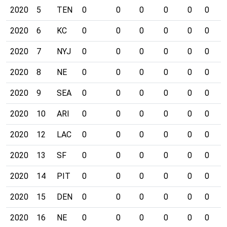
2020
5
TEN
0
0
0
0
0
0
0
2020
6
KC
0
0
0
0
0
0
0
2020
7
NYJ
0
0
0
0
0
0
0
2020
8
NE
0
0
0
0
0
0
0
2020
9
SEA
0
0
0
0
0
0
0
2020
10
ARI
0
0
0
0
0
0
0
2020
12
LAC
0
0
0
0
0
0
0
2020
13
SF
0
0
0
0
0
0
0
2020
14
PIT
0
0
0
0
0
0
0
2020
15
DEN
0
0
0
0
0
0
0
2020
16
NE
0
0
0
0
0
0
0