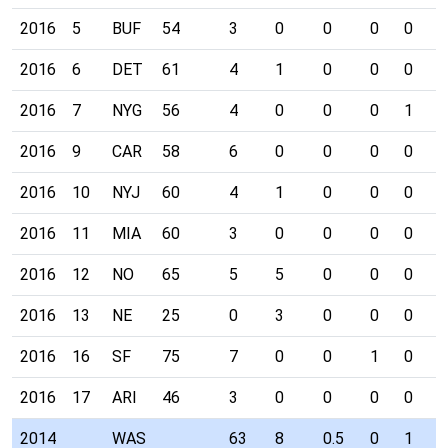
2016
5
BUF
54
3
0
0
0
0
0
2016
6
DET
61
4
1
0
0
0
0
2016
7
NYG
56
4
0
0
0
1
0
2016
9
CAR
58
6
0
0
0
0
0
2016
10
NYJ
60
4
1
0
0
0
0
2016
11
MIA
60
3
0
0
0
0
0
2016
12
NO
65
5
5
0
0
0
0
2016
13
NE
25
0
3
0
0
0
0
2016
16
SF
75
7
0
0
1
0
0
2016
17
ARI
46
3
0
0
0
0
0
2014
WAS
63
8
0.5
0
1
2