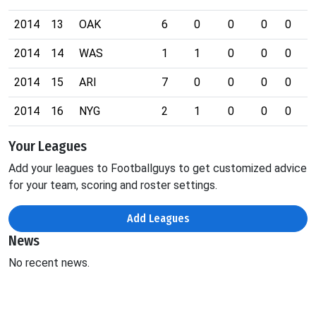
2014
13
OAK
6
0
0
0
0
1
2014
14
WAS
1
1
0
0
0
0
2014
15
ARI
7
0
0
0
0
0
2014
16
NYG
2
1
0
0
0
0
Your Leagues
Add your leagues to Footballguys to get customized advice
for your team, scoring and roster settings.
Add Leagues
News
No recent news.