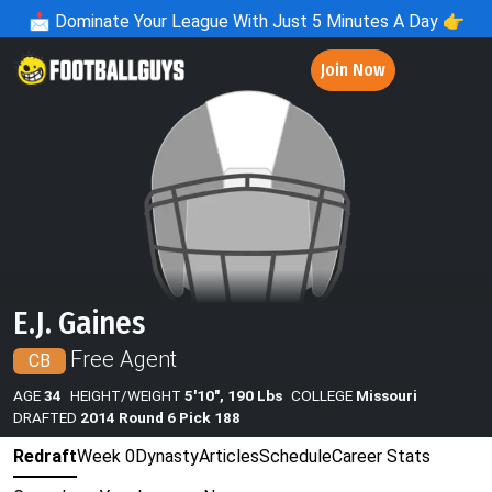
📩
Dominate Your League With Just 5 Minutes A Day 👉
Join Now
E.J. Gaines
Free Agent
CB
AGE
34
HEIGHT/WEIGHT
5'10", 190 Lbs
COLLEGE
Missouri
DRAFTED
2014 Round 6 Pick 188
Redraft
Week 0
Dynasty
Articles
Schedule
Career Stats