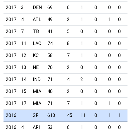
2017
3
DEN
69
6
1
0
0
0
1
2017
4
ATL
49
2
1
0
1
0
0
2017
7
TB
41
5
0
0
0
0
0
2017
11
LAC
74
8
1
0
0
0
0
2017
12
KC
58
7
1
0
0
0
0
2017
13
NE
70
2
0
0
0
0
0
2017
14
IND
71
4
2
0
0
0
0
2017
15
MIA
40
2
0
0
0
0
0
2017
17
MIA
71
7
1
0
1
0
0
2016
SF
613
45
11
0
1
1
0
2016
4
ARI
53
6
1
0
0
0
0