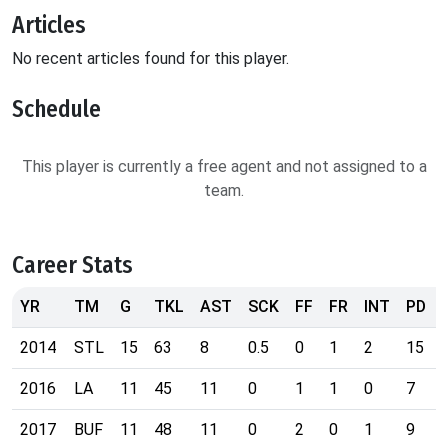
Articles
No recent articles found for this player.
Schedule
This player is currently a free agent and not assigned to a
team.
Career Stats
YR
TM
G
TKL
AST
SCK
FF
FR
INT
PD
2014
STL
15
63
8
0.5
0
1
2
15
2016
LA
11
45
11
0
1
1
0
7
2017
BUF
11
48
11
0
2
0
1
9