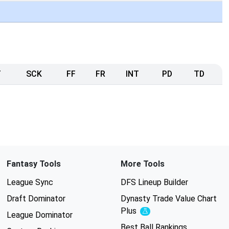
T
SCK
FF
FR
INT
PD
TD
Fantasy Tools
More Tools
League Sync
DFS Lineup Builder
Draft Dominator
Dynasty Trade Value Chart
Plus
Experimental
League Dominator
Best Ball Rankings