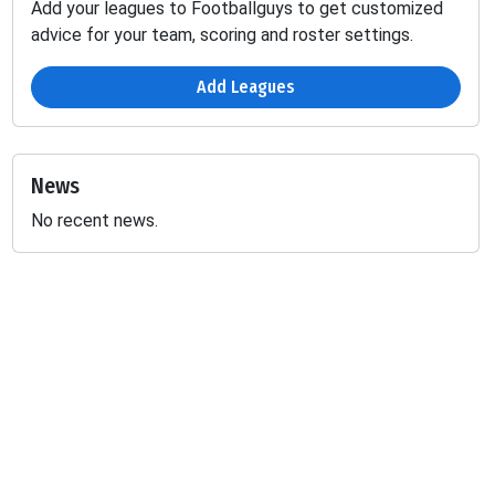
Add your leagues to Footballguys to get customized
advice for your team, scoring and roster settings.
Add Leagues
News
No recent news.