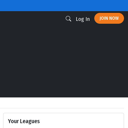
JOIN NOW
Log In
Your Leagues