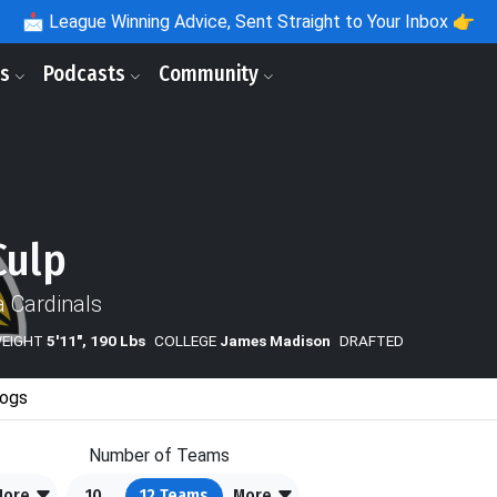
📩
League Winning Advice, Sent Straight to Your Inbox 👉
ls
Podcasts
Community
Culp
a Cardinals
WEIGHT
5'11", 190 Lbs
COLLEGE
James Madison
DRAFTED
ogs
Number of Teams
More
10
12
Teams
More