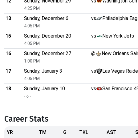
12
Sunday, November 29
vs
Washington Co
4:25 PM
13
Sunday, December 6
vs
Philadelphia Eag
4:05 PM
15
Sunday, December 20
vs
New York Jets
4:05 PM
16
Sunday, December 27
@
New Orleans Sai
1:00 PM
17
Sunday, January 3
vs
Las Vegas Raide
4:05 PM
18
Sunday, January 10
vs
San Francisco 4
--:--
Career Stats
YR
TM
G
TKL
AST