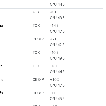
O/U 44.5
FOX
+8.0
O/U 48.5
ms
FOX
-14.5
O/U 47.5
CBS/P
+7.0
O/U 42.5
FOX
-10.5
O/U 49.5
ks
FOX
-13.0
O/U 44.5
ms
CBS/P
+10.5
O/U 47.5
fs
CBS/P
-11.5
O/U 45.5