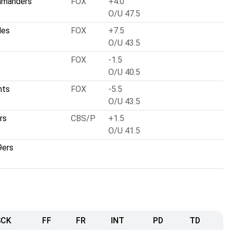
mmanders
FOX
+4.0
O/U 47.5
les
FOX
+7.5
O/U 43.5
FOX
-1.5
O/U 40.5
nts
FOX
-5.5
O/U 43.5
rs
CBS/P
+1.5
O/U 41.5
9ers
SCK
FF
FR
INT
PD
TD