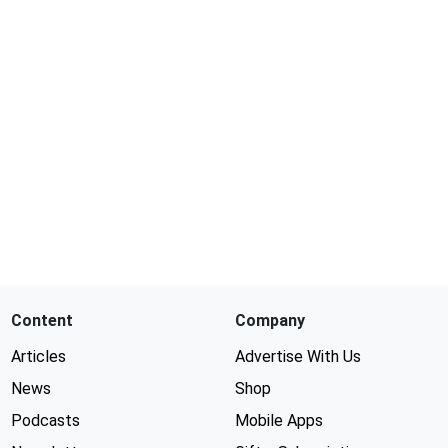
Content
Company
Articles
Advertise With Us
News
Shop
Podcasts
Mobile Apps