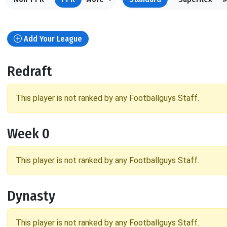
Add Your League
Redraft
This player is not ranked by any Footballguys Staff.
Week 0
This player is not ranked by any Footballguys Staff.
Dynasty
This player is not ranked by any Footballguys Staff.