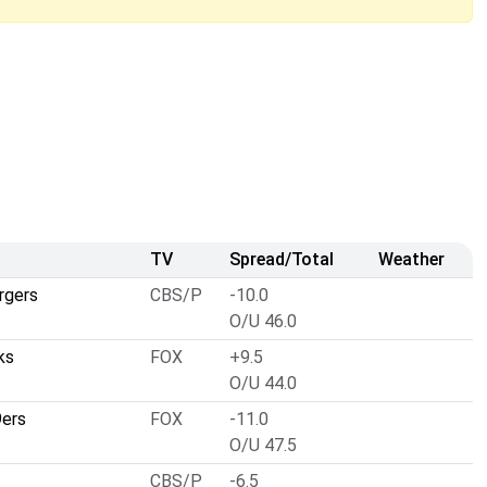
TV
Spread/Total
Weather
rgers
CBS/P
-10.0
O/U 46.0
ks
FOX
+9.5
O/U 44.0
9ers
FOX
-11.0
O/U 47.5
CBS/P
-6.5