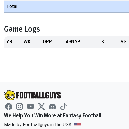
Total
Game Logs
YR
WK
OPP
dSNAP
TKL
AS
We Help You Win More at Fantasy Football.
Made by Footballguys in the USA