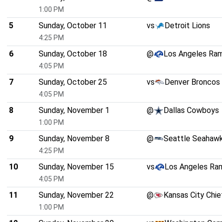
1:00 PM
5
Sunday, October 11
vs
Detroit Lions
4:25 PM
6
Sunday, October 18
@
Los Angeles Ra
4:05 PM
7
Sunday, October 25
vs
Denver Broncos
4:05 PM
8
Sunday, November 1
@
Dallas Cowboys
1:00 PM
9
Sunday, November 8
@
Seattle Seahaw
4:25 PM
10
Sunday, November 15
vs
Los Angeles Ra
4:05 PM
11
Sunday, November 22
@
Kansas City Chie
1:00 PM