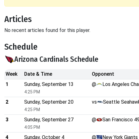
Articles
No recent articles found for this player.
Schedule
Arizona Cardinals Schedule
Week
Date & Time
Opponent
1
Sunday, September 13
@
Los Angeles Cha
4:25 PM
2
Sunday, September 20
vs
Seattle Seahaw
4:25 PM
3
Sunday, September 27
@
San Francisco 4
4:05 PM
4
Sunday, October 4
@
New York Giants