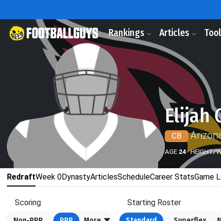
Rankings
Articles
Too
Elijah 
Arizon
CB
AGE
24
HEIGHT/
Redraft
Week 0
Dynasty
Articles
Schedule
Career Stats
Game L
Scoring
Starting Roster
Non-PPR
PPR
More
Standard
Superflex