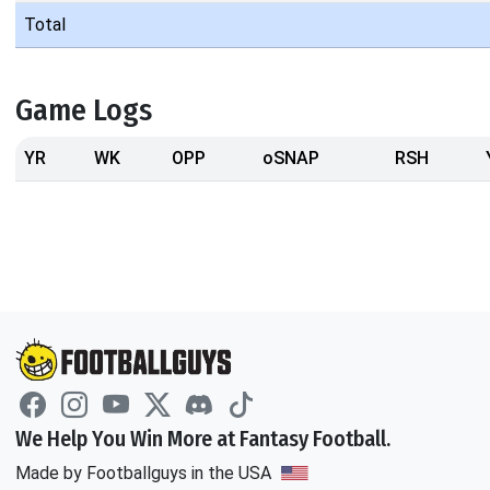
Total
Game Logs
YR
WK
OPP
oSNAP
RSH
We Help You Win More at Fantasy Football.
Made by Footballguys in the USA