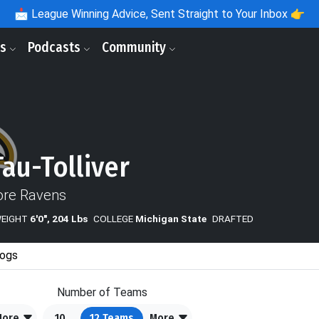
📩
League Winning Advice, Sent Straight to Your Inbox 👉
ls
Podcasts
Community
Tau-Tolliver
ore Ravens
WEIGHT
6'0", 204 Lbs
COLLEGE
Michigan State
DRAFTED
ogs
Number of Teams
More
10
12
Teams
More