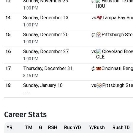
12
Sunday, November 29
@
Houston Texa
1:00 PM
14
Sunday, December 13
vs
Tampa Bay Bu
1:00 PM
15
Sunday, December 20
@
Pittsburgh Ste
1:00 PM
16
Sunday, December 27
vs
Cleveland Bro
1:00 PM
17
Thursday, December 31
@
Cincinnati Beng
8:15 PM
18
Sunday, January 10
vs
Pittsburgh Ste
--:--
Career Stats
YR
TM
G
RSH
RushYD
Y/Rush
RushTD