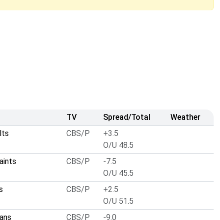
TV
Spread/Total
Weather
lts
CBS/P
+3.5
O/U 48.5
aints
CBS/P
-7.5
O/U 45.5
s
CBS/P
+2.5
O/U 51.5
ans
CBS/P
-9.0