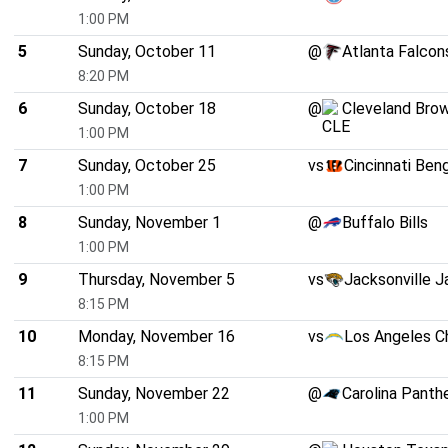
1:00 PM
5
Sunday, October 11
@
Atlanta Falcon
8:20 PM
6
Sunday, October 18
@
Cleveland Bro
1:00 PM
7
Sunday, October 25
vs
Cincinnati Ben
1:00 PM
8
Sunday, November 1
@
Buffalo Bills
1:00 PM
9
Thursday, November 5
vs
Jacksonville J
8:15 PM
10
Monday, November 16
vs
Los Angeles C
8:15 PM
11
Sunday, November 22
@
Carolina Panth
1:00 PM