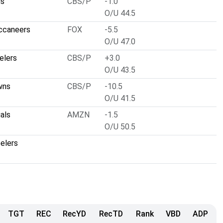
ns
CBS/P
-1.0
O/U 44.5
ccaneers
FOX
-5.5
O/U 47.0
elers
CBS/P
+3.0
O/U 43.5
wns
CBS/P
-10.5
O/U 41.5
als
AMZN
-1.5
O/U 50.5
elers
TGT
REC
RecYD
RecTD
Rank
VBD
ADP