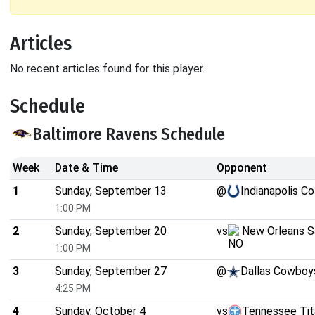
Articles
No recent articles found for this player.
Schedule
Baltimore Ravens Schedule
Week
Date & Time
Opponent
1
Sunday, September 13
@
Indianapolis Co
1:00 PM
2
Sunday, September 20
vs
New Orleans S
1:00 PM
3
Sunday, September 27
@
Dallas Cowboy
4:25 PM
4
Sunday, October 4
vs
Tennessee Tit