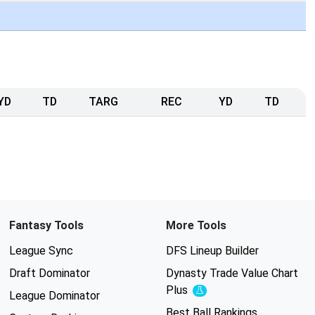
YD
TD
TARG
REC
YD
TD
Fantasy Tools
More Tools
League Sync
DFS Lineup Builder
Draft Dominator
Dynasty Trade Value Chart
Plus
Experimental
League Dominator
Best Ball Rankings