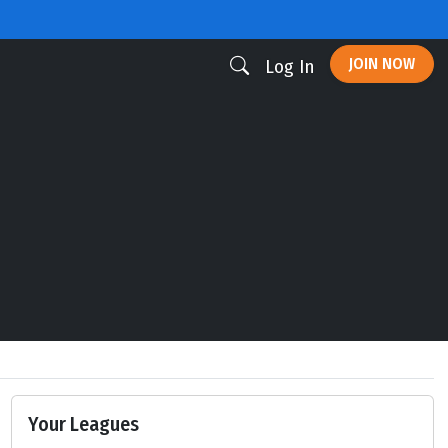
JOIN NOW
Log In
Your Leagues