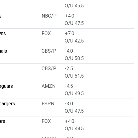
O/U 45.5
s
NBC/P
+4.0
O/U 47.5
wns
FOX
+7.0
O/U 42.5
gals
CBS/P
-4.0
O/U 50.5
CBS/P
-2.5
O/U 51.5
aguars
AMZN
-4.5
O/U 49.5
hargers
ESPN
-3.0
O/U 47.5
ers
FOX
+4.0
O/U 44.5