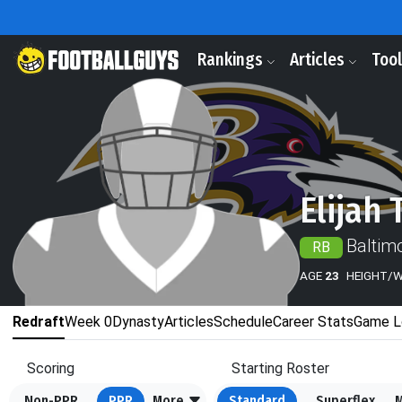
Rankings
Articles
Too
Elijah 
Baltim
RB
AGE
23
HEIGHT/
Redraft
Week 0
Dynasty
Articles
Schedule
Career Stats
Game L
Scoring
Starting Roster
Non-PPR
PPR
More
Standard
Superflex