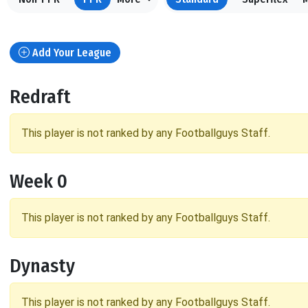
Add Your League
Redraft
This player is not ranked by any Footballguys Staff.
Week 0
This player is not ranked by any Footballguys Staff.
Dynasty
This player is not ranked by any Footballguys Staff.