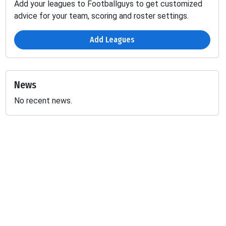
Add your leagues to Footballguys to get customized
advice for your team, scoring and roster settings.
Add Leagues
News
No recent news.