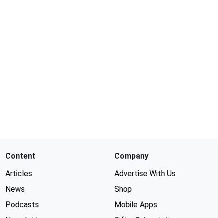
Content
Company
Articles
Advertise With Us
News
Shop
Podcasts
Mobile Apps