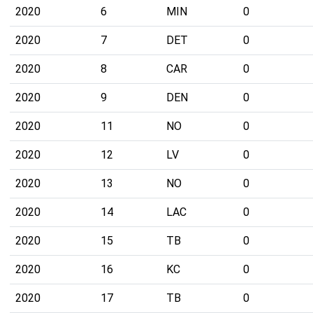
2020
6
MIN
0
2020
7
DET
0
2020
8
CAR
0
2020
9
DEN
0
2020
11
NO
0
2020
12
LV
0
2020
13
NO
0
2020
14
LAC
0
2020
15
TB
0
2020
16
KC
0
2020
17
TB
0