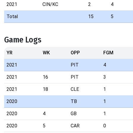
2021
CIN/KC
2
4
Total
15
5
Game Logs
YR
WK
OPP
FGM
2021
PIT
4
2021
16
PIT
3
2021
18
CLE
1
2020
TB
1
2020
4
GB
1
2020
5
CAR
0