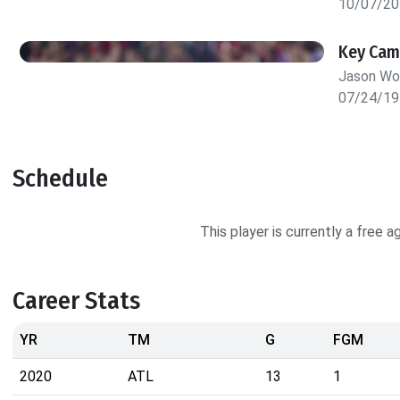
10/07/20
Key Cam
Jason W
07/24/19
Schedule
This player is currently a free 
Career Stats
YR
TM
G
FGM
2020
ATL
13
1