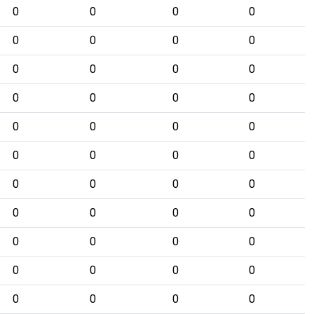
0
0
0
0
0
0
0
0
0
0
0
0
0
0
0
0
0
0
0
0
0
0
0
0
0
0
0
0
0
0
0
0
0
0
0
0
0
0
0
0
0
0
0
0