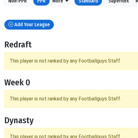
Non-PPR
PPR
More
Standard
Superflex
Add Your League
Redraft
This player is not ranked by any Footballguys Staff.
Week 0
This player is not ranked by any Footballguys Staff.
Dynasty
This player is not ranked by any Footballguys Staff.