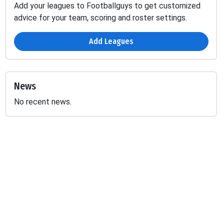
Add your leagues to Footballguys to get customized
advice for your team, scoring and roster settings.
Add Leagues
News
No recent news.