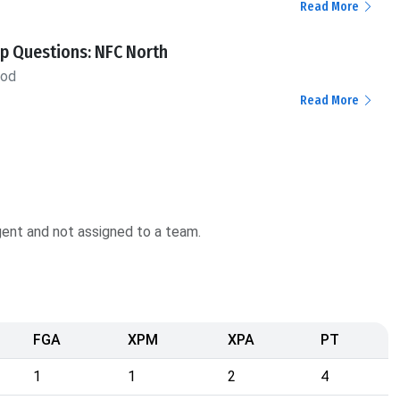
Read More
p Questions: NFC North
ood
Read More
agent and not assigned to a team.
FGA
XPM
XPA
PT
1
1
2
4