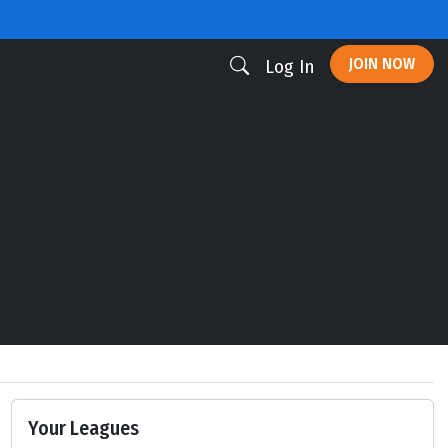
JOIN NOW
Log In
Your Leagues