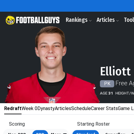
Rankings
Articles
Too
Elliott
Free A
PK
AGE
31
HEIGHT/
Redraft
Week 0
Dynasty
Articles
Schedule
Career Stats
Game L
Scoring
Starting Roster