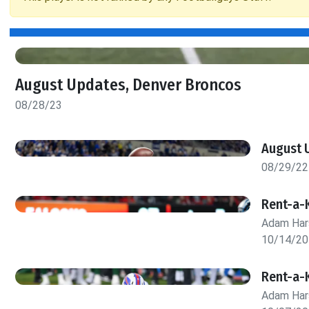
August Updates, Denver Broncos
08/28/23
August U
08/29/22
Rent-a-
Adam Har
10/14/20
Rent-a-
Adam Har