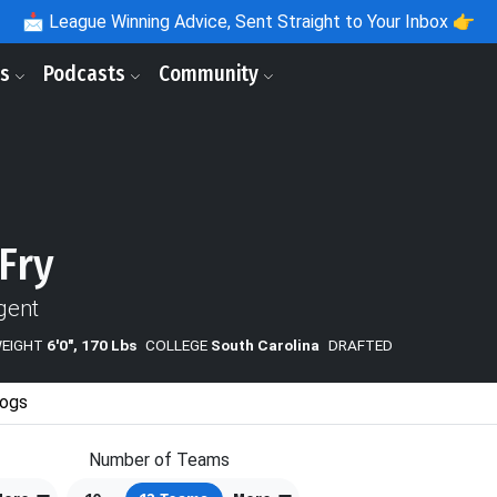
📩
League Winning Advice, Sent Straight to Your Inbox 👉
ls
Podcasts
Community
 Fry
gent
WEIGHT
6'0", 170 Lbs
COLLEGE
South Carolina
DRAFTED
ogs
Number of Teams