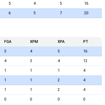
5
4
5
16
6
5
7
20
FGA
XPM
XPA
PT
5
4
5
16
4
3
4
12
1
1
1
4
1
1
2
4
1
1
2
4
0
0
0
0