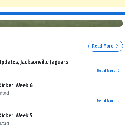
Read More
pdates, Jacksonville Jaguars
Read More
Kicker: Week 6
stad
Read More
Kicker: Week 5
stad