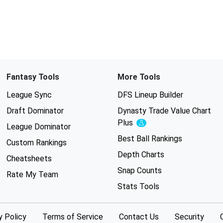
Fantasy Tools
More Tools
League Sync
DFS Lineup Builder
Draft Dominator
Dynasty Trade Value Chart
Plus
Experimental
League Dominator
Best Ball Rankings
Custom Rankings
Depth Charts
Cheatsheets
Snap Counts
Rate My Team
Stats Tools
y Policy
Terms of Service
Contact Us
Security