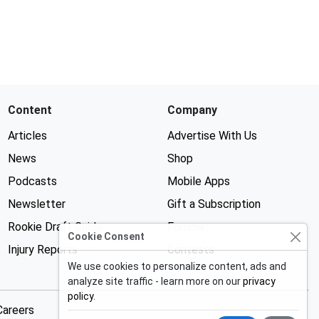
Content
Company
Articles
Advertise With Us
News
Shop
Podcasts
Mobile Apps
Newsletter
Gift a Subscription
Rookie Draft Guide
Forums
Cookie Consent
Injury Reports
Contests
We use cookies to personalize content, ads and
analyze site traffic - learn more on our
privacy
policy
.
Careers