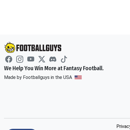
We Help You Win More at Fantasy Football.
Made by Footballguys in the USA
Privac