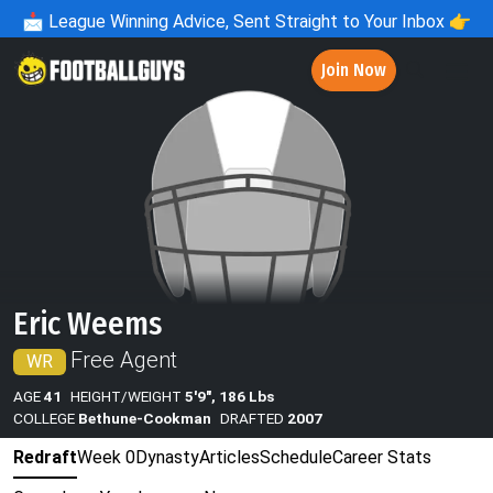
📩
League Winning Advice, Sent Straight to Your Inbox 👉
Join Now
Eric Weems
Free Agent
WR
AGE
41
HEIGHT/WEIGHT
5'9", 186 Lbs
COLLEGE
Bethune-Cookman
DRAFTED
2007
Redraft
Week 0
Dynasty
Articles
Schedule
Career Stats