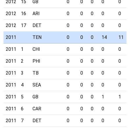
2012
15
GB
0
0
0
0
0
2012
16
ARI
0
0
0
0
0
2012
17
DET
0
0
0
0
0
2011
TEN
0
0
0
14
11
2011
1
CHI
0
0
0
0
0
2011
2
PHI
0
0
0
0
0
2011
3
TB
0
0
0
0
0
2011
4
SEA
0
0
0
0
0
2011
5
GB
0
0
0
1
1
2011
6
CAR
0
0
0
0
0
2011
7
DET
0
0
0
0
0