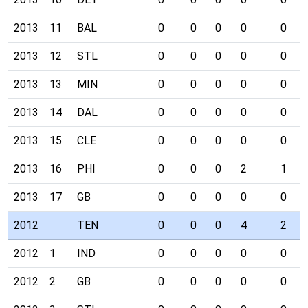
2013
11
BAL
0
0
0
0
0
2013
12
STL
0
0
0
0
0
2013
13
MIN
0
0
0
0
0
2013
14
DAL
0
0
0
0
0
2013
15
CLE
0
0
0
0
0
2013
16
PHI
0
0
0
2
1
2013
17
GB
0
0
0
0
0
2012
TEN
0
0
0
4
2
2012
1
IND
0
0
0
0
0
2012
2
GB
0
0
0
0
0