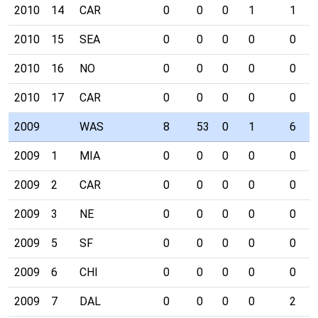
2010
14
CAR
0
0
0
1
1
2010
15
SEA
0
0
0
0
0
2010
16
NO
0
0
0
0
0
2010
17
CAR
0
0
0
0
0
2009
WAS
8
53
0
1
6
2009
1
MIA
0
0
0
0
0
2009
2
CAR
0
0
0
0
0
2009
3
NE
0
0
0
0
0
2009
5
SF
0
0
0
0
0
2009
6
CHI
0
0
0
0
0
2009
7
DAL
0
0
0
0
2