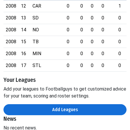
2008
12
CAR
0
0
0
0
1
2008
13
SD
0
0
0
0
0
2008
14
NO
0
0
0
0
0
2008
15
TB
0
0
0
0
0
2008
16
MIN
0
0
0
0
0
2008
17
STL
0
0
0
0
0
Your Leagues
Add your leagues to Footballguys to get customized advice
for your team, scoring and roster settings.
Add Leagues
News
No recent news.