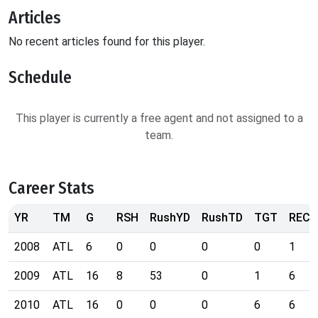
Articles
No recent articles found for this player.
Schedule
This player is currently a free agent and not assigned to a
team.
Career Stats
YR
TM
G
RSH
RushYD
RushTD
TGT
REC
2008
ATL
6
0
0
0
0
1
2009
ATL
16
8
53
0
1
6
2010
ATL
16
0
0
0
6
6