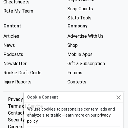
Cheatsheets
Snap Counts
Rate My Team
Stats Tools
Content
Company
Articles
Advertise With Us
News
Shop
Podcasts
Mobile Apps
Newsletter
Gift a Subscription
Rookie Draft Guide
Forums
Injury Reports
Contests
Cookie Consent
Privacy Policy
Terms of Service
We use cookies to personalize content, ads and
Contact Us
analyze site traffic - learn more on our
privacy
Security
policy
.
Careers