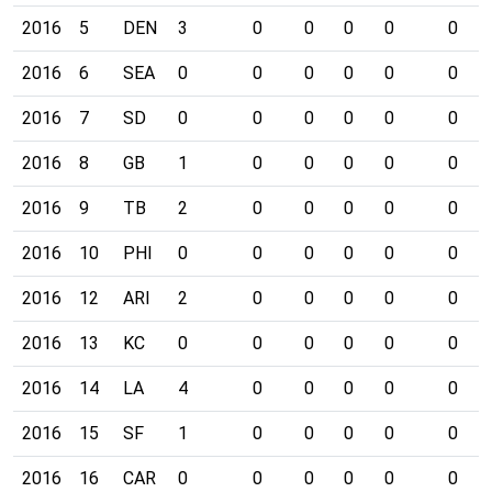
2016
5
DEN
3
0
0
0
0
0
2016
6
SEA
0
0
0
0
0
0
2016
7
SD
0
0
0
0
0
0
2016
8
GB
1
0
0
0
0
0
2016
9
TB
2
0
0
0
0
0
2016
10
PHI
0
0
0
0
0
0
2016
12
ARI
2
0
0
0
0
0
2016
13
KC
0
0
0
0
0
0
2016
14
LA
4
0
0
0
0
0
2016
15
SF
1
0
0
0
0
0
2016
16
CAR
0
0
0
0
0
0