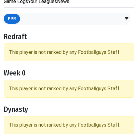
Game Logs
Your Leagues
News
PPR
Redraft
This player is not ranked by any Footballguys Staff.
Week 0
This player is not ranked by any Footballguys Staff.
Dynasty
This player is not ranked by any Footballguys Staff.