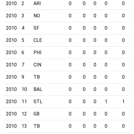
2010
2
ARI
0
0
0
0
0
2010
3
NO
0
0
0
0
0
2010
4
SF
0
0
0
0
0
2010
5
CLE
0
0
0
0
0
2010
6
PHI
0
0
0
0
0
2010
7
CIN
0
0
0
0
0
2010
9
TB
0
0
0
0
0
2010
10
BAL
0
0
0
0
0
2010
11
STL
0
0
0
1
1
2010
12
GB
0
0
0
0
0
2010
13
TB
0
0
0
0
0