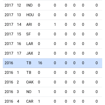
2017
12
IND
0
0
0
0
0
0
2017
13
HOU
0
0
0
0
0
0
2017
14
ARI
0
1
0
0
0
0
2017
15
SF
0
0
0
0
0
0
2017
16
LAR
0
0
0
0
0
0
2017
17
JAX
2
0
0
0
0
0
2016
TB
16
0
0
0
0
0
2016
1
TB
0
0
0
0
0
0
2016
2
OAK
0
0
0
0
0
0
2016
3
NO
1
0
0
0
0
0
2016
4
CAR
1
0
0
0
0
0