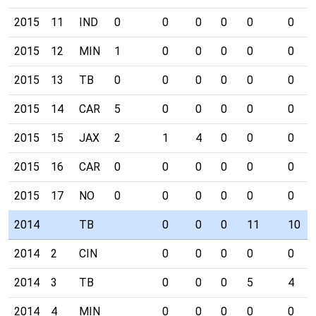
2015
11
IND
0
0
0
0
0
0
2015
12
MIN
1
0
0
0
0
0
2015
13
TB
0
0
0
0
0
0
2015
14
CAR
5
0
0
0
0
0
2015
15
JAX
2
1
4
0
0
0
2015
16
CAR
0
0
0
0
0
0
2015
17
NO
0
0
0
0
0
0
2014
TB
0
0
0
11
10
2014
2
CIN
0
0
0
0
0
2014
3
TB
0
0
0
5
4
2014
4
MIN
0
0
0
0
0