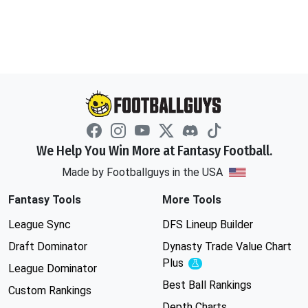
We Help You Win More at Fantasy Football.
Made by Footballguys in the USA
Fantasy Tools
More Tools
League Sync
DFS Lineup Builder
Draft Dominator
Dynasty Trade Value Chart
Plus
Experimental
League Dominator
Best Ball Rankings
Custom Rankings
Depth Charts