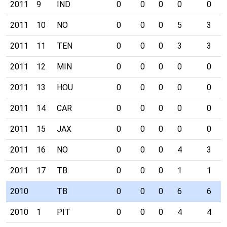
2011
9
IND
0
0
0
0
0
2011
10
NO
0
0
0
5
3
2011
11
TEN
0
0
0
3
3
2011
12
MIN
0
0
0
0
0
2011
13
HOU
0
0
0
0
0
2011
14
CAR
0
0
0
0
0
2011
15
JAX
0
0
0
0
0
2011
16
NO
0
0
0
4
3
2011
17
TB
0
0
0
1
1
2010
TB
0
0
0
6
6
2010
1
PIT
0
0
0
4
4