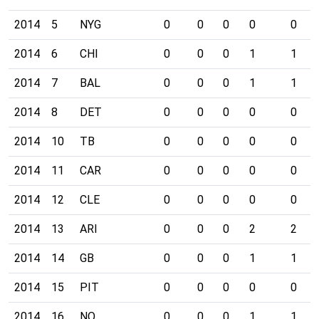
2014
5
NYG
0
0
0
0
0
2014
6
CHI
0
0
0
1
1
2014
7
BAL
0
0
0
1
1
2014
8
DET
0
0
0
0
0
2014
10
TB
0
0
0
0
0
2014
11
CAR
0
0
0
0
0
2014
12
CLE
0
0
0
0
0
2014
13
ARI
0
0
0
2
2
2014
14
GB
0
0
0
1
1
2014
15
PIT
0
0
0
0
0
2014
16
NO
0
0
0
1
1