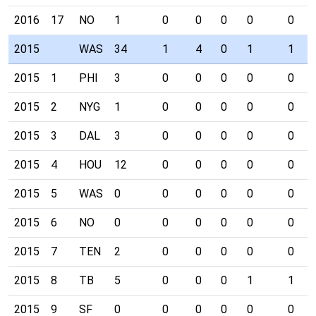
2016
17
NO
1
0
0
0
0
0
2015
WAS
34
1
4
0
1
1
2015
1
PHI
3
0
0
0
0
0
2015
2
NYG
1
0
0
0
0
0
2015
3
DAL
3
0
0
0
0
0
2015
4
HOU
12
0
0
0
0
0
2015
5
WAS
0
0
0
0
0
0
2015
6
NO
0
0
0
0
0
0
2015
7
TEN
2
0
0
0
0
0
2015
8
TB
5
0
0
0
1
1
2015
9
SF
0
0
0
0
0
0