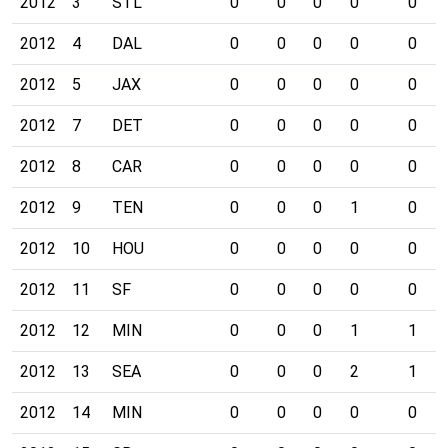
2012
3
STL
0
0
0
0
0
2012
4
DAL
0
0
0
0
0
2012
5
JAX
0
0
0
0
0
2012
7
DET
0
0
0
0
0
2012
8
CAR
0
0
0
0
0
2012
9
TEN
0
0
0
1
0
2012
10
HOU
0
0
0
0
0
2012
11
SF
0
0
0
0
0
2012
12
MIN
0
0
0
1
1
2012
13
SEA
0
0
0
2
1
2012
14
MIN
0
0
0
0
0