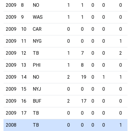
2009
8
NO
1
1
0
0
0
2009
9
WAS
1
1
0
0
0
2009
10
CAR
0
0
0
0
0
2009
11
NYG
0
0
0
0
1
2009
12
TB
1
7
0
0
2
2009
13
PHI
1
8
0
0
0
2009
14
NO
2
19
0
1
1
2009
15
NYJ
0
0
0
0
0
2009
16
BUF
2
17
0
0
0
2009
17
TB
0
0
0
0
0
2008
TB
0
0
0
0
1