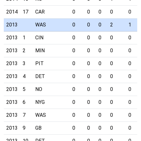
2014
17
CAR
0
0
0
0
0
2013
WAS
0
0
0
2
1
2013
1
CIN
0
0
0
0
0
2013
2
MIN
0
0
0
0
0
2013
3
PIT
0
0
0
0
0
2013
4
DET
0
0
0
0
0
2013
5
NO
0
0
0
0
0
2013
6
NYG
0
0
0
0
0
2013
7
WAS
0
0
0
0
0
2013
9
GB
0
0
0
0
0
2013
10
DET
0
0
0
0
0