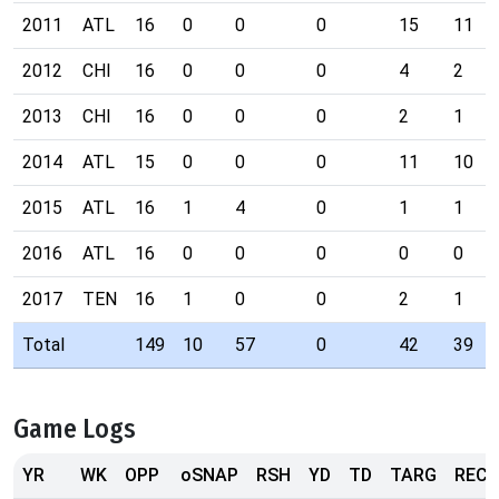
2011
ATL
16
0
0
0
15
11
2012
CHI
16
0
0
0
4
2
2013
CHI
16
0
0
0
2
1
2014
ATL
15
0
0
0
11
10
2015
ATL
16
1
4
0
1
1
2016
ATL
16
0
0
0
0
0
2017
TEN
16
1
0
0
2
1
Total
149
10
57
0
42
39
Game Logs
YR
WK
OPP
oSNAP
RSH
YD
TD
TARG
REC