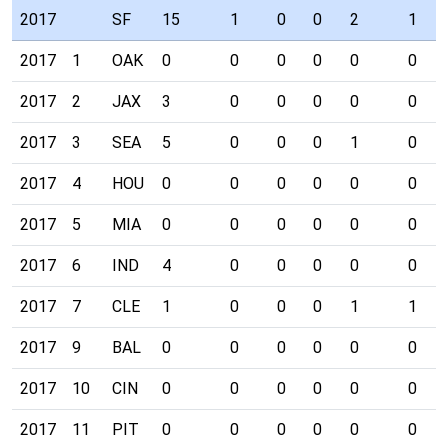
2017
SF
15
1
0
0
2
1
2017
1
OAK
0
0
0
0
0
0
2017
2
JAX
3
0
0
0
0
0
2017
3
SEA
5
0
0
0
1
0
2017
4
HOU
0
0
0
0
0
0
2017
5
MIA
0
0
0
0
0
0
2017
6
IND
4
0
0
0
0
0
2017
7
CLE
1
0
0
0
1
1
2017
9
BAL
0
0
0
0
0
0
2017
10
CIN
0
0
0
0
0
0
2017
11
PIT
0
0
0
0
0
0