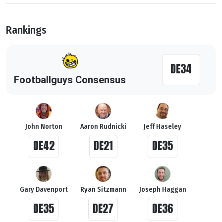
Rankings
DE34
Footballguys Consensus
John Norton
Aaron Rudnicki
Jeff Haseley
DE42
DE21
DE35
Gary Davenport
Ryan Sitzmann
Joseph Haggan
DE35
DE27
DE36