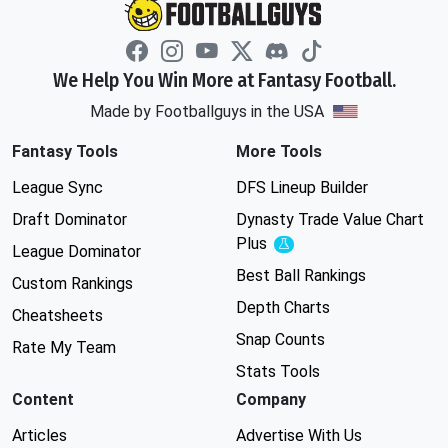
We Help You Win More at Fantasy Football.
Made by Footballguys in the USA
Fantasy Tools
More Tools
League Sync
DFS Lineup Builder
Draft Dominator
Dynasty Trade Value Chart
Plus
Experimental
League Dominator
Best Ball Rankings
Custom Rankings
Depth Charts
Cheatsheets
Snap Counts
Rate My Team
Stats Tools
Content
Company
Articles
Advertise With Us