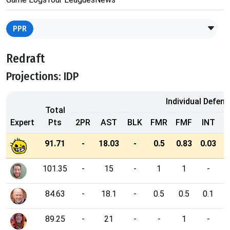
PPR
Redraft
Projections: IDP
Individual Defens
Total
Expert
Pts
2PR
AST
BLK
FMR
FMF
INT
91.71
-
18.03
-
0.5
0.83
0.03
3
101.35
-
15
-
1
1
-
84.63
-
18.1
-
0.5
0.5
0.1
89.25
-
21
-
-
1
-