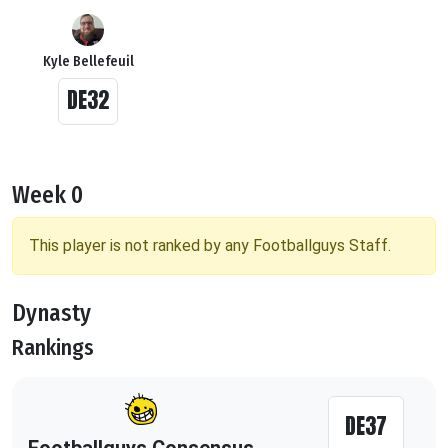
Kyle Bellefeuil
DE32
Week 0
This player is not ranked by any Footballguys Staff.
Dynasty
Rankings
DE37
Footballguys Consensus