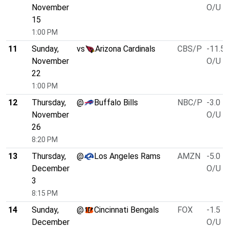
November
O/U 4
15
1:00 PM
11
Sunday,
vs
Arizona Cardinals
CBS/P
-11.5
November
O/U 4
22
1:00 PM
12
Thursday,
@
Buffalo Bills
NBC/P
-3.0
November
O/U 5
26
8:20 PM
13
Thursday,
@
Los Angeles Rams
AMZN
-5.0
December
O/U 4
3
8:15 PM
14
Sunday,
@
Cincinnati Bengals
FOX
-1.5
December
O/U 4