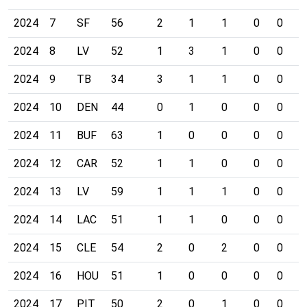
2024
7
SF
56
2
1
1
0
0
0
2024
8
LV
52
1
3
1
0
0
0
2024
9
TB
34
3
1
1
0
0
0
2024
10
DEN
44
0
1
0
0
0
0
2024
11
BUF
63
1
0
0
0
0
0
2024
12
CAR
52
1
1
0
0
0
0
2024
13
LV
59
1
1
1
0
0
0
2024
14
LAC
51
1
1
0
0
0
0
2024
15
CLE
54
2
0
2
0
0
0
2024
16
HOU
51
1
0
0
0
0
0
2024
17
PIT
50
2
0
1
0
0
0