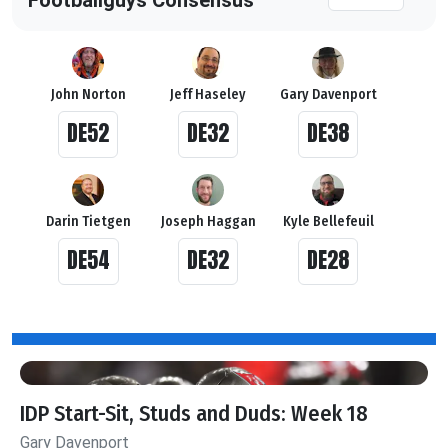
John Norton
Jeff Haseley
Gary Davenport
DE52
DE32
DE38
Darin Tietgen
Joseph Haggan
Kyle Bellefeuil
DE54
DE32
DE28
IDP Start-Sit, Studs and Duds: Week 18
Gary Davenport