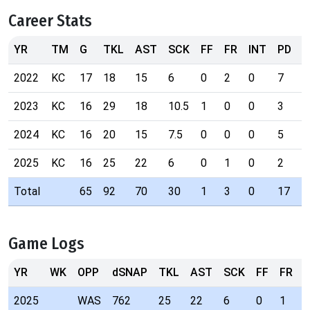
Career Stats
YR
TM
G
TKL
AST
SCK
FF
FR
INT
PD
T
2022
KC
17
18
15
6
0
2
0
7
0
2023
KC
16
29
18
10.5
1
0
0
3
0
2024
KC
16
20
15
7.5
0
0
0
5
0
2025
KC
16
25
22
6
0
1
0
2
0
Total
65
92
70
30
1
3
0
17
0
Game Logs
YR
WK
OPP
dSNAP
TKL
AST
SCK
FF
FR
I
2025
WAS
762
25
22
6
0
1
0