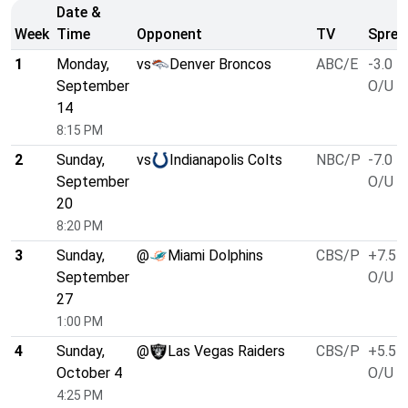
Date &
Week
Time
Opponent
TV
Sprea
1
Monday,
vs
Denver Broncos
ABC/E
-3.0
September
O/U 4
14
8:15 PM
2
Sunday,
vs
Indianapolis Colts
NBC/P
-7.0
September
O/U 4
20
8:20 PM
3
Sunday,
@
Miami Dolphins
CBS/P
+7.5
September
O/U 4
27
1:00 PM
4
Sunday,
@
Las Vegas Raiders
CBS/P
+5.5
October 4
O/U 4
4:25 PM