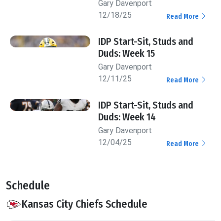
Gary Davenport
12/18/25
Read More
IDP Start-Sit, Studs and
Duds: Week 15
Gary Davenport
12/11/25
Read More
IDP Start-Sit, Studs and
Duds: Week 14
Gary Davenport
12/04/25
Read More
Schedule
Kansas City Chiefs Schedule