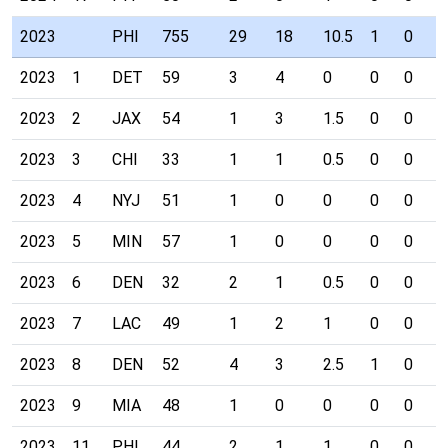
2023
PHI
755
29
18
10.5
1
0
0
2023
1
DET
59
3
4
0
0
0
0
2023
2
JAX
54
1
3
1.5
0
0
0
2023
3
CHI
33
1
1
0.5
0
0
0
2023
4
NYJ
51
1
0
0
0
0
0
2023
5
MIN
57
1
0
0
0
0
0
2023
6
DEN
32
2
1
0.5
0
0
0
2023
7
LAC
49
1
2
1
0
0
0
2023
8
DEN
52
4
3
2.5
1
0
0
2023
9
MIA
48
1
0
0
0
0
0
2023
11
PHI
44
2
1
1
0
0
0