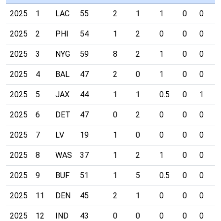
2025
1
LAC
55
2
1
1
0
0
0
2025
2
PHI
54
1
2
0
0
0
0
2025
3
NYG
59
8
2
1
0
0
0
2025
4
BAL
47
2
0
1
0
0
0
2025
5
JAX
44
1
1
0.5
0
1
0
2025
6
DET
47
0
2
0
0
0
0
2025
7
LV
19
1
0
0
0
0
0
2025
8
WAS
37
1
2
1
0
0
0
2025
9
BUF
51
1
5
0.5
0
0
0
2025
11
DEN
45
2
1
0
0
0
0
2025
12
IND
43
0
0
0
0
0
0