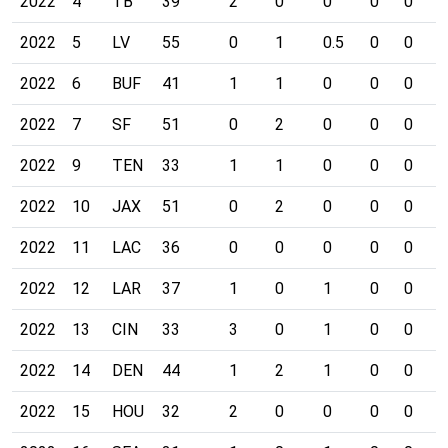
2022
4
TB
39
2
0
0
0
0
0
2022
5
LV
55
0
1
0.5
0
0
0
2022
6
BUF
41
1
1
0
0
0
0
2022
7
SF
51
0
2
0
0
0
0
2022
9
TEN
33
1
1
0
0
0
0
2022
10
JAX
51
0
2
0
0
0
0
2022
11
LAC
36
0
0
0
0
0
0
2022
12
LAR
37
1
0
1
0
0
0
2022
13
CIN
33
3
0
1
0
0
0
2022
14
DEN
44
1
2
1
0
0
0
2022
15
HOU
32
2
0
0
0
0
0