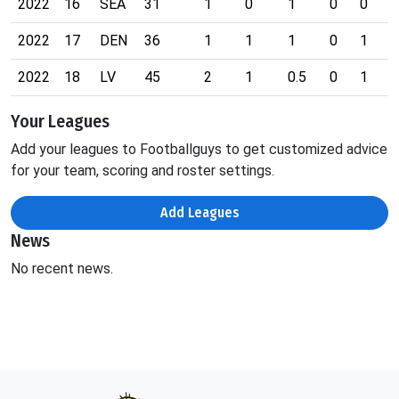
2022
16
SEA
31
1
0
1
0
0
0
2022
17
DEN
36
1
1
1
0
1
0
2022
18
LV
45
2
1
0.5
0
1
0
Your Leagues
Add your leagues to Footballguys to get customized advice
for your team, scoring and roster settings.
Add Leagues
News
No recent news.