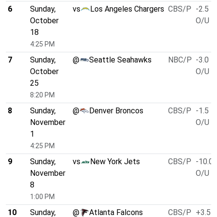
6
Sunday,
vs
Los Angeles Chargers
CBS/P
-2.5
October
O/U 4
18
4:25 PM
7
Sunday,
@
Seattle Seahawks
NBC/P
-3.0
October
O/U 4
25
8:20 PM
8
Sunday,
@
Denver Broncos
CBS/P
-1.5
November
O/U 4
1
4:25 PM
9
Sunday,
vs
New York Jets
CBS/P
-10.0
November
O/U 4
8
1:00 PM
10
Sunday,
@
Atlanta Falcons
CBS/P
+3.5