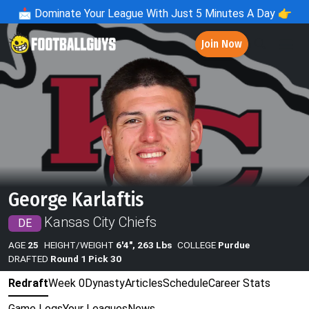
📩
Dominate Your League With Just 5 Minutes A Day 👉
Join Now
George Karlaftis
Kansas City Chiefs
DE
AGE
25
HEIGHT/WEIGHT
6'4", 263 Lbs
COLLEGE
Purdue
DRAFTED
Round 1 Pick 30
Redraft
Week 0
Dynasty
Articles
Schedule
Career Stats
Game Logs
Your Leagues
News