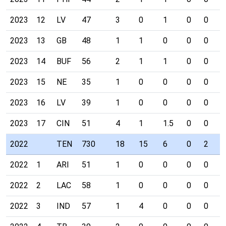
2023
12
LV
47
3
0
1
0
0
0
2023
13
GB
48
1
1
0
0
0
0
2023
14
BUF
56
2
1
1
0
0
0
2023
15
NE
35
1
0
0
0
0
0
2023
16
LV
39
1
0
0
0
0
0
2023
17
CIN
51
4
1
1.5
0
0
0
2022
TEN
730
18
15
6
0
2
0
2022
1
ARI
51
1
0
0
0
0
0
2022
2
LAC
58
1
0
0
0
0
0
2022
3
IND
57
1
4
0
0
0
0