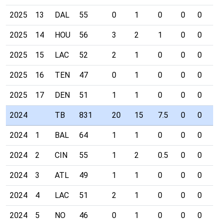
2025
13
DAL
55
0
1
0
0
0
0
2025
14
HOU
56
3
2
1
0
0
0
2025
15
LAC
52
2
1
0
0
0
0
2025
16
TEN
47
0
1
0
0
0
0
2025
17
DEN
51
1
1
0
0
0
0
2024
TB
831
20
15
7.5
0
0
0
2024
1
BAL
64
1
1
0
0
0
0
2024
2
CIN
55
1
2
0.5
0
0
0
2024
3
ATL
49
1
1
0
0
0
0
2024
4
LAC
51
2
1
0
0
0
0
2024
5
NO
46
0
1
0
0
0
0