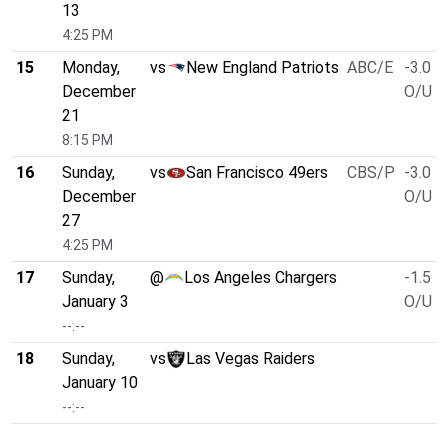
13
4:25 PM
15
Monday,
vs
New England Patriots
ABC/E
-3.0
December
O/U 4
21
8:15 PM
16
Sunday,
vs
San Francisco 49ers
CBS/P
-3.0
December
O/U 4
27
4:25 PM
17
Sunday,
@
Los Angeles Chargers
-1.5
January 3
O/U 4
--:--
18
Sunday,
vs
Las Vegas Raiders
January 10
--:--