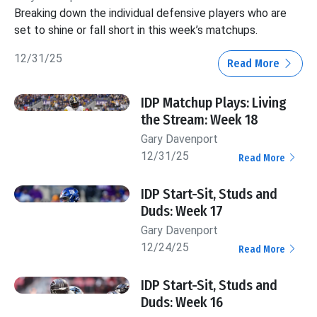
Breaking down the individual defensive players who are
set to shine or fall short in this week’s matchups.
12/31/25
Read More
IDP Matchup Plays: Living
the Stream: Week 18
Gary Davenport
12/31/25
Read More
IDP Start-Sit, Studs and
Duds: Week 17
Gary Davenport
12/24/25
Read More
IDP Start-Sit, Studs and
Duds: Week 16