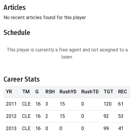
Articles
No recent articles found for this player.
Schedule
This player is currently a free agent and not assigned to a
team.
Career Stats
YR
TM
G
RSH
RushYD
RushTD
TGT
REC
2011
CLE
16
3
15
0
120
61
2012
CLE
16
2
15
0
92
53
2013
CLE
16
0
0
0
99
41