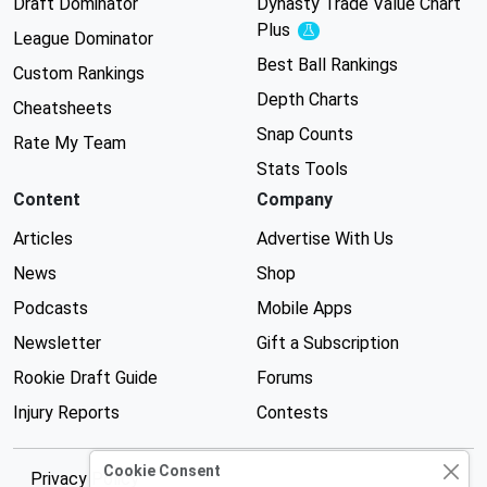
Draft Dominator
Dynasty Trade Value Chart
Plus
Experimental
League Dominator
Best Ball Rankings
Custom Rankings
Depth Charts
Cheatsheets
Snap Counts
Rate My Team
Stats Tools
Content
Company
Articles
Advertise With Us
News
Shop
Podcasts
Mobile Apps
Newsletter
Gift a Subscription
Rookie Draft Guide
Forums
Injury Reports
Contests
Cookie Consent
Privacy Policy