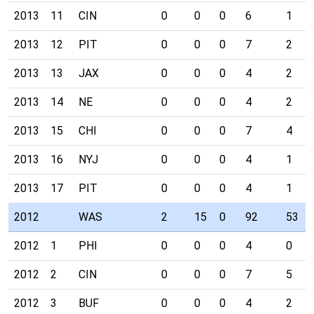
2013
11
CIN
0
0
0
6
1
2013
12
PIT
0
0
0
7
2
2013
13
JAX
0
0
0
4
2
2013
14
NE
0
0
0
4
2
2013
15
CHI
0
0
0
7
4
2013
16
NYJ
0
0
0
4
1
2013
17
PIT
0
0
0
4
1
2012
WAS
2
15
0
92
53
2012
1
PHI
0
0
0
4
0
2012
2
CIN
0
0
0
7
5
2012
3
BUF
0
0
0
4
2