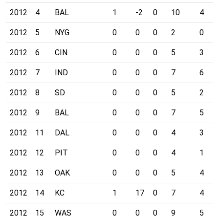
2012
4
BAL
1
-2
0
10
4
2012
5
NYG
0
0
0
2
0
2012
6
CIN
0
0
0
5
3
2012
7
IND
0
0
0
7
6
2012
8
SD
0
0
0
5
2
2012
9
BAL
0
0
0
7
5
2012
11
DAL
0
0
0
4
3
2012
12
PIT
0
0
0
4
1
2012
13
OAK
0
0
0
5
4
2012
14
KC
1
17
0
7
4
2012
15
WAS
0
0
0
9
5