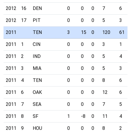
2012
16
DEN
0
0
0
7
6
2012
17
PIT
0
0
0
5
3
2011
TEN
3
15
0
120
61
2011
1
CIN
0
0
0
3
1
2011
2
IND
0
0
0
5
4
2011
3
MIA
0
0
0
5
3
2011
4
TEN
0
0
0
8
6
2011
6
OAK
0
0
0
12
6
2011
7
SEA
0
0
0
7
5
2011
8
SF
1
-8
0
11
4
2011
9
HOU
0
0
0
8
2