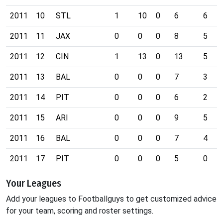
2011
10
STL
1
10
0
6
6
2011
11
JAX
0
0
0
8
5
2011
12
CIN
1
13
0
13
5
2011
13
BAL
0
0
0
7
3
2011
14
PIT
0
0
0
6
2
2011
15
ARI
0
0
0
9
5
2011
16
BAL
0
0
0
7
4
2011
17
PIT
0
0
0
5
0
Your Leagues
Add your leagues to Footballguys to get customized advice
for your team, scoring and roster settings.