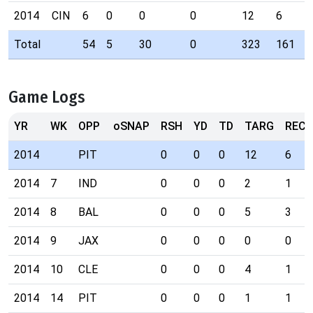
2014
CIN
6
0
0
0
12
6
Total
54
5
30
0
323
161
Game Logs
YR
WK
OPP
oSNAP
RSH
YD
TD
TARG
REC
2014
PIT
0
0
0
12
6
2014
7
IND
0
0
0
2
1
2014
8
BAL
0
0
0
5
3
2014
9
JAX
0
0
0
0
0
2014
10
CLE
0
0
0
4
1
2014
14
PIT
0
0
0
1
1