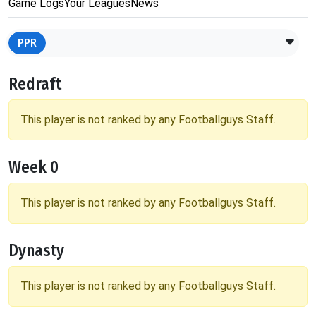
Game Logs
Your Leagues
News
PPR
Redraft
This player is not ranked by any Footballguys Staff.
Week 0
This player is not ranked by any Footballguys Staff.
Dynasty
This player is not ranked by any Footballguys Staff.