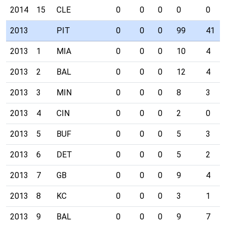
2014
15
CLE
0
0
0
0
0
2013
PIT
0
0
0
99
41
2013
1
MIA
0
0
0
10
4
2013
2
BAL
0
0
0
12
4
2013
3
MIN
0
0
0
8
3
2013
4
CIN
0
0
0
2
0
2013
5
BUF
0
0
0
5
3
2013
6
DET
0
0
0
5
2
2013
7
GB
0
0
0
9
4
2013
8
KC
0
0
0
3
1
2013
9
BAL
0
0
0
9
7