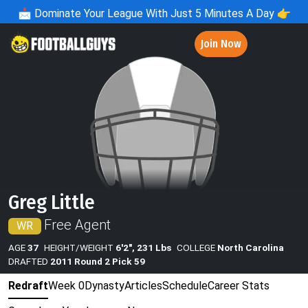
📩
Dominate Your League With Just 5 Minutes A Day 👉
Join Now
Greg Little
Free Agent
WR
AGE
37
HEIGHT/WEIGHT
6'2", 231 Lbs
COLLEGE
North Carolina
DRAFTED
2011 Round 2 Pick 59
Redraft
Week 0
Dynasty
Articles
Schedule
Career Stats