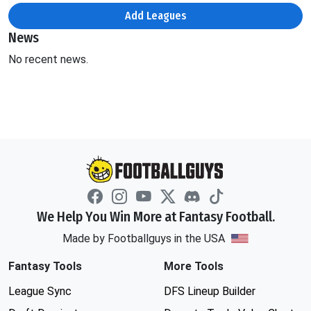
Add Leagues
News
No recent news.
We Help You Win More at Fantasy Football.
Made by Footballguys in the USA
Fantasy Tools
More Tools
League Sync
DFS Lineup Builder