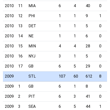
2010
11
MIA
6
4
40
0
2010
12
PHI
1
1
9
1
2010
13
DET
1
1
5
0
2010
14
NE
1
1
6
0
2010
15
MIN
4
4
28
0
2010
16
NYJ
3
1
5
0
2010
17
GB
6
5
29
0
2009
STL
107
60
612
8
2009
1
GB
6
1
8
0
2009
2
PIT
6
3
41
0
2009
3
SEA
6
5
44
1