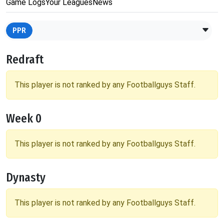
Game Logs
Your Leagues
News
PPR
Redraft
This player is not ranked by any Footballguys Staff.
Week 0
This player is not ranked by any Footballguys Staff.
Dynasty
This player is not ranked by any Footballguys Staff.