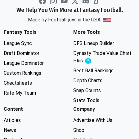
We Help You Win More at Fantasy Football.
Made by Footballguys in the USA
Fantasy Tools
More Tools
League Sync
DFS Lineup Builder
Draft Dominator
Dynasty Trade Value Chart
Plus
Experimental
League Dominator
Best Ball Rankings
Custom Rankings
Depth Charts
Cheatsheets
Snap Counts
Rate My Team
Stats Tools
Content
Company
Articles
Advertise With Us
News
Shop