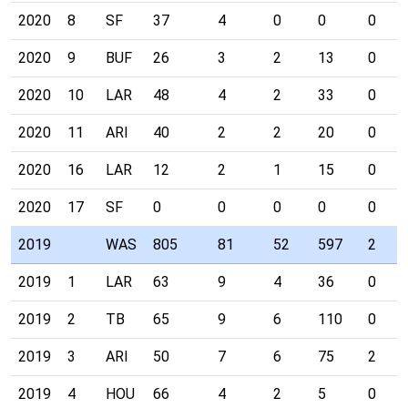
2020
8
SF
37
4
0
0
0
2020
9
BUF
26
3
2
13
0
2020
10
LAR
48
4
2
33
0
2020
11
ARI
40
2
2
20
0
2020
16
LAR
12
2
1
15
0
2020
17
SF
0
0
0
0
0
2019
WAS
805
81
52
597
2
2019
1
LAR
63
9
4
36
0
2019
2
TB
65
9
6
110
0
2019
3
ARI
50
7
6
75
2
2019
4
HOU
66
4
2
5
0