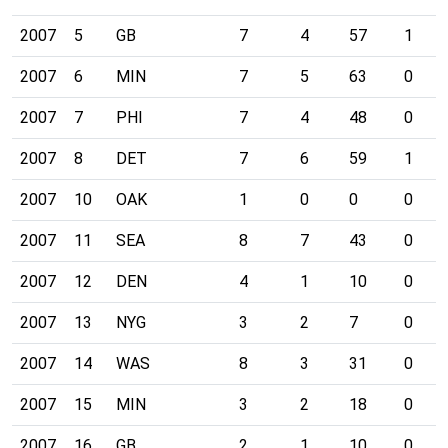
2007
5
GB
7
4
57
1
2007
6
MIN
7
5
63
0
2007
7
PHI
7
4
48
0
2007
8
DET
7
6
59
1
2007
10
OAK
1
0
0
0
2007
11
SEA
8
7
43
0
2007
12
DEN
4
1
10
0
2007
13
NYG
3
2
7
0
2007
14
WAS
8
3
31
0
2007
15
MIN
3
2
18
0
2007
16
GB
2
1
10
0