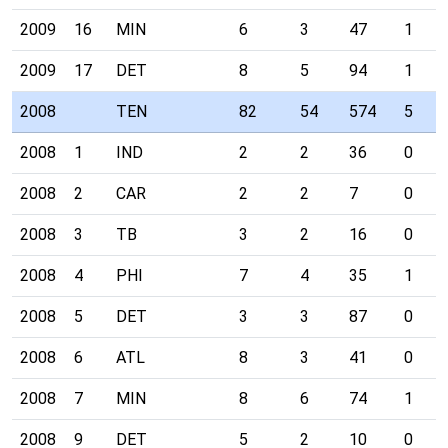
2009
16
MIN
6
3
47
1
2009
17
DET
8
5
94
1
2008
TEN
82
54
574
5
2008
1
IND
2
2
36
0
2008
2
CAR
2
2
7
0
2008
3
TB
3
2
16
0
2008
4
PHI
7
4
35
1
2008
5
DET
3
3
87
0
2008
6
ATL
8
3
41
0
2008
7
MIN
8
6
74
1
2008
9
DET
5
2
10
0