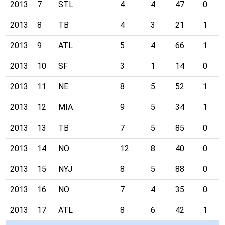
2013
7
STL
4
4
47
0
2013
8
TB
4
3
21
1
2013
9
ATL
5
4
66
1
2013
10
SF
3
1
14
0
2013
11
NE
8
5
52
1
2013
12
MIA
9
5
34
1
2013
13
TB
7
5
85
0
2013
14
NO
12
8
40
0
2013
15
NYJ
8
5
88
0
2013
16
NO
7
4
35
0
2013
17
ATL
8
6
42
1