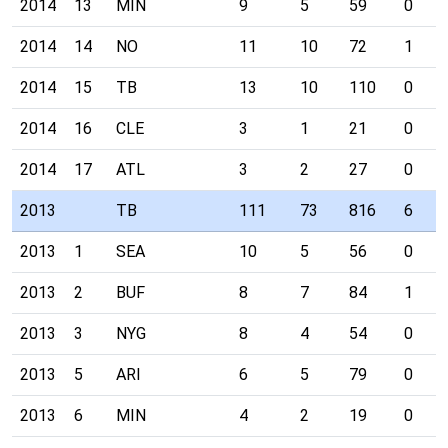
2014
13
MIN
9
5
59
0
2014
14
NO
11
10
72
1
2014
15
TB
13
10
110
0
2014
16
CLE
3
1
21
0
2014
17
ATL
3
2
27
0
2013
TB
111
73
816
6
2013
1
SEA
10
5
56
0
2013
2
BUF
8
7
84
1
2013
3
NYG
8
4
54
0
2013
5
ARI
6
5
79
0
2013
6
MIN
4
2
19
0