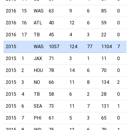
2016
15
WAS
63
9
6
85
0
2016
16
ATL
40
12
6
59
0
2016
17
TB
45
4
3
22
0
2015
WAS
1057
124
77
1104
7
2015
1
JAX
71
3
1
11
0
2015
2
HOU
78
14
6
70
0
2015
3
NO
66
11
8
134
2
2015
4
TB
58
6
2
28
0
2015
6
SEA
73
11
7
131
1
2015
7
PHI
61
5
3
65
0
2015
8
IND
75
12
6
79
1