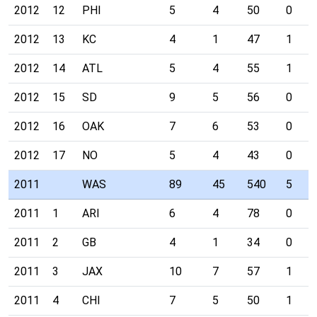
2012
12
PHI
5
4
50
0
2012
13
KC
4
1
47
1
2012
14
ATL
5
4
55
1
2012
15
SD
9
5
56
0
2012
16
OAK
7
6
53
0
2012
17
NO
5
4
43
0
2011
WAS
89
45
540
5
2011
1
ARI
6
4
78
0
2011
2
GB
4
1
34
0
2011
3
JAX
10
7
57
1
2011
4
CHI
7
5
50
1