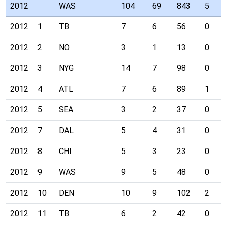
2012
WAS
104
69
843
5
2012
1
TB
7
6
56
0
2012
2
NO
3
1
13
0
2012
3
NYG
14
7
98
0
2012
4
ATL
7
6
89
1
2012
5
SEA
3
2
37
0
2012
7
DAL
5
4
31
0
2012
8
CHI
5
3
23
0
2012
9
WAS
9
5
48
0
2012
10
DEN
10
9
102
2
2012
11
TB
6
2
42
0