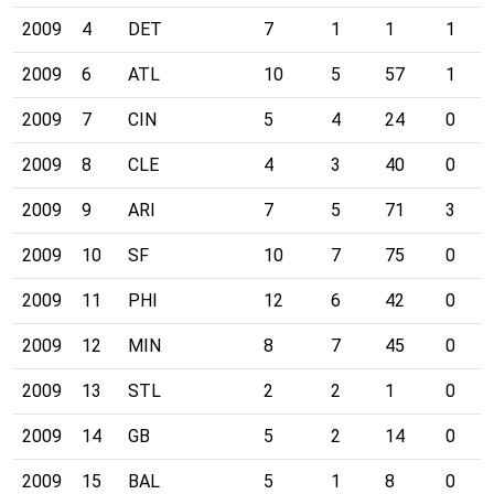
2009
4
DET
7
1
1
1
2009
6
ATL
10
5
57
1
2009
7
CIN
5
4
24
0
2009
8
CLE
4
3
40
0
2009
9
ARI
7
5
71
3
2009
10
SF
10
7
75
0
2009
11
PHI
12
6
42
0
2009
12
MIN
8
7
45
0
2009
13
STL
2
2
1
0
2009
14
GB
5
2
14
0
2009
15
BAL
5
1
8
0