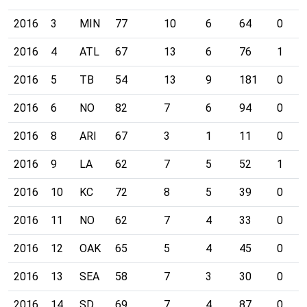
2016
3
MIN
77
10
6
64
0
2016
4
ATL
67
13
6
76
1
2016
5
TB
54
13
9
181
0
2016
6
NO
82
7
6
94
0
2016
8
ARI
67
3
1
11
0
2016
9
LA
62
7
5
52
1
2016
10
KC
72
8
5
39
0
2016
11
NO
62
7
4
33
0
2016
12
OAK
65
5
4
45
0
2016
13
SEA
58
7
3
30
0
2016
14
SD
69
7
4
87
0