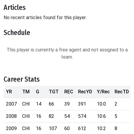
Articles
No recent articles found for this player.
Schedule
This player is currently a free agent and not assigned to a
team.
Career Stats
YR
TM
G
TGT
REC
RecYD
Y/Rec
RecTD
2007
CHI
14
66
39
391
10.0
2
2008
CHI
16
82
54
574
10.6
5
2009
CHI
16
107
60
612
10.2
8