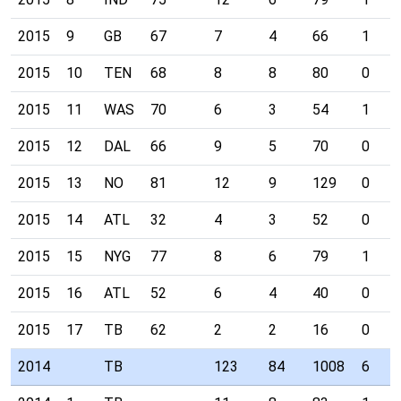
2015
9
GB
67
7
4
66
1
2015
10
TEN
68
8
8
80
0
2015
11
WAS
70
6
3
54
1
2015
12
DAL
66
9
5
70
0
2015
13
NO
81
12
9
129
0
2015
14
ATL
32
4
3
52
0
2015
15
NYG
77
8
6
79
1
2015
16
ATL
52
6
4
40
0
2015
17
TB
62
2
2
16
0
2014
TB
123
84
1008
6