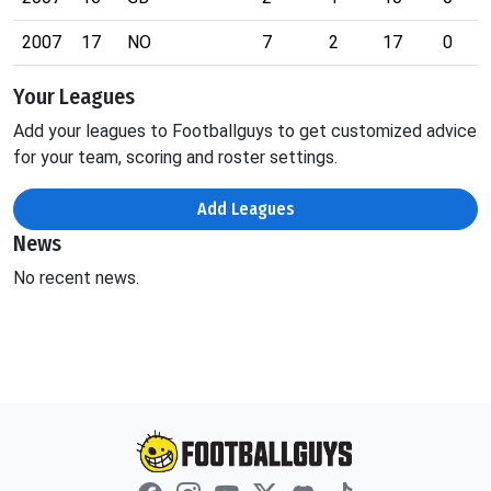
2007
17
NO
7
2
17
0
Your Leagues
Add your leagues to Footballguys to get customized advice
for your team, scoring and roster settings.
Add Leagues
News
No recent news.