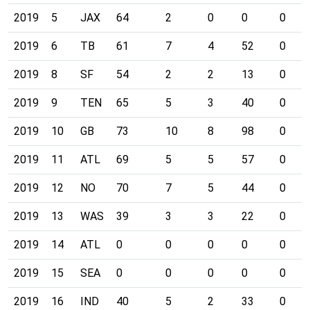
2019
5
JAX
64
2
0
0
0
2019
6
TB
61
7
4
52
0
2019
8
SF
54
2
2
13
0
2019
9
TEN
65
5
3
40
0
2019
10
GB
73
10
8
98
0
2019
11
ATL
69
5
5
57
0
2019
12
NO
70
7
5
44
0
2019
13
WAS
39
3
3
22
0
2019
14
ATL
0
0
0
0
0
2019
15
SEA
0
0
0
0
0
2019
16
IND
40
5
2
33
0