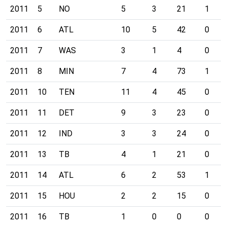
2011
5
NO
5
3
21
1
2011
6
ATL
10
5
42
0
2011
7
WAS
3
1
4
0
2011
8
MIN
7
4
73
1
2011
10
TEN
11
4
45
0
2011
11
DET
9
3
23
0
2011
12
IND
3
3
24
0
2011
13
TB
4
1
21
0
2011
14
ATL
6
2
53
1
2011
15
HOU
2
2
15
0
2011
16
TB
1
0
0
0