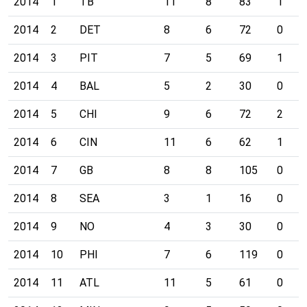
2014
1
TB
11
8
83
1
2014
2
DET
8
6
72
0
2014
3
PIT
7
5
69
1
2014
4
BAL
5
2
30
0
2014
5
CHI
9
6
72
2
2014
6
CIN
11
6
62
1
2014
7
GB
8
8
105
0
2014
8
SEA
3
1
16
0
2014
9
NO
4
3
30
0
2014
10
PHI
7
6
119
0
2014
11
ATL
11
5
61
0