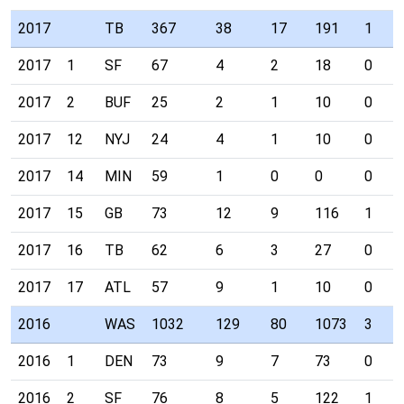
2017
TB
367
38
17
191
1
2017
1
SF
67
4
2
18
0
2017
2
BUF
25
2
1
10
0
2017
12
NYJ
24
4
1
10
0
2017
14
MIN
59
1
0
0
0
2017
15
GB
73
12
9
116
1
2017
16
TB
62
6
3
27
0
2017
17
ATL
57
9
1
10
0
2016
WAS
1032
129
80
1073
3
2016
1
DEN
73
9
7
73
0
2016
2
SF
76
8
5
122
1