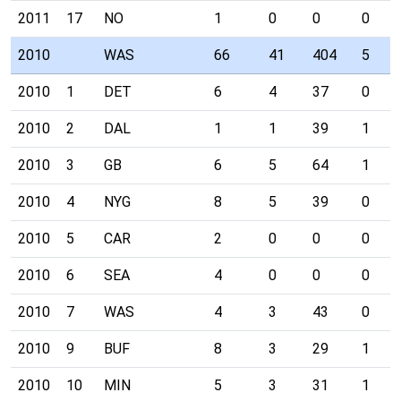
2011
17
NO
1
0
0
0
2010
WAS
66
41
404
5
2010
1
DET
6
4
37
0
2010
2
DAL
1
1
39
1
2010
3
GB
6
5
64
1
2010
4
NYG
8
5
39
0
2010
5
CAR
2
0
0
0
2010
6
SEA
4
0
0
0
2010
7
WAS
4
3
43
0
2010
9
BUF
8
3
29
1
2010
10
MIN
5
3
31
1