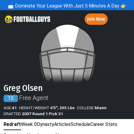
📩
Dominate Your League With Just 5 Minutes A Day 👉
Join Now
Greg Olsen
Free Agent
TE
AGE
41
HEIGHT/WEIGHT
6'5", 255 Lbs
COLLEGE
Miami
DRAFTED
2007 Round 1 Pick 31
Redraft
Week 0
Dynasty
Articles
Schedule
Career Stats