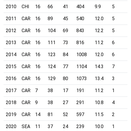
2010
CHI
16
66
41
404
9.9
5
2011
CAR
16
89
45
540
12.0
5
2012
CAR
16
104
69
843
12.2
5
2013
CAR
16
111
73
816
11.2
6
2014
CAR
16
123
84
1008
12.0
6
2015
CAR
16
124
77
1104
14.3
7
2016
CAR
16
129
80
1073
13.4
3
2017
CAR
7
38
17
191
11.2
1
2018
CAR
9
38
27
291
10.8
4
2019
CAR
14
81
52
597
11.5
2
2020
SEA
11
37
24
239
10.0
1