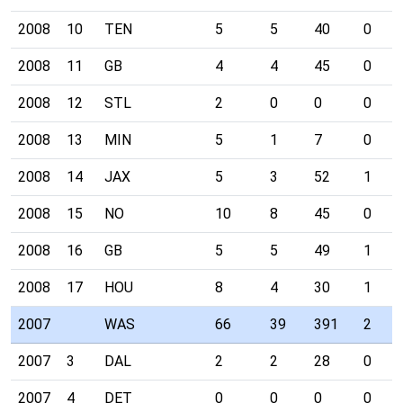
2008
10
TEN
5
5
40
0
2008
11
GB
4
4
45
0
2008
12
STL
2
0
0
0
2008
13
MIN
5
1
7
0
2008
14
JAX
5
3
52
1
2008
15
NO
10
8
45
0
2008
16
GB
5
5
49
1
2008
17
HOU
8
4
30
1
2007
WAS
66
39
391
2
2007
3
DAL
2
2
28
0
2007
4
DET
0
0
0
0