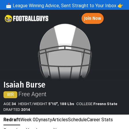
📩
League Winning Advice, Sent Straight to Your Inbox 👉
Join Now
Isaiah Burse
Free Agent
WR
AGE
34
HEIGHT/WEIGHT
5'10", 188 Lbs
COLLEGE
Fresno State
DRAFTED
2014
Redraft
Week 0
Dynasty
Articles
Schedule
Career Stats