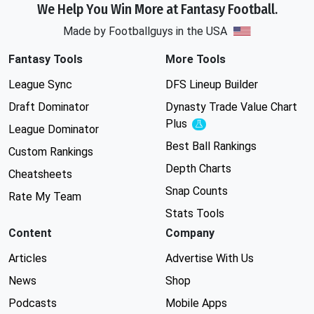
We Help You Win More at Fantasy Football.
Made by Footballguys in the USA
Fantasy Tools
More Tools
League Sync
DFS Lineup Builder
Draft Dominator
Dynasty Trade Value Chart
Plus
Experimental
League Dominator
Best Ball Rankings
Custom Rankings
Depth Charts
Cheatsheets
Snap Counts
Rate My Team
Stats Tools
Content
Company
Articles
Advertise With Us
News
Shop
Podcasts
Mobile Apps