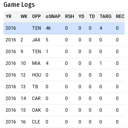
Game Logs
YR
WK
OPP
oSNAP
RSH
YD
TD
TARG
REC
2016
TEN
46
0
0
0
4
0
2016
2
JAX
5
0
0
0
0
0
2016
9
TEN
1
0
0
0
0
0
2016
10
MIA
4
0
0
0
1
0
2016
12
HOU
0
0
0
0
0
0
2016
13
TB
0
0
0
0
0
0
2016
14
CAR
0
0
0
0
0
0
2016
15
OAK
0
0
0
0
0
0
2016
16
CLE
0
0
0
0
0
0