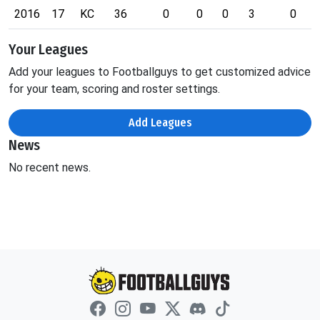
2016
17
KC
36
0
0
0
3
0
Your Leagues
Add your leagues to Footballguys to get customized advice
for your team, scoring and roster settings.
Add Leagues
News
No recent news.