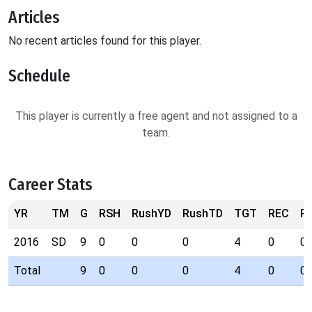
Articles
No recent articles found for this player.
Schedule
This player is currently a free agent and not assigned to a
team.
Career Stats
YR
TM
G
RSH
RushYD
RushTD
TGT
REC
R
2016
SD
9
0
0
0
4
0
0
Total
9
0
0
0
4
0
0