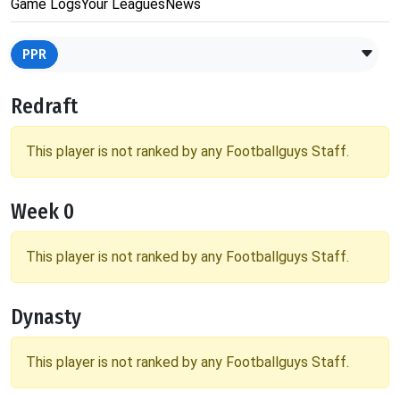
Game Logs
Your Leagues
News
PPR
Redraft
This player is not ranked by any Footballguys Staff.
Week 0
This player is not ranked by any Footballguys Staff.
Dynasty
This player is not ranked by any Footballguys Staff.