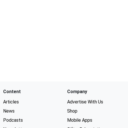
Content
Company
Articles
Advertise With Us
News
Shop
Podcasts
Mobile Apps