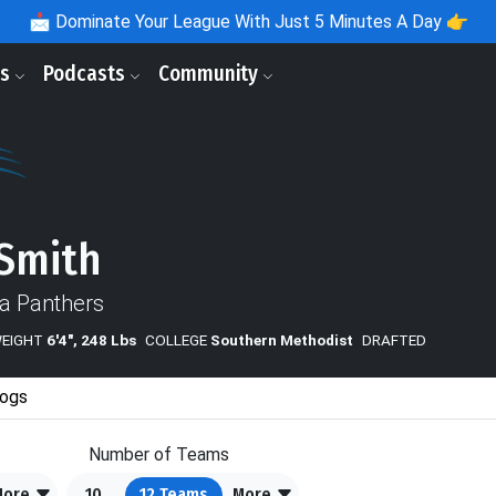
📩
Dominate Your League With Just 5 Minutes A Day 👉
ls
Podcasts
Community
 Smith
na Panthers
WEIGHT
6'4", 248 Lbs
COLLEGE
Southern Methodist
DRAFTED
ogs
Number of Teams
More
10
12
Teams
More