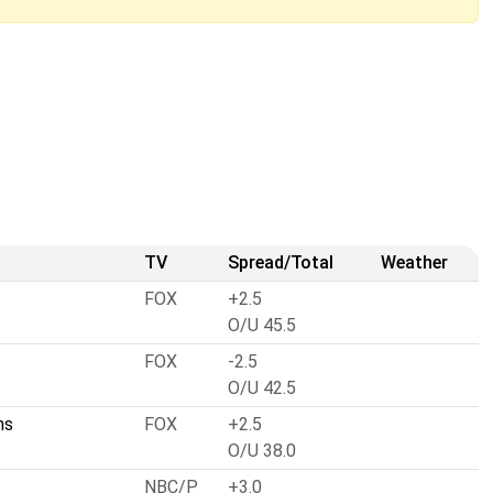
TV
Spread/Total
Weather
FOX
+2.5
O/U 45.5
FOX
-2.5
O/U 42.5
ns
FOX
+2.5
O/U 38.0
NBC/P
+3.0