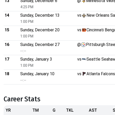
13
Sunday, December 6
@
Minnesota Vikin
4:25 PM
14
Sunday, December 13
vs
New Orleans Sa
1:00 PM
15
Sunday, December 20
vs
Cincinnati Beng
1:00 PM
16
Sunday, December 27
@
Pittsburgh Stee
--:--
17
Sunday, January 3
vs
Seattle Seaha
1:00 PM
18
Sunday, January 10
vs
Atlanta Falcons
--:--
Career Stats
YR
TM
G
TKL
AST