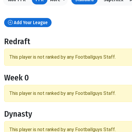
Add Your League
Redraft
This player is not ranked by any Footballguys Staff.
Week 0
This player is not ranked by any Footballguys Staff.
Dynasty
This player is not ranked by any Footballguys Staff.