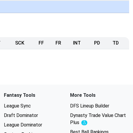
T
SCK
FF
FR
INT
PD
TD
Fantasy Tools
More Tools
League Sync
DFS Lineup Builder
Draft Dominator
Dynasty Trade Value Chart
Plus
Experimental
League Dominator
Best Ball Rankings