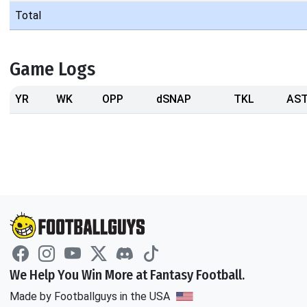
Total
Game Logs
YR
WK
OPP
dSNAP
TKL
AS
We Help You Win More at Fantasy Football.
Made by Footballguys in the USA