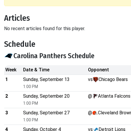
Articles
No recent articles found for this player.
Schedule
Carolina Panthers Schedule
Week
Date & Time
Opponent
1
Sunday, September 13
vs
Chicago Bears
1:00 PM
2
Sunday, September 20
@
Atlanta Falcons
1:00 PM
3
Sunday, September 27
@
Cleveland Brow
1:00 PM
4
Sunday, October 4
vs
Detroit Lions