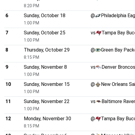
8:20 PM
6
Sunday, October 18
@
Philadelphia Ea
1:00 PM
7
Sunday, October 25
vs
Tampa Bay Buc
1:00 PM
8
Thursday, October 29
@
Green Bay Pack
8:15 PM
9
Sunday, November 8
vs
Denver Bronco
1:00 PM
10
Sunday, November 15
@
New Orleans Sa
1:00 PM
11
Sunday, November 22
vs
Baltimore Rave
1:00 PM
12
Monday, November 30
@
Tampa Bay Buc
8:15 PM