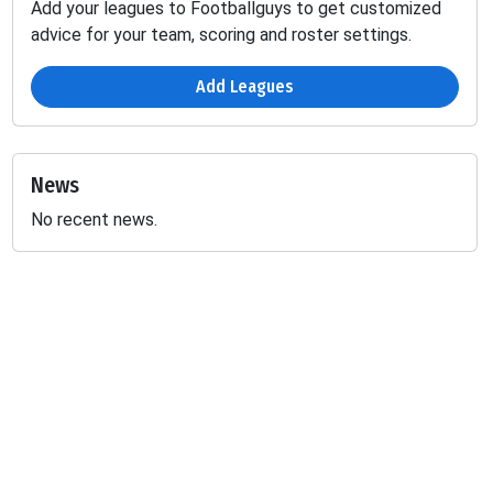
Add your leagues to Footballguys to get customized
advice for your team, scoring and roster settings.
Add Leagues
News
No recent news.