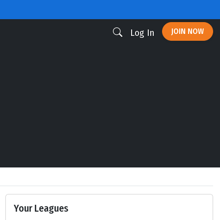
JOIN NOW
Log In
Your Leagues