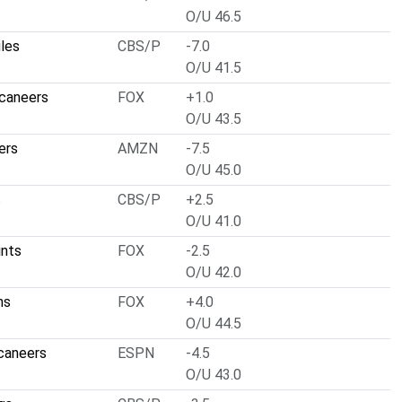
O/U 46.5
gles
CBS/P
-7.0
O/U 41.5
caneers
FOX
+1.0
O/U 43.5
ers
AMZN
-7.5
O/U 45.0
s
CBS/P
+2.5
O/U 41.0
ints
FOX
-2.5
O/U 42.0
ns
FOX
+4.0
O/U 44.5
caneers
ESPN
-4.5
O/U 43.0