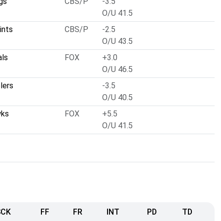
gs
CBS/P
-3.5
O/U 41.5
ints
CBS/P
-2.5
O/U 43.5
als
FOX
+3.0
O/U 46.5
lers
-3.5
O/U 40.5
wks
FOX
+5.5
O/U 41.5
SCK
FF
FR
INT
PD
TD