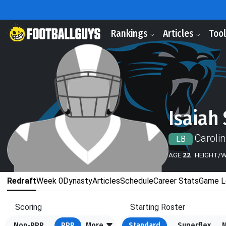
Rankings
Articles
Too
Isaiah
Caroli
LB
AGE
22
HEIGHT/
Redraft
Week 0
Dynasty
Articles
Schedule
Career Stats
Game L
Scoring
Starting Roster
Non-PPR
PPR
More
Standard
Superflex